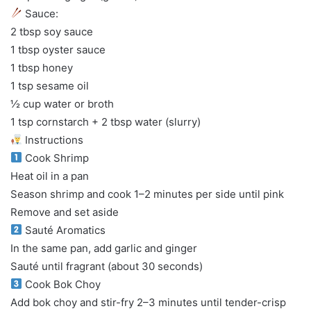
Sauce:
2 tbsp soy sauce
1 tbsp oyster sauce
1 tbsp honey
1 tsp sesame oil
½ cup water or broth
1 tsp cornstarch + 2 tbsp water (slurry)
Instructions
Cook Shrimp
Heat oil in a pan
Season shrimp and cook 1–2 minutes per side until pink
Remove and set aside
Sauté Aromatics
In the same pan, add garlic and ginger
Sauté until fragrant (about 30 seconds)
Cook Bok Choy
Add bok choy and stir-fry 2–3 minutes until tender-crisp