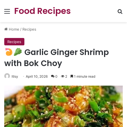
Food Recipes
Menu
Se
Home
/
Recipes
Recipes
Garlic Ginger Shrimp
with Bok Choy
ltlsy
April 10, 2026
0
2
1 minute read