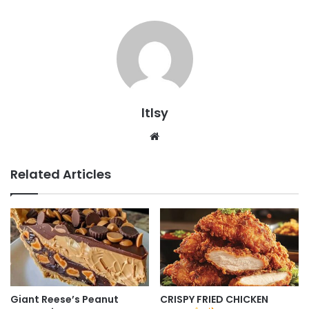
ltlsy
Website
Related Articles
Giant Reese’s Peanut
CRISPY FRIED CHICKEN