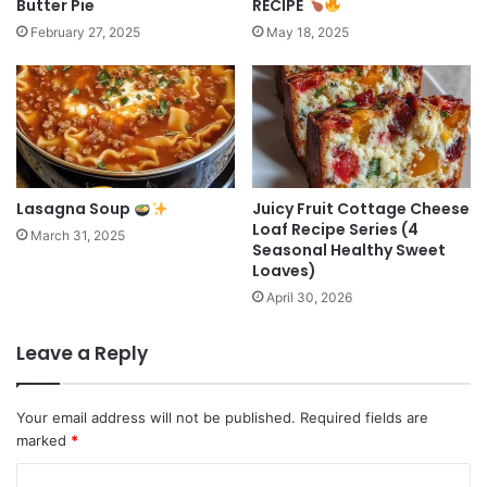
Butter Pie
RECIPE
February 27, 2025
May 18, 2025
Lasagna Soup
Juicy Fruit Cottage Cheese
Loaf Recipe Series (4
March 31, 2025
Seasonal Healthy Sweet
Loaves)
April 30, 2026
Leave a Reply
Your email address will not be published.
Required fields are
marked
*
C