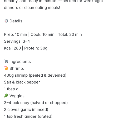
healthy, and ready in minutes—perfect for weeknight
dinners or clean eating meals!
Details
Prep: 10 min | Cook: 10 min | Total: 20 min
Servings: 3–4
Kcal: 280 | Protein: 30g
Ingredients
Shrimp:
400g shrimp (peeled & deveined)
Salt & black pepper
1 tbsp oil
Veggies:
3–4 bok choy (halved or chopped)
2 cloves garlic (minced)
1 tsp fresh ginger (grated)