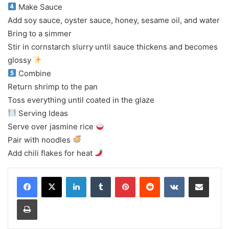
Make Sauce
Add soy sauce, oyster sauce, honey, sesame oil, and water
Bring to a simmer
Stir in cornstarch slurry until sauce thickens and becomes
glossy
Combine
Return shrimp to the pan
Toss everything until coated in the glaze
Serving Ideas
Serve over jasmine rice
Pair with noodles
Add chili flakes for heat
LinkedIn
Tumblr
Pinterest
Reddit
VKontakte
Share via Email
Print