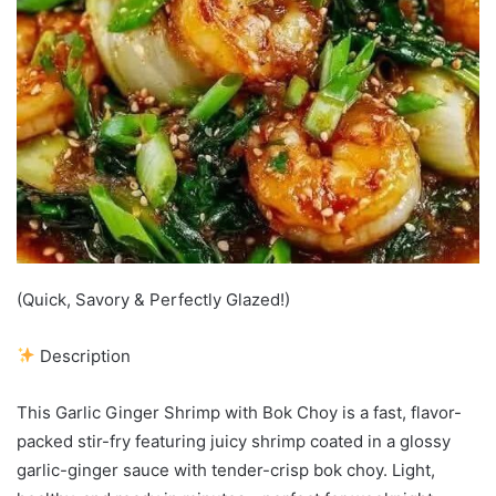
(Quick, Savory & Perfectly Glazed!)
Description
This Garlic Ginger Shrimp with Bok Choy is a fast, flavor-
packed stir-fry featuring juicy shrimp coated in a glossy
garlic-ginger sauce with tender-crisp bok choy. Light,