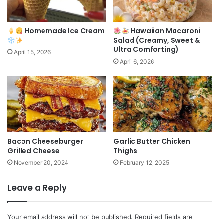
Homemade Ice Cream
Hawaiian Macaroni
Salad (Creamy, Sweet &
Ultra Comforting)
April 15, 2026
April 6, 2026
Bacon Cheeseburger
Garlic Butter Chicken
Grilled Cheese
Thighs
November 20, 2024
February 12, 2025
Leave a Reply
Your email address will not be published.
Required fields are