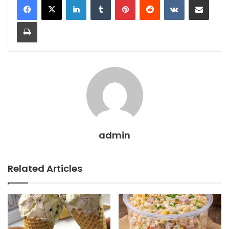
Print
admin
Related Articles