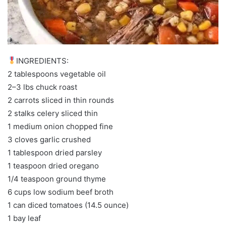
INGREDIENTS:
2 tablespoons vegetable oil
2–3 lbs chuck roast
2 carrots sliced in thin rounds
2 stalks celery sliced thin
1 medium onion chopped fine
3 cloves garlic crushed
1 tablespoon dried parsley
1 teaspoon dried oregano
1/4 teaspoon ground thyme
6 cups low sodium beef broth
1 can diced tomatoes (14.5 ounce)
1 bay leaf