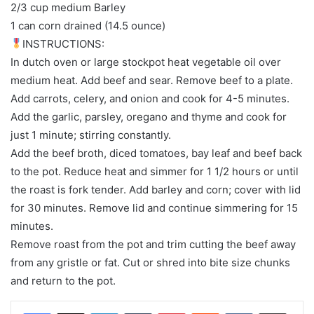
2/3 cup medium Barley
1 can corn drained (14.5 ounce)
INSTRUCTIONS:
In dutch oven or large stockpot heat vegetable oil over
medium heat. Add beef and sear. Remove beef to a plate.
Add carrots, celery, and onion and cook for 4-5 minutes.
Add the garlic, parsley, oregano and thyme and cook for
just 1 minute; stirring constantly.
Add the beef broth, diced tomatoes, bay leaf and beef back
to the pot. Reduce heat and simmer for 1 1/2 hours or until
the roast is fork tender. Add barley and corn; cover with lid
for 30 minutes. Remove lid and continue simmering for 15
minutes.
Remove roast from the pot and trim cutting the beef away
from any gristle or fat. Cut or shred into bite size chunks
and return to the pot.
LinkedIn
Tumblr
Pinterest
Reddit
VKontakte
Share via Email