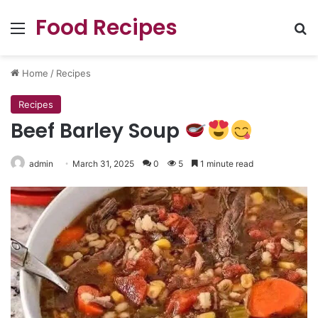
Food Recipes
Menu
Se
Home
/
Recipes
Recipes
Beef Barley Soup
admin
March 31, 2025
0
5
1 minute read