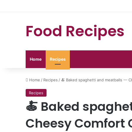
Food Recipes
Home
Recipes
Home
/
Recipes
/
🍝 Baked spaghetti and meatballs — C
Recipes
🍝 Baked spaghet
Cheesy Comfort 