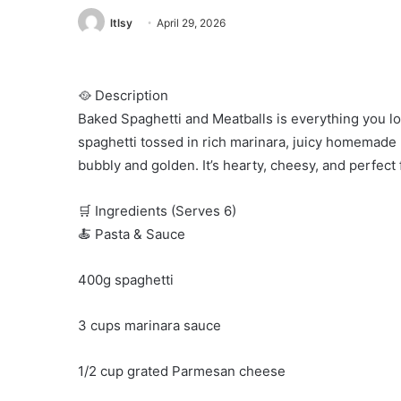
ltlsy
April 29, 2026
🥘 Description
Baked Spaghetti and Meatballs is everything you lo
spaghetti tossed in rich marinara, juicy homemade 
bubbly and golden. It’s hearty, cheesy, and perfect
🛒 Ingredients (Serves 6)
🍝 Pasta & Sauce
400g spaghetti
3 cups marinara sauce
1/2 cup grated Parmesan cheese