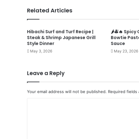
Related Articles
Hibachi Surf and Turf Recipe |
🌶️🍝🔥 Spic
Steak & Shrimp Japanese Grill
Bowtie Past
Style Dinner
Sauce
May 3, 2026
May 23, 2026
Leave a Reply
Your email address will not be published.
Required fields
C
o
m
m