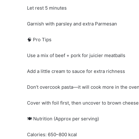
Let rest 5 minutes
Garnish with parsley and extra Parmesan
🧠 Pro Tips
Use a mix of beef + pork for juicier meatballs
Add a little cream to sauce for extra richness
Don’t overcook pasta—it will cook more in the ove
Cover with foil first, then uncover to brown cheese
🍽️ Nutrition (Approx per serving)
Calories: 650–800 kcal