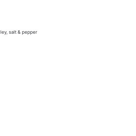
ley, salt & pepper