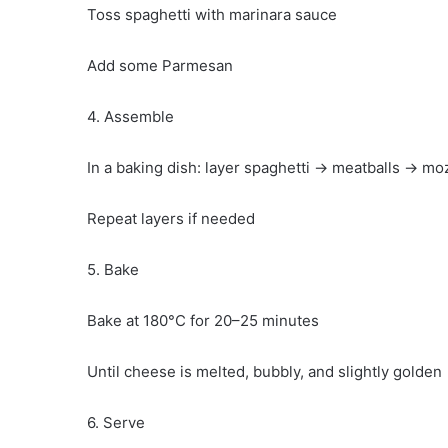
Toss spaghetti with marinara sauce
Add some Parmesan
4. Assemble
In a baking dish: layer spaghetti → meatballs → mo
Repeat layers if needed
5. Bake
Bake at 180°C for 20–25 minutes
Until cheese is melted, bubbly, and slightly golden
6. Serve