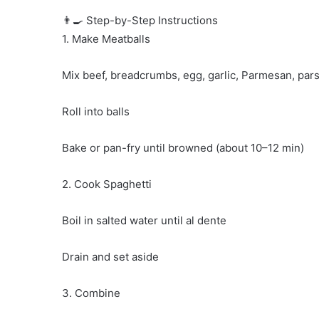
👨‍🍳 Step-by-Step Instructions
1. Make Meatballs
Mix beef, breadcrumbs, egg, garlic, Parmesan, pars
Roll into balls
Bake or pan-fry until browned (about 10–12 min)
2. Cook Spaghetti
Boil in salted water until al dente
Drain and set aside
3. Combine