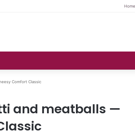
Hom
heesy Comfort Classic
ti and meatballs —
Classic