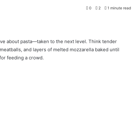
0
2
1 minute read
ve about pasta—taken to the next level. Think tender
meatballs, and layers of melted mozzarella baked until
 for feeding a crowd.