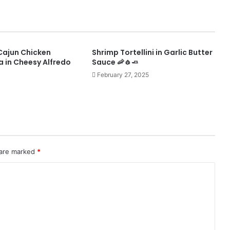
y Cajun Chicken
Shrimp Tortellini in Garlic Butter
a in Cheesy Alfredo
Sauce 🦐🧄🧈
February 27, 2025
 are marked
*