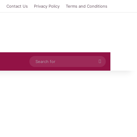
e
Contact Us
Privacy Policy
Terms and Conditions
Search
for