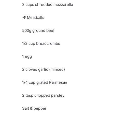
2 cups shredded mozzarella
🥩 Meatballs
500g ground beef
1/2 cup breadcrumbs
1 egg
2 cloves garlic (minced)
1/4 cup grated Parmesan
2 tbsp chopped parsley
Salt & pepper