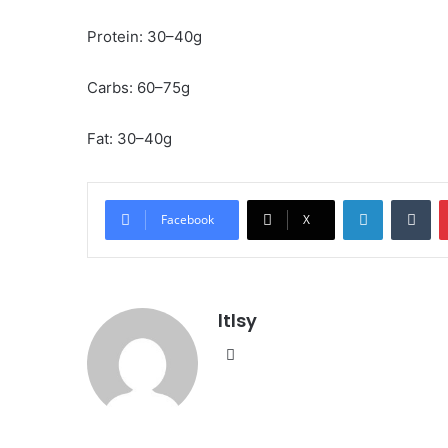
Protein: 30–40g
Carbs: 60–75g
Fat: 30–40g
LinkedIn
Tu
Facebook
X
ltlsy
Website