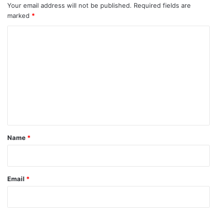
Your email address will not be published.
Required fields are
marked
*
C
o
m
m
e
n
t
*
Name
*
Email
*