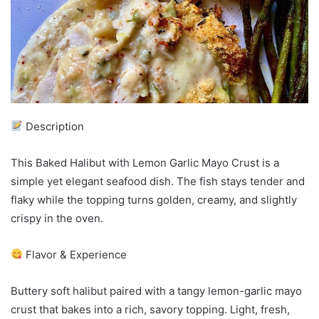
Description
This Baked Halibut with Lemon Garlic Mayo Crust is a
simple yet elegant seafood dish. The fish stays tender and
flaky while the topping turns golden, creamy, and slightly
crispy in the oven.
Flavor & Experience
Buttery soft halibut paired with a tangy lemon-garlic mayo
crust that bakes into a rich, savory topping. Light, fresh,