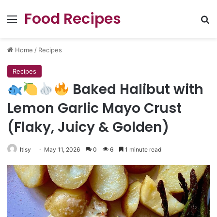
Food Recipes
Menu
Se
Home
/
Recipes
Recipes
Baked Halibut with
Lemon Garlic Mayo Crust
(Flaky, Juicy & Golden)
ltlsy
May 11, 2026
0
6
1 minute read