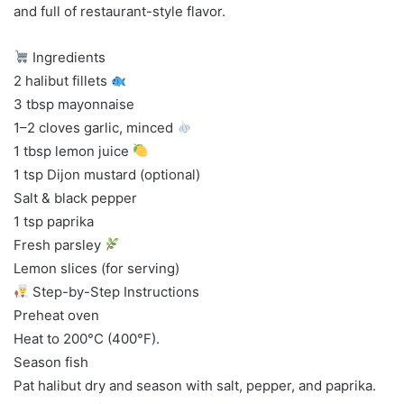
and full of restaurant-style flavor.
Ingredients
2 halibut fillets
3 tbsp mayonnaise
1–2 cloves garlic, minced
1 tbsp lemon juice
1 tsp Dijon mustard (optional)
Salt & black pepper
1 tsp paprika
Fresh parsley
Lemon slices (for serving)
Step-by-Step Instructions
Preheat oven
Heat to 200°C (400°F).
Season fish
Pat halibut dry and season with salt, pepper, and paprika.