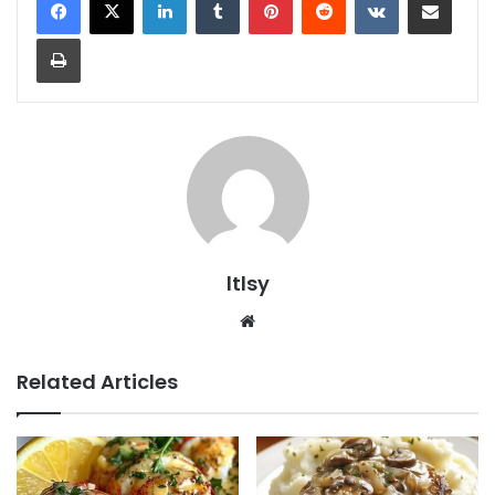
Print
ltlsy
Website
Related Articles