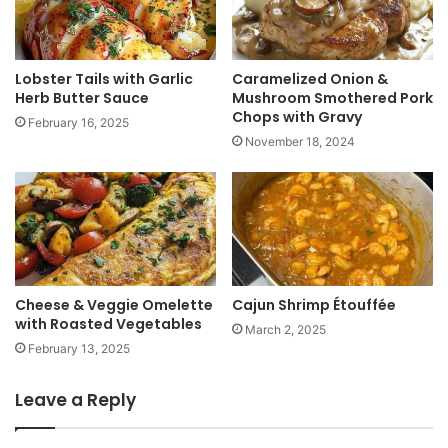
Lobster Tails with Garlic
Caramelized Onion &
Herb Butter Sauce
Mushroom Smothered Pork
Chops with Gravy
February 16, 2025
November 18, 2024
Cheese & Veggie Omelette
Cajun Shrimp Étouffée
with Roasted Vegetables
March 2, 2025
February 13, 2025
Leave a Reply