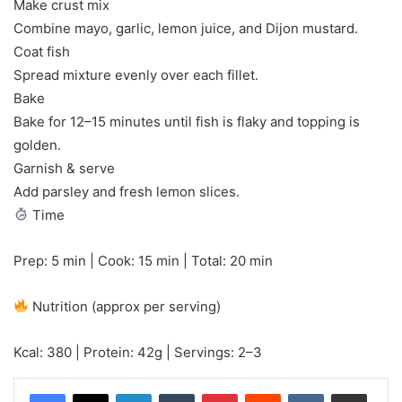
Make crust mix
Combine mayo, garlic, lemon juice, and Dijon mustard.
Coat fish
Spread mixture evenly over each fillet.
Bake
Bake for 12–15 minutes until fish is flaky and topping is
golden.
Garnish & serve
Add parsley and fresh lemon slices.
Time
Prep: 5 min | Cook: 15 min | Total: 20 min
Nutrition (approx per serving)
Kcal: 380 | Protein: 42g | Servings: 2–3
LinkedIn
Tumblr
Pinterest
Reddit
VKontakte
Share via Email