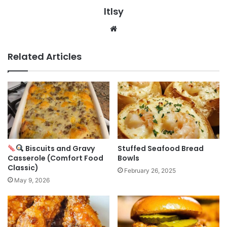
ltlsy
Website
Related Articles
Biscuits and Gravy
Stuffed Seafood Bread
Casserole (Comfort Food
Bowls
Classic)
February 26, 2025
May 9, 2026