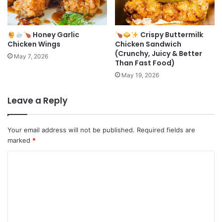
Honey Garlic
Crispy Buttermilk
Chicken Wings
Chicken Sandwich
(Crunchy, Juicy & Better
May 7, 2026
Than Fast Food)
May 19, 2026
Leave a Reply
Your email address will not be published.
Required fields are
marked
*
C
o
m
m
e