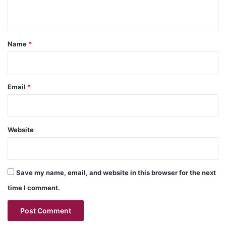
n
t
*
Name
*
Email
*
Website
Save my name, email, and website in this browser for the next
time I comment.