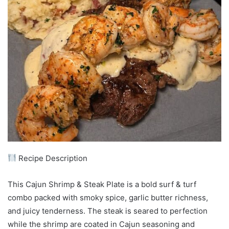
Recipe Description
This Cajun Shrimp & Steak Plate is a bold surf & turf
combo packed with smoky spice, garlic butter richness,
and juicy tenderness. The steak is seared to perfection
while the shrimp are coated in Cajun seasoning and