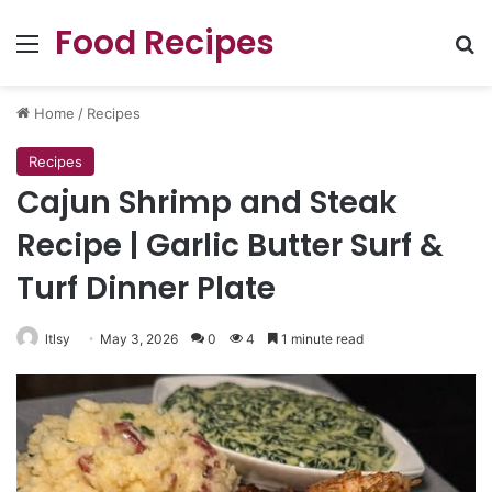
Food Recipes
Menu
Se
Home
/
Recipes
Recipes
Cajun Shrimp and Steak
Recipe | Garlic Butter Surf &
Turf Dinner Plate
ltlsy
May 3, 2026
0
4
1 minute read