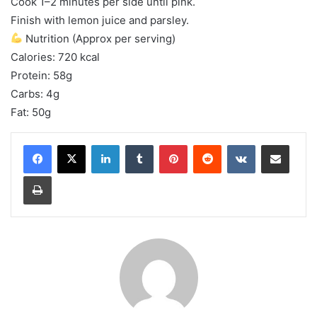
Cook 1–2 minutes per side until pink.
Finish with lemon juice and parsley.
Nutrition (Approx per serving)
Calories: 720 kcal
Protein: 58g
Carbs: 4g
Fat: 50g
LinkedIn
Tumblr
Pinterest
Reddit
VKontakte
Share via Email
Print