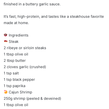
finished in a buttery garlic sauce.
It’s fast, high-protein, and tastes like a steakhouse favorite
made at home.
Ingredients
Steak
2 ribeye or sirloin steaks
1 tbsp olive oil
2 tbsp butter
2 cloves garlic (crushed)
1 tsp salt
1 tsp black pepper
1 tsp paprika
Cajun Shrimp
250g shrimp (peeled & deveined)
1 tbsp olive oil