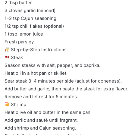
2 tbsp butter
3 cloves garlic (minced)
1–2 tsp Cajun seasoning
1/2 tsp chili flakes (optional)
1 tbsp lemon juice
Fresh parsley
Step-by-Step Instructions
Steak
Season steaks with salt, pepper, and paprika.
Heat oil in a hot pan or skillet.
Sear steak 3–4 minutes per side (adjust for doneness).
Add butter and garlic, then baste the steak for extra flavor.
Remove and let rest for 5 minutes.
Shrimp
Heat olive oil and butter in the same pan.
Add garlic and sauté until fragrant.
Add shrimp and Cajun seasoning.