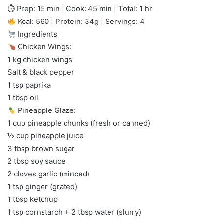
⏱ Prep: 15 min | Cook: 45 min | Total: 1 hr
Kcal: 560 | Protein: 34g | Servings: 4
Ingredients
Chicken Wings:
1 kg chicken wings
Salt & black pepper
1 tsp paprika
1 tbsp oil
Pineapple Glaze:
1 cup pineapple chunks (fresh or canned)
½ cup pineapple juice
3 tbsp brown sugar
2 tbsp soy sauce
2 cloves garlic (minced)
1 tsp ginger (grated)
1 tbsp ketchup
1 tsp cornstarch + 2 tbsp water (slurry)