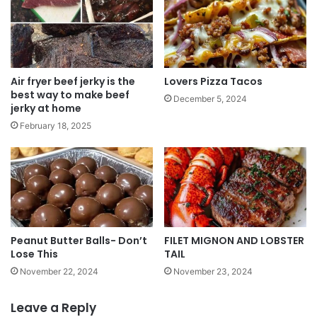
Air fryer beef jerky is the
Lovers Pizza Tacos
best way to make beef
December 5, 2024
jerky at home
February 18, 2025
Peanut Butter Balls- Don’t
FILET MIGNON AND LOBSTER
Lose This
TAIL
November 22, 2024
November 23, 2024
Leave a Reply