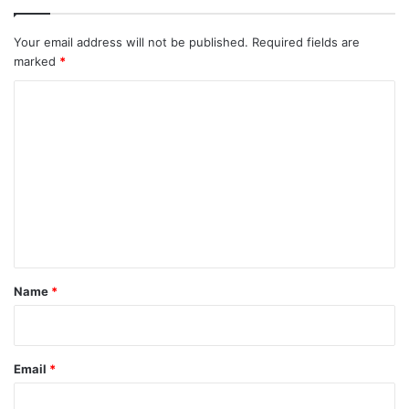
Your email address will not be published.
Required fields are
marked
*
C
o
m
m
e
n
t
*
Name
*
Email
*