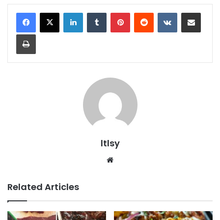
LinkedIn
Tumblr
Pinterest
Reddit
VKontakte
Share via Email
Print
ltlsy
Website
Related Articles