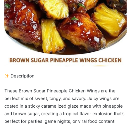
Description
These Brown Sugar Pineapple Chicken Wings are the
perfect mix of sweet, tangy, and savory. Juicy wings are
coated in a sticky caramelized glaze made with pineapple
and brown sugar, creating a tropical flavor explosion that’s
perfect for parties, game nights, or viral food content!