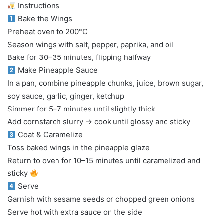
Instructions
Bake the Wings
Preheat oven to 200°C
Season wings with salt, pepper, paprika, and oil
Bake for 30–35 minutes, flipping halfway
Make Pineapple Sauce
In a pan, combine pineapple chunks, juice, brown sugar,
soy sauce, garlic, ginger, ketchup
Simmer for 5–7 minutes until slightly thick
Add cornstarch slurry → cook until glossy and sticky
Coat & Caramelize
Toss baked wings in the pineapple glaze
Return to oven for 10–15 minutes until caramelized and
sticky
Serve
Garnish with sesame seeds or chopped green onions
Serve hot with extra sauce on the side