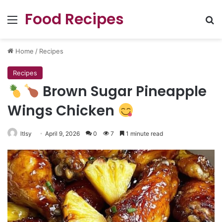
Food Recipes
Menu
Se
Home
/
Recipes
Recipes
Brown Sugar Pineapple
Wings Chicken
ltlsy
April 9, 2026
0
7
1 minute read