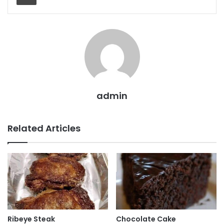
admin
Related Articles
Ribeye Steak
Chocolate Cake