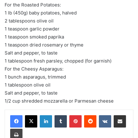
For the Roasted Potatoes:
1 lb (450g) baby potatoes, halved
2 tablespoons olive oil
1 teaspoon garlic powder
1 teaspoon smoked paprika
1 teaspoon dried rosemary or thyme
Salt and pepper, to taste
1 tablespoon fresh parsley, chopped (for garnish)
For the Cheesy Asparagus:
1 bunch asparagus, trimmed
1 tablespoon olive oil
Salt and pepper, to taste
1/2 cup shredded mozzarella or Parmesan cheese
LinkedIn
Tumblr
Pinterest
Reddit
VKontakte
Share via Email
Print