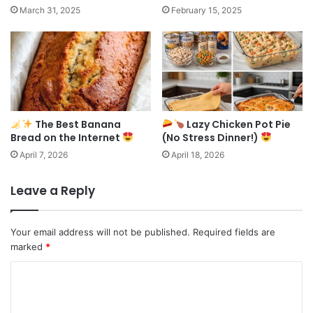
March 31, 2025
February 15, 2025
The Best Banana
Lazy Chicken Pot Pie
Bread on the Internet
(No Stress Dinner!)
April 7, 2026
April 18, 2026
Leave a Reply
Your email address will not be published.
Required fields are
marked
*
C
o