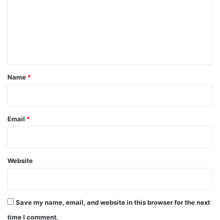
m
m
e
n
t
*
Name
*
Email
*
Website
Save my name, email, and website in this browser for the next
time I comment.