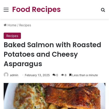
Food Recipes
Menu
Se
Home
/
Recipes
Recipes
Baked Salmon with Roasted
Potatoes and Cheesy
Asparagus
admin
February 13, 2025
0
8
Less than a minute