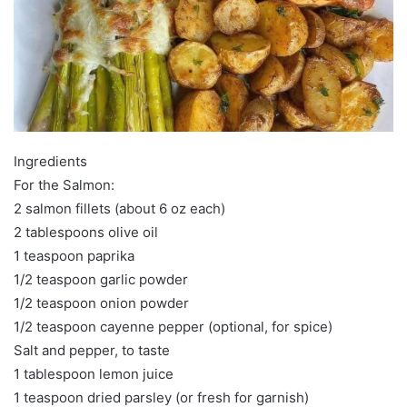
Ingredients
For the Salmon:
2 salmon fillets (about 6 oz each)
2 tablespoons olive oil
1 teaspoon paprika
1/2 teaspoon garlic powder
1/2 teaspoon onion powder
1/2 teaspoon cayenne pepper (optional, for spice)
Salt and pepper, to taste
1 tablespoon lemon juice
1 teaspoon dried parsley (or fresh for garnish)