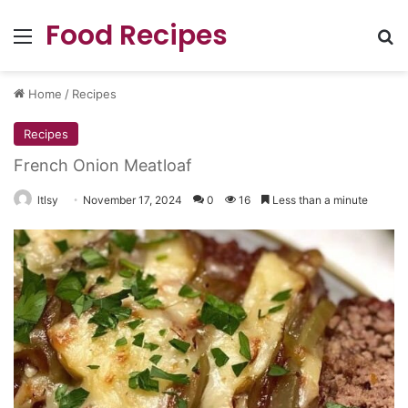
Food Recipes
Menu
Se
Home
/
Recipes
Recipes
French Onion Meatloaf
ltlsy
November 17, 2024
0
16
Less than a minute