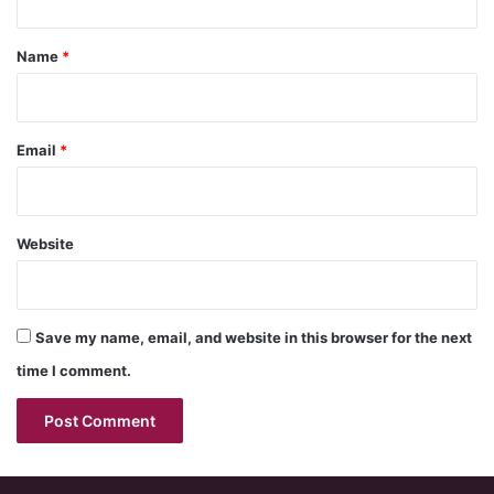
t
*
Name
*
Email
*
Website
Save my name, email, and website in this browser for the next
time I comment.