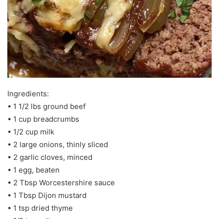
Ingredients:
• 1 1/2 lbs ground beef
• 1 cup breadcrumbs
• 1/2 cup milk
• 2 large onions, thinly sliced
• 2 garlic cloves, minced
• 1 egg, beaten
• 2 Tbsp Worcestershire sauce
• 1 Tbsp Dijon mustard
• 1 tsp dried thyme