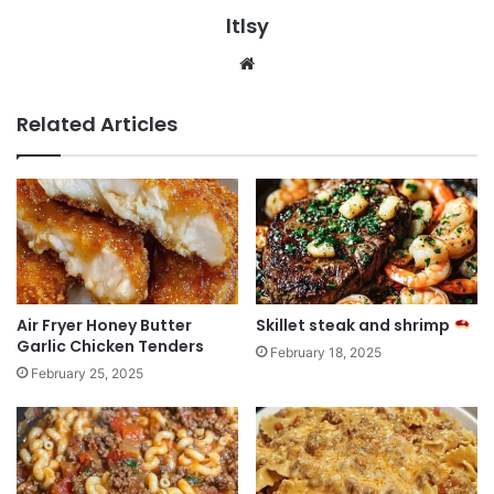
ltlsy
Website
Related Articles
Air Fryer Honey Butter
Skillet steak and shrimp
Garlic Chicken Tenders
February 18, 2025
February 25, 2025