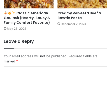
Classic American
Creamy Velveeta Beef &
Goulash (Hearty, Saucy &
Bowtie Pasta
Family Comfort Favorite)
December 2, 2024
May 23, 2026
Leave a Reply
Your email address will not be published.
Required fields are
marked
*
C
o
m
m
e
n