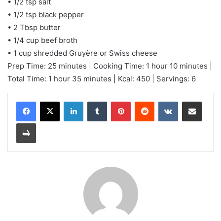
• 1/2 tsp salt
• 1/2 tsp black pepper
• 2 Tbsp butter
• 1/4 cup beef broth
• 1 cup shredded Gruyère or Swiss cheese
Prep Time: 25 minutes | Cooking Time: 1 hour 10 minutes |
Total Time: 1 hour 35 minutes | Kcal: 450 | Servings: 6
LinkedIn
Tumblr
Pinterest
Reddit
VKontakte
Share via Email
Print