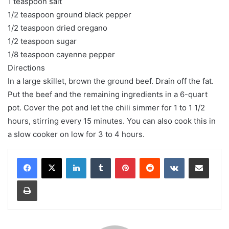
1 teaspoon salt
1/2 teaspoon ground black pepper
1/2 teaspoon dried oregano
1/2 teaspoon sugar
1/8 teaspoon cayenne pepper
Directions
In a large skillet, brown the ground beef. Drain off the fat.
Put the beef and the remaining ingredients in a 6-quart
pot. Cover the pot and let the chili simmer for 1 to 1 1/2
hours, stirring every 15 minutes. You can also cook this in
a slow cooker on low for 3 to 4 hours.
LinkedIn
Tumblr
Pinterest
Reddit
VKontakte
Share via Email
Print