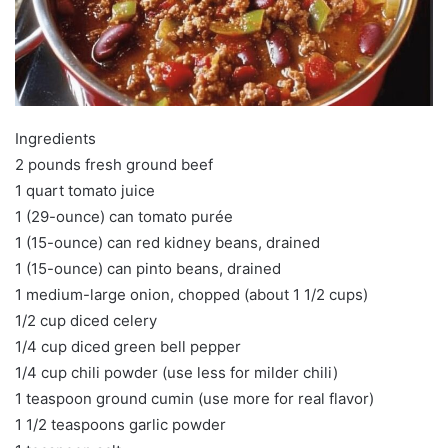
Ingredients
2 pounds fresh ground beef
1 quart tomato juice
1 (29-ounce) can tomato purée
1 (15-ounce) can red kidney beans, drained
1 (15-ounce) can pinto beans, drained
1 medium-large onion, chopped (about 1 1/2 cups)
1/2 cup diced celery
1/4 cup diced green bell pepper
1/4 cup chili powder (use less for milder chili)
1 teaspoon ground cumin (use more for real flavor)
1 1/2 teaspoons garlic powder