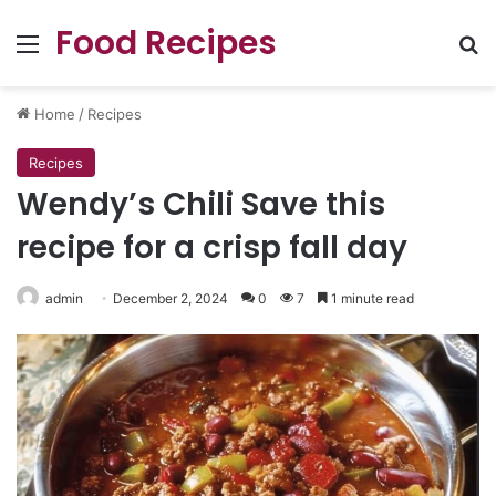
Food Recipes
Menu
Se
Home
/
Recipes
Recipes
Wendy’s Chili Save this
recipe for a crisp fall day
admin
December 2, 2024
0
7
1 minute read