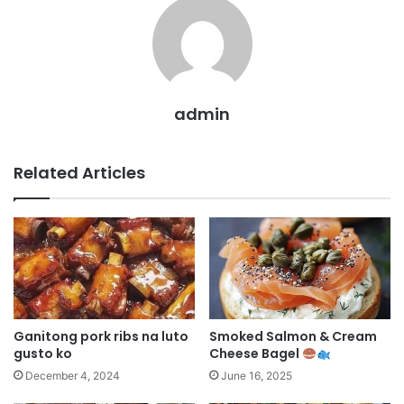
admin
Related Articles
Ganitong pork ribs na luto
Smoked Salmon & Cream
gusto ko
Cheese Bagel
December 4, 2024
June 16, 2025