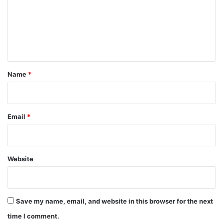
m
e
n
t
*
Name
*
Email
*
Website
Save my name, email, and website in this browser for the next
time I comment.