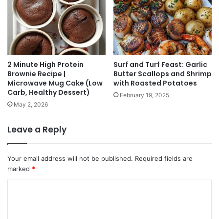
2 Minute High Protein
Surf and Turf Feast: Garlic
Brownie Recipe |
Butter Scallops and Shrimp
Microwave Mug Cake (Low
with Roasted Potatoes
Carb, Healthy Dessert)
February 19, 2025
May 2, 2026
Leave a Reply
Your email address will not be published.
Required fields are
marked
*
C
o
m