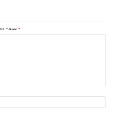
 are marked
*