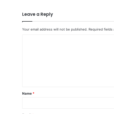
Leave a Reply
Your email address will not be published.
Required fields
C
o
m
m
e
n
t
*
Name
*