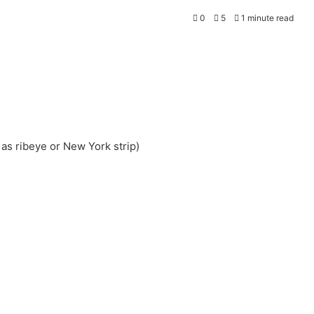
0
5
1 minute read
 as ribeye or New York strip)