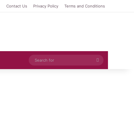
e
Contact Us
Privacy Policy
Terms and Conditions
Search
for