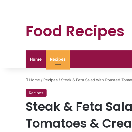
Food Recipes
Home
Recipes
Home
/
Recipes
/
Steak & Feta Salad with Roasted Toma
Recipes
Steak & Feta Sal
Tomatoes & Crea