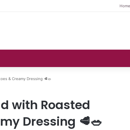
Hom
toes & Creamy Dressing 🥩🥗
ad with Roasted
my Dressing 🥩🥗