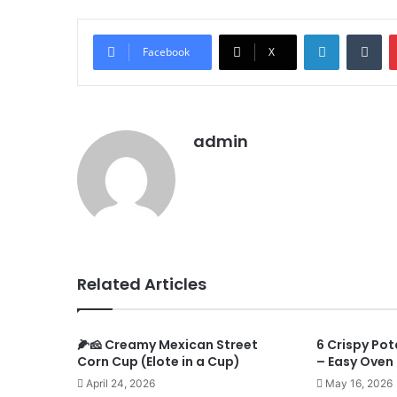
LinkedIn
Tu
Facebook
X
admin
Related Articles
🌽🧀 Creamy Mexican Street
6 Crispy Po
Corn Cup (Elote in a Cup)
– Easy Oven 
April 24, 2026
May 16, 2026