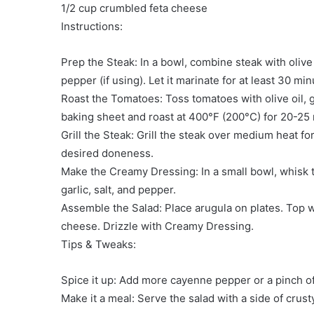
1/2 cup crumbled feta cheese
Instructions:
Prep the Steak: In a bowl, combine steak with olive 
pepper (if using). Let it marinate for at least 30 min
Roast the Tomatoes: Toss tomatoes with olive oil, 
baking sheet and roast at 400°F (200°C) for 20-25 m
Grill the Steak: Grill the steak over medium heat f
desired doneness.
Make the Creamy Dressing: In a small bowl, whisk 
garlic, salt, and pepper.
Assemble the Salad: Place arugula on plates. Top w
cheese. Drizzle with Creamy Dressing.
Tips & Tweaks:
Spice it up: Add more cayenne pepper or a pinch of
Make it a meal: Serve the salad with a side of crust