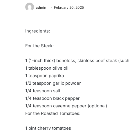
admin
February 20, 2025
Ingredients:
For the Steak:
1 (1-inch thick) boneless, skinless beef steak (such
1 tablespoon olive oil
1 teaspoon paprika
1/2 teaspoon garlic powder
1/4 teaspoon salt
1/4 teaspoon black pepper
1/4 teaspoon cayenne pepper (optional)
For the Roasted Tomatoes:
1 pint cherry tomatoes