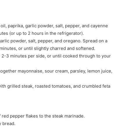
oil, paprika, garlic powder, salt, pepper, and cayenne
utes (or up to 2 hours in the refrigerator).
garlic powder, salt, pepper, and oregano. Spread on a
inutes, or until slightly charred and softened.
or 2-3 minutes per side, or until cooked through to your
together mayonnaise, sour cream, parsley, lemon juice,
ith grilled steak, roasted tomatoes, and crumbled feta
 red pepper flakes to the steak marinade.
y bread.