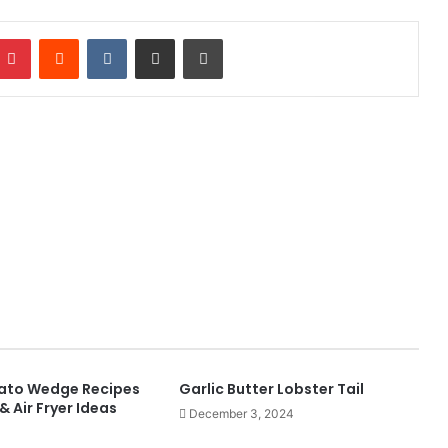
mblr
Pinterest
Reddit
VKontakte
Share via Email
Print
tato Wedge Recipes
Garlic Butter Lobster Tail
& Air Fryer Ideas
December 3, 2024