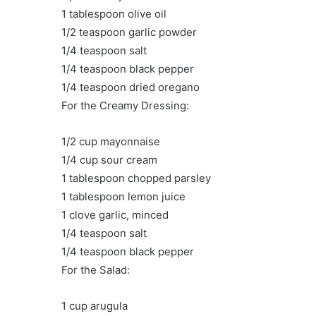
1 tablespoon olive oil
1/2 teaspoon garlic powder
1/4 teaspoon salt
1/4 teaspoon black pepper
1/4 teaspoon dried oregano
For the Creamy Dressing:
1/2 cup mayonnaise
1/4 cup sour cream
1 tablespoon chopped parsley
1 tablespoon lemon juice
1 clove garlic, minced
1/4 teaspoon salt
1/4 teaspoon black pepper
For the Salad:
1 cup arugula