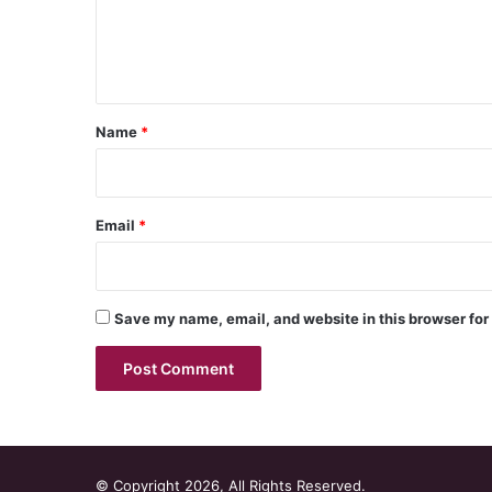
e
n
t
*
Name
*
Email
*
Save my name, email, and website in this browser for
© Copyright 2026, All Rights Reserved.