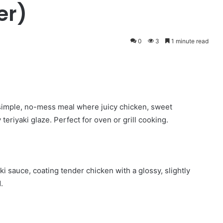
er)
0
3
1 minute read
 simple, no-mess meal where juicy chicken, sweet
teriyaki glaze. Perfect for oven or grill cooking.
i sauce, coating tender chicken with a glossy, slightly
.