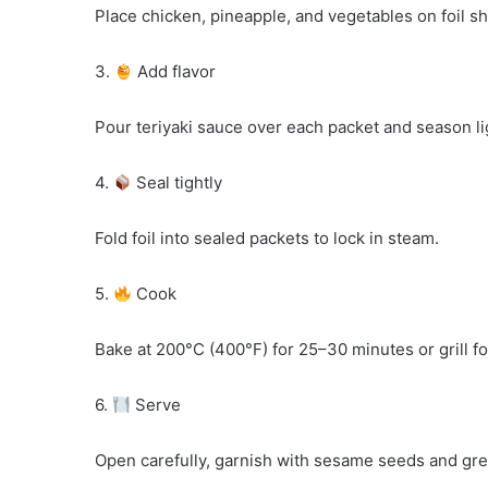
Place chicken, pineapple, and vegetables on foil sh
3.
Add flavor
Pour teriyaki sauce over each packet and season lig
4.
Seal tightly
Fold foil into sealed packets to lock in steam.
5.
Cook
Bake at 200°C (400°F) for 25–30 minutes or grill f
6.
Serve
Open carefully, garnish with sesame seeds and gr