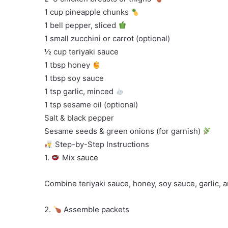
1 cup pineapple chunks
1 bell pepper, sliced
1 small zucchini or carrot (optional)
½ cup teriyaki sauce
1 tbsp honey
1 tbsp soy sauce
1 tsp garlic, minced
1 tsp sesame oil (optional)
Salt & black pepper
Sesame seeds & green onions (for garnish)
Step-by-Step Instructions
1.
Mix sauce
Combine teriyaki sauce, honey, soy sauce, garlic, 
2.
Assemble packets