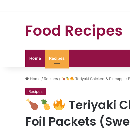
Food Recipes
Home
Recipes
Home
/
Recipes
/
Teriyaki Chicken & Pineapple 
Recipes
Teriyaki C
Foil Packets (Swe