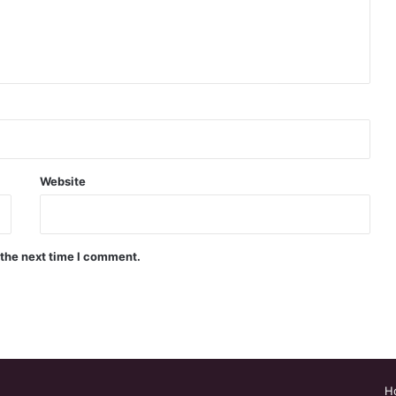
Website
 the next time I comment.
H