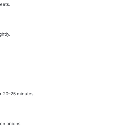
eets.
htly.
or 20–25 minutes.
een onions.