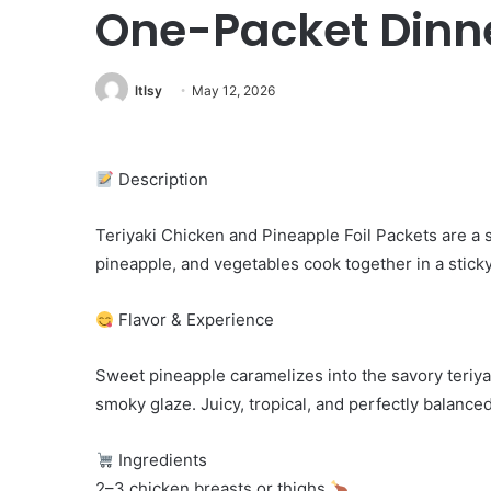
One-Packet Dinn
ltlsy
May 12, 2026
Description
Teriyaki Chicken and Pineapple Foil Packets are a
pineapple, and vegetables cook together in a sticky 
Flavor & Experience
Sweet pineapple caramelizes into the savory teriyak
smoky glaze. Juicy, tropical, and perfectly balanced
Ingredients
2–3 chicken breasts or thighs