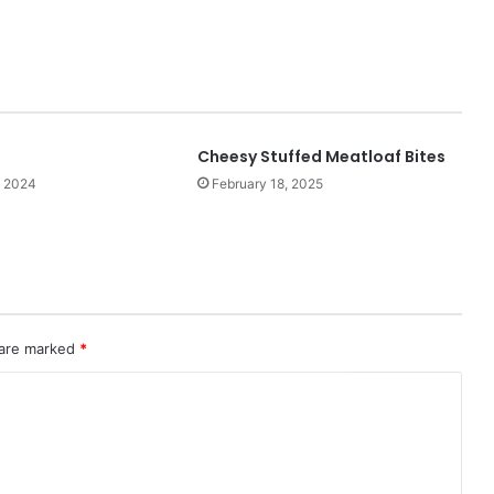
Cheesy Stuffed Meatloaf Bites
, 2024
February 18, 2025
 are marked
*