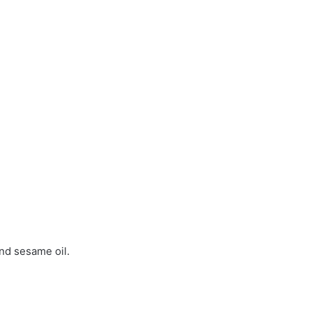
and sesame oil.