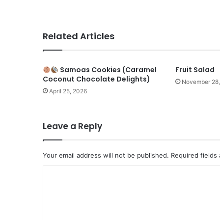
Related Articles
Samoas Cookies (Caramel
Fruit Salad
Coconut Chocolate Delights)
November 28
April 25, 2026
Leave a Reply
Your email address will not be published.
Required fields
C
o
m
m