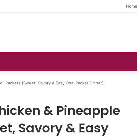
Hom
Foil Packets (Sweet, Savory & Easy One-Packet Dinner)
hicken & Pineapple
et, Savory & Easy