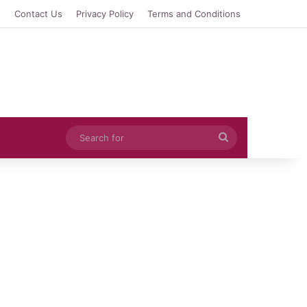
e
Contact Us
Privacy Policy
Terms and Conditions
Search
for