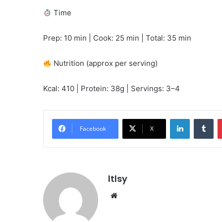
Time
Prep: 10 min | Cook: 25 min | Total: 35 min
Nutrition (approx per serving)
Kcal: 410 | Protein: 38g | Servings: 3–4
LinkedIn
Tu
Facebook
X
ltlsy
Website