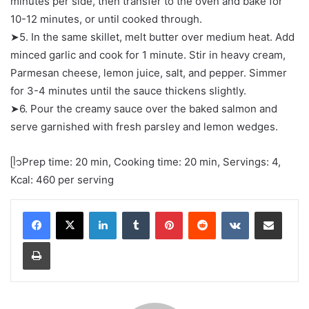
minutes per side, then transfer to the oven and bake for
10-12 minutes, or until cooked through.
➤5. In the same skillet, melt butter over medium heat. Add
minced garlic and cook for 1 minute. Stir in heavy cream,
Parmesan cheese, lemon juice, salt, and pepper. Simmer
for 3-4 minutes until the sauce thickens slightly.
➤6. Pour the creamy sauce over the baked salmon and
serve garnished with fresh parsley and lemon wedges.
ᥫ᭡Prep time: 20 min, Cooking time: 20 min, Servings: 4,
Kcal: 460 per serving
LinkedIn
Tumblr
Pinterest
Reddit
VKontakte
Share via Email
Print