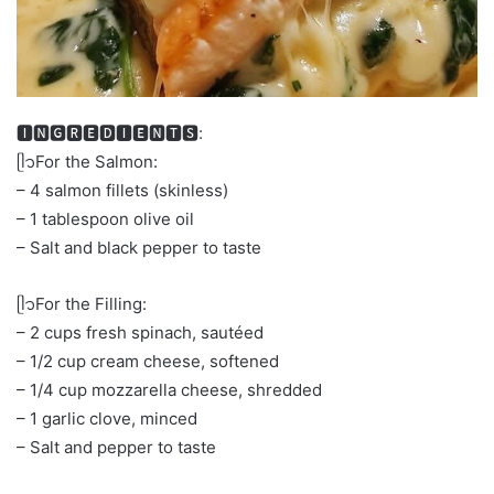
🅸🅽🅶🆁🅴🅳🅸🅴🅽🆃🆂:
ᥫ᭡For the Salmon:
– 4 salmon fillets (skinless)
– 1 tablespoon olive oil
– Salt and black pepper to taste
ᥫ᭡For the Filling:
– 2 cups fresh spinach, sautéed
– 1/2 cup cream cheese, softened
– 1/4 cup mozzarella cheese, shredded
– 1 garlic clove, minced
– Salt and pepper to taste