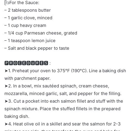
ᥫ᭡For the Sauce:
– 2 tablespoons butter
– 1 garlic clove, minced
– 1 cup heavy cream
– 1/4 cup Parmesan cheese, grated
– 1 teaspoon lemon juice
– Salt and black pepper to taste
🅿🆁🅾🅲🅴🅳🆄🆁🅴🆂 :
➤1. Preheat your oven to 375°F (190°C). Line a baking dish
with parchment paper.
➤2. In a bowl, mix sautéed spinach, cream cheese,
mozzarella, minced garlic, salt, and pepper for the filling.
➤3. Cut a pocket into each salmon fillet and stuff with the
spinach mixture. Place the stuffed fillets in the prepared
baking dish.
➤4. Heat olive oil in a skillet and sear the salmon for 2-3