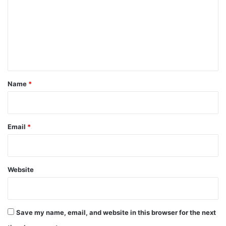
m
m
e
n
t
*
Name
*
Email
*
Website
Save my name, email, and website in this browser for the next