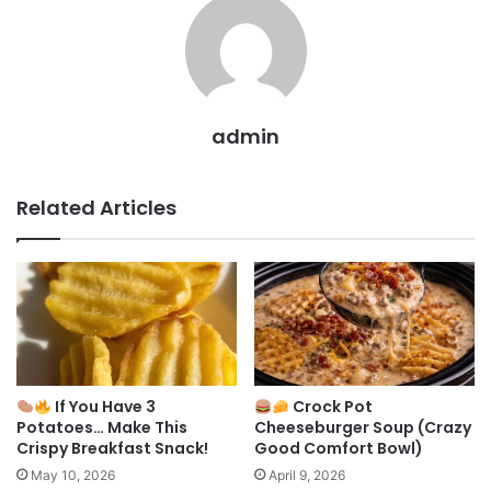
admin
Related Articles
If You Have 3
Crock Pot
Potatoes… Make This
Cheeseburger Soup (Crazy
Crispy Breakfast Snack!
Good Comfort Bowl)
May 10, 2026
April 9, 2026