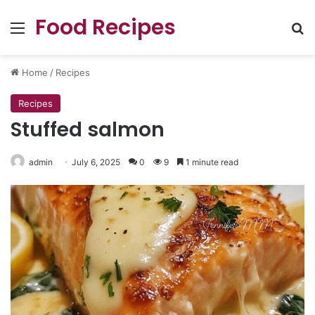
Food Recipes
Menu
Se
Home
/
Recipes
Recipes
Stuffed salmon
admin
July 6, 2025
0
9
1 minute read