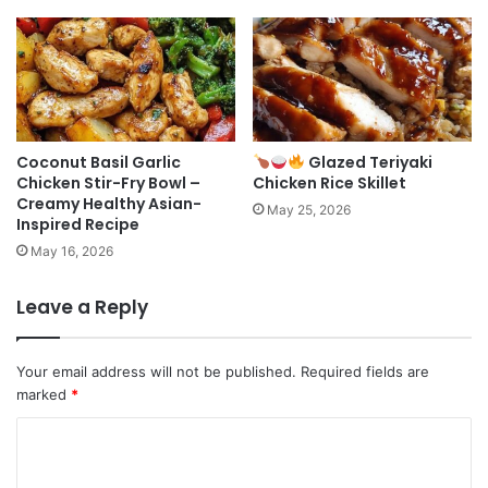
Coconut Basil Garlic
Glazed Teriyaki
Chicken Stir-Fry Bowl –
Chicken Rice Skillet
Creamy Healthy Asian-
May 25, 2026
Inspired Recipe
May 16, 2026
Leave a Reply
Your email address will not be published.
Required fields are
marked
*
C
o