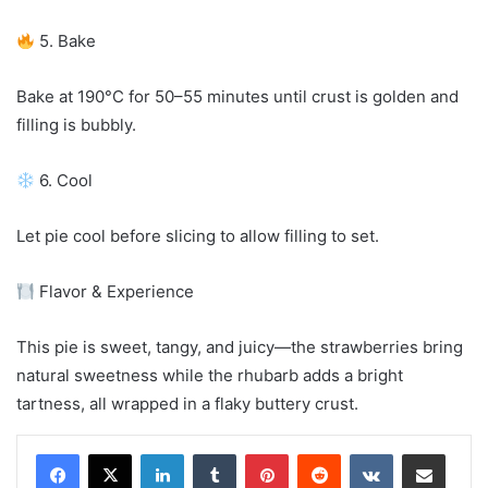
5. Bake
Bake at 190°C for 50–55 minutes until crust is golden and
filling is bubbly.
6. Cool
Let pie cool before slicing to allow filling to set.
Flavor & Experience
This pie is sweet, tangy, and juicy—the strawberries bring
natural sweetness while the rhubarb adds a bright
tartness, all wrapped in a flaky buttery crust.
LinkedIn
Tumblr
Pinterest
Reddit
VKontakte
Share via Email