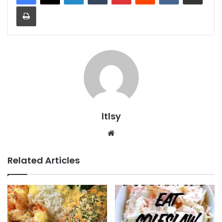
Print
ltlsy
Website
Related Articles