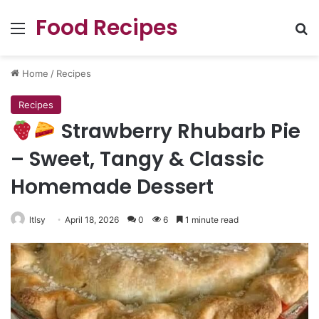
Food Recipes
Menu
Se
Home
/
Recipes
Recipes
Strawberry Rhubarb Pie
– Sweet, Tangy & Classic
Homemade Dessert
ltlsy
April 18, 2026
0
6
1 minute read