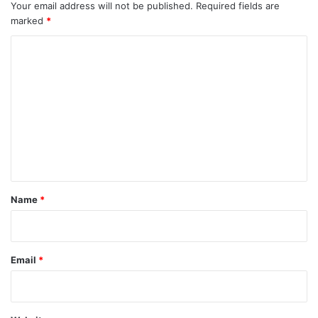
Your email address will not be published.
Required fields are
marked
*
C
o
m
m
e
n
t
*
Name
*
Email
*