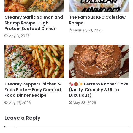
Creamy Garlic Salmon and
The Famous KFC Coleslaw
Shrimp Recipe | High
Recipe
Protein Seafood Dinner
February 21, 2025
May 3, 2026
Creamy Pepper Chicken &
Ferrero Rocher Cake
Fries Plate – Easy Comfort
(Nutty, Crunchy & Ultra
Food Dinner Recipe
Luxurious)
May 17, 2026
May 23, 2026
Leave a Reply