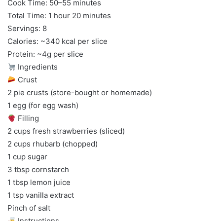
Cook Time: 50–55 minutes
Total Time: 1 hour 20 minutes
Servings: 8
Calories: ~340 kcal per slice
Protein: ~4g per slice
Ingredients
Crust
2 pie crusts (store-bought or homemade)
1 egg (for egg wash)
Filling
2 cups fresh strawberries (sliced)
2 cups rhubarb (chopped)
1 cup sugar
3 tbsp cornstarch
1 tbsp lemon juice
1 tsp vanilla extract
Pinch of salt
Instructions