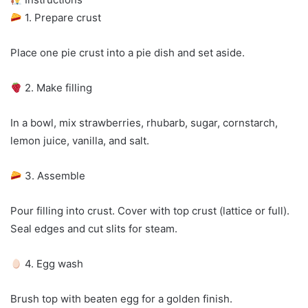
1. Prepare crust
Place one pie crust into a pie dish and set aside.
2. Make filling
In a bowl, mix strawberries, rhubarb, sugar, cornstarch,
lemon juice, vanilla, and salt.
3. Assemble
Pour filling into crust. Cover with top crust (lattice or full).
Seal edges and cut slits for steam.
4. Egg wash
Brush top with beaten egg for a golden finish.