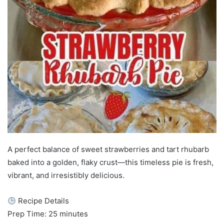
A perfect balance of sweet strawberries and tart rhubarb
baked into a golden, flaky crust—this timeless pie is fresh,
vibrant, and irresistibly delicious.
Recipe Details
Prep Time: 25 minutes