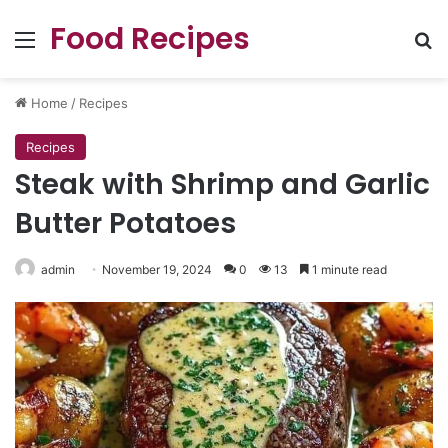
Food Recipes
Menu
Se
Home
/
Recipes
Recipes
Steak with Shrimp and Garlic
Butter Potatoes
admin
November 19, 2024
0
13
1 minute read