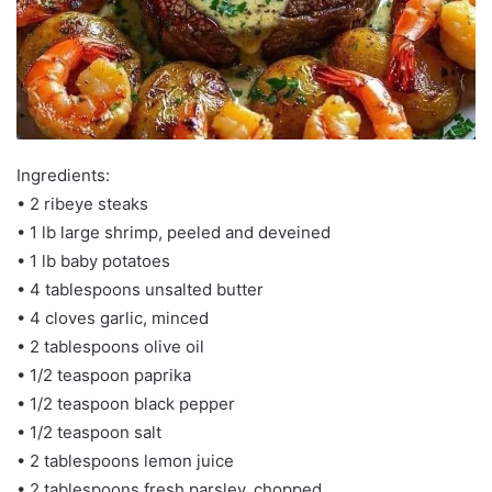
Ingredients:
•⁠ 2 ribeye steaks
•⁠ 1 lb large shrimp, peeled and deveined
•⁠ 1 lb baby potatoes
•⁠ 4 tablespoons unsalted butter
•⁠ 4 cloves garlic, minced
•⁠ 2 tablespoons olive oil
•⁠ 1/2 teaspoon paprika
•⁠ 1/2 teaspoon black pepper
•⁠ 1/2 teaspoon salt
•⁠ 2 tablespoons lemon juice
•⁠ 2 tablespoons fresh parsley, chopped