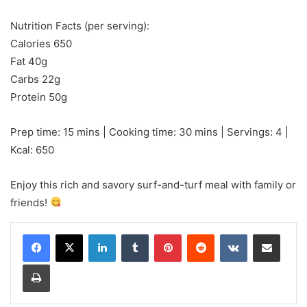
Nutrition Facts (per serving):
Calories 650
Fat 40g
Carbs 22g
Protein 50g
Prep time: 15 mins | Cooking time: 30 mins | Servings: 4 |
Kcal: 650
Enjoy this rich and savory surf-and-turf meal with family or
friends!
LinkedIn
Tumblr
Pinterest
Reddit
VKontakte
Share via Email
Print