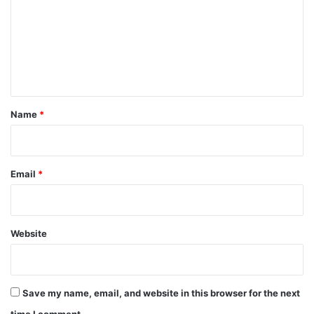
m
m
e
n
t
*
Name
*
Email
*
Website
Save my name, email, and website in this browser for the next
time I comment.