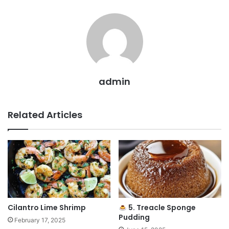
admin
Related Articles
Cilantro Lime Shrimp
5. Treacle Sponge
Pudding
February 17, 2025