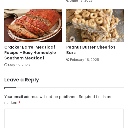
June 15, 2025
Cracker Barrel Meatloaf
Peanut Butter Cheerios
Recipe – Easy Homestyle
Bars
Southern Meatloaf
February 18, 2025
May 15, 2026
Leave a Reply
Your email address will not be published.
Required fields are
marked
*
C
o