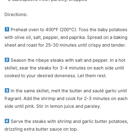
Directions:
Preheat oven to 400°F (200°C). Toss the baby potatoes
with olive oil, salt, pepper, and paprika. Spread on a baking
sheet and roast for 25-30 minutes until crispy and tender.
Season the ribeye steaks with salt and pepper. In a hot
skillet, sear the steaks for 3-4 minutes on each side until
cooked to your desired doneness. Let them rest.
In the same skillet, melt the butter and sauté garlic until
fragrant. Add the shrimp and cook for 2-3 minutes on each
side until pink. Stir in lemon juice and parsley.
Serve the steaks with shrimp and garlic butter potatoes,
drizzling extra butter sauce on top.