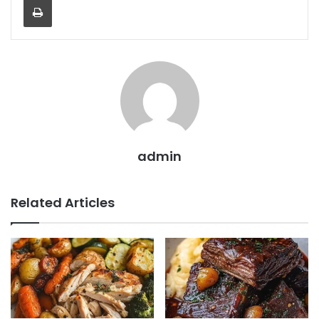
admin
Related Articles