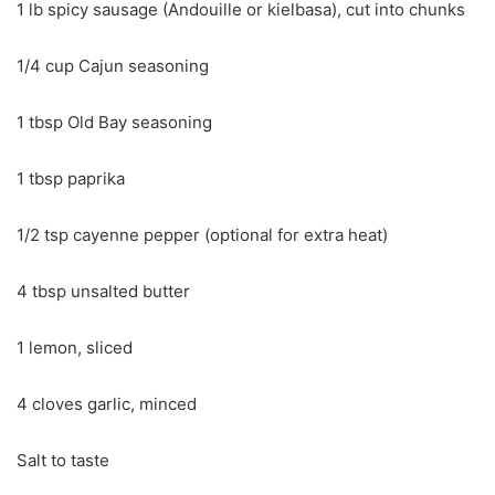
1 lb spicy sausage (Andouille or kielbasa), cut into chunks
1/4 cup Cajun seasoning
1 tbsp Old Bay seasoning
1 tbsp paprika
1/2 tsp cayenne pepper (optional for extra heat)
4 tbsp unsalted butter
1 lemon, sliced
4 cloves garlic, minced
Salt to taste