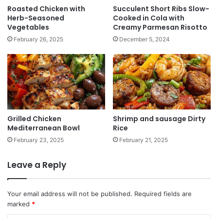
Roasted Chicken with
Succulent Short Ribs Slow-
Herb-Seasoned
Cooked in Cola with
Vegetables
Creamy Parmesan Risotto
February 26, 2025
December 5, 2024
Grilled Chicken
Shrimp and sausage Dirty
Mediterranean Bowl
Rice
February 23, 2025
February 21, 2025
Leave a Reply
Your email address will not be published.
Required fields are
marked
*