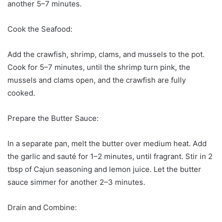
another 5–7 minutes.
Cook the Seafood:
Add the crawfish, shrimp, clams, and mussels to the pot.
Cook for 5–7 minutes, until the shrimp turn pink, the
mussels and clams open, and the crawfish are fully
cooked.
Prepare the Butter Sauce:
In a separate pan, melt the butter over medium heat. Add
the garlic and sauté for 1–2 minutes, until fragrant. Stir in 2
tbsp of Cajun seasoning and lemon juice. Let the butter
sauce simmer for another 2–3 minutes.
Drain and Combine: