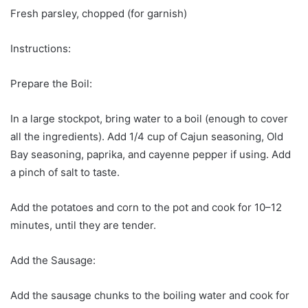
Fresh parsley, chopped (for garnish)
Instructions:
Prepare the Boil:
In a large stockpot, bring water to a boil (enough to cover
all the ingredients). Add 1/4 cup of Cajun seasoning, Old
Bay seasoning, paprika, and cayenne pepper if using. Add
a pinch of salt to taste.
Add the potatoes and corn to the pot and cook for 10–12
minutes, until they are tender.
Add the Sausage:
Add the sausage chunks to the boiling water and cook for