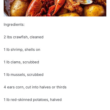
Ingredients:
2 lbs crawfish, cleaned
1 lb shrimp, shells on
1 lb clams, scrubbed
1 lb mussels, scrubbed
4 ears corn, cut into halves or thirds
1 lb red-skinned potatoes, halved