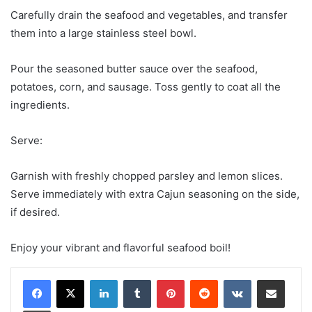
Carefully drain the seafood and vegetables, and transfer
them into a large stainless steel bowl.
Pour the seasoned butter sauce over the seafood,
potatoes, corn, and sausage. Toss gently to coat all the
ingredients.
Serve:
Garnish with freshly chopped parsley and lemon slices.
Serve immediately with extra Cajun seasoning on the side,
if desired.
Enjoy your vibrant and flavorful seafood boil!
LinkedIn
Tumblr
Pinterest
Reddit
VKontakte
Share via Email
Print