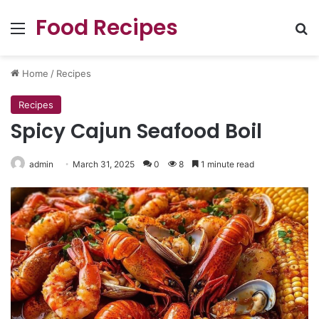
Food Recipes
Menu
Se
Home
/
Recipes
Recipes
Spicy Cajun Seafood Boil
admin
March 31, 2025
0
8
1 minute read