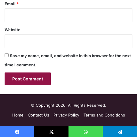
Email
*
Website
Save my name, email, and website in this browser for the next
time I comment.
© Copyright 2026, All Rights Reserved.
Home
Contact Us
Privacy Policy
Terms and Conditions