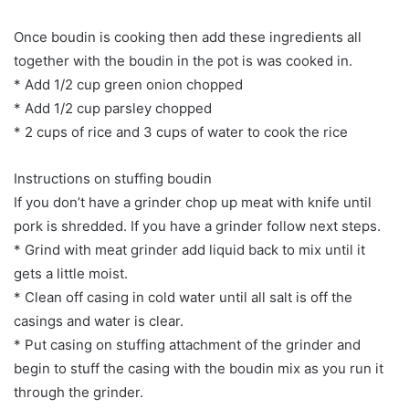
Once boudin is cooking then add these ingredients all
together with the boudin in the pot is was cooked in.
* Add 1/2 cup green onion chopped
* Add 1/2 cup parsley chopped
* 2 cups of rice and 3 cups of water to cook the rice
Instructions on stuffing boudin
If you don’t have a grinder chop up meat with knife until
pork is shredded. If you have a grinder follow next steps.
* Grind with meat grinder add liquid back to mix until it
gets a little moist.
* Clean off casing in cold water until all salt is off the
casings and water is clear.
* Put casing on stuffing attachment of the grinder and
begin to stuff the casing with the boudin mix as you run it
through the grinder.