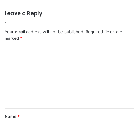
Leave a Reply
Your email address will not be published.
Required fields are
marked
*
C
o
m
m
e
n
t
*
Name
*