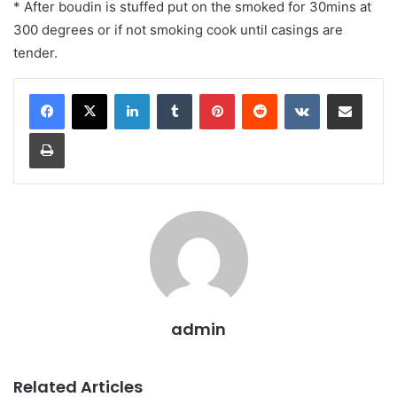
* After boudin is stuffed put on the smoked for 30mins at
300 degrees or if not smoking cook until casings are
tender.
LinkedIn
Tumblr
Pinterest
Reddit
VKontakte
Share via Email
Print
admin
Related Articles