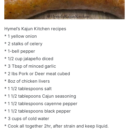
Hymel’s Kajun Kitchen recipes
* 1 yellow onion
* 2 stalks of celery
* 1-bell pepper
* 1/2 cup jalapeño diced
* 3 Tbsp of minced garlic
* 2 lbs Pork or Deer meat cubed
* 8oz of chicken livers
* 1 1/2 tablespoons salt
* 1 1/2 tablepoons Cajun seasoning
* 1 1/2 tablespoons cayenne pepper
* 1 1/2 tablespoons black pepper
* 3 cups of cold water
* Cook all together 2hr, after strain and keep liquid.