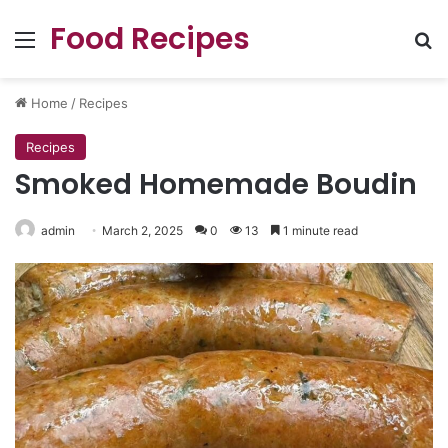
Food Recipes
Menu
Se
Home
/
Recipes
Recipes
Smoked Homemade Boudin
admin
March 2, 2025
0
13
1 minute read