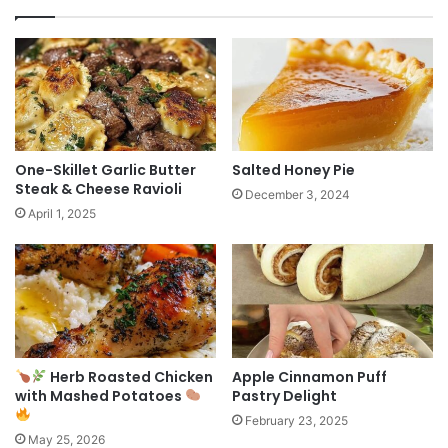
One-Skillet Garlic Butter
Salted Honey Pie
Steak & Cheese Ravioli
December 3, 2024
April 1, 2025
Herb Roasted Chicken
Apple Cinnamon Puff
with Mashed Potatoes
Pastry Delight
February 23, 2025
May 25, 2026