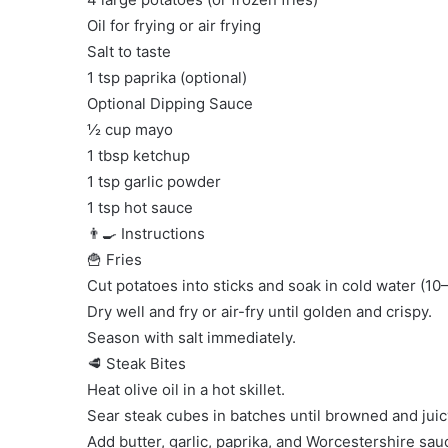
Oil for frying or air frying
Salt to taste
1 tsp paprika (optional)
Optional Dipping Sauce
½ cup mayo
1 tbsp ketchup
1 tsp garlic powder
1 tsp hot sauce
👨‍🍳 Instructions
🍟 Fries
Cut potatoes into sticks and soak in cold water (10
Dry well and fry or air-fry until golden and crispy.
Season with salt immediately.
🥩 Steak Bites
Heat olive oil in a hot skillet.
Sear steak cubes in batches until browned and juic
Add butter, garlic, paprika, and Worcestershire sau