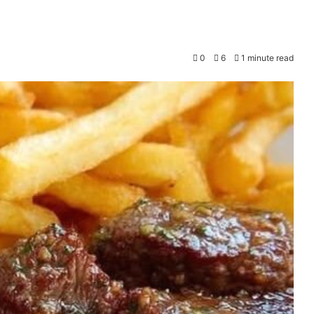
0
6
1 minute read