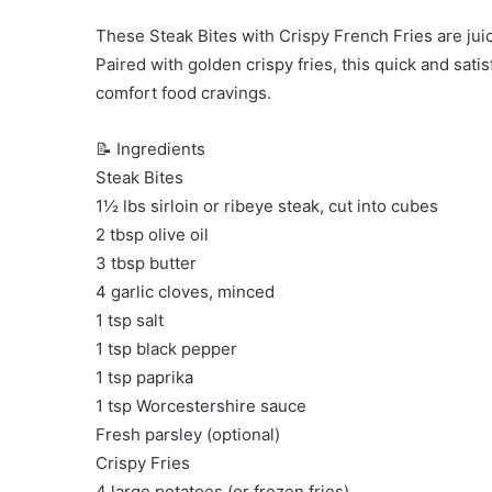
These Steak Bites with Crispy French Fries are juicy
Paired with golden crispy fries, this quick and sati
comfort food cravings.
📝 Ingredients
Steak Bites
1½ lbs sirloin or ribeye steak, cut into cubes
2 tbsp olive oil
3 tbsp butter
4 garlic cloves, minced
1 tsp salt
1 tsp black pepper
1 tsp paprika
1 tsp Worcestershire sauce
Fresh parsley (optional)
Crispy Fries
4 large potatoes (or frozen fries)