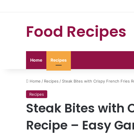
Food Recipes
Home
Recipes
Home
/
Recipes
/
Steak Bites with Crispy French Fries R
Recipes
Steak Bites with 
Recipe – Easy Gar