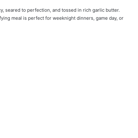
, seared to perfection, and tossed in rich garlic butter.
sfying meal is perfect for weeknight dinners, game day, or