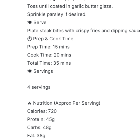
Toss until coated in garlic butter glaze.
Sprinkle parsley if desired.
🍽 Serve
Plate steak bites with crispy fries and dipping sauc
⏱ Prep & Cook Time
Prep Time: 15 mins
Cook Time: 20 mins
Total Time: 35 mins
🍽 Servings
4 servings
🔥 Nutrition (Approx Per Serving)
Calories: 720
Protein: 45g
Carbs: 48g
Fat: 38g