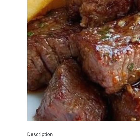
Description