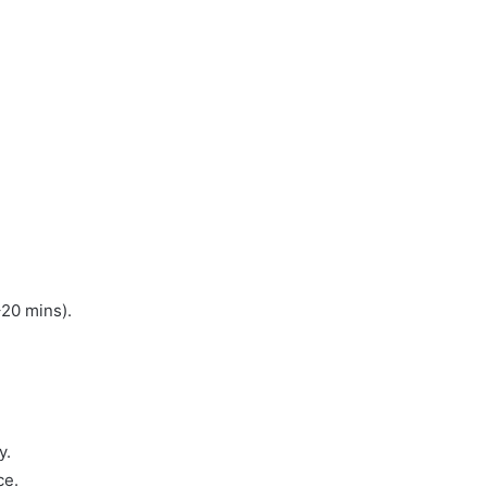
–20 mins).
y.
ce.