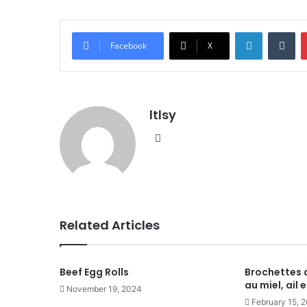
LinkedIn
Tu
Facebook
X
ltlsy
Website
Related Articles
Beef Egg Rolls
Brochettes 
au miel, ail
November 19, 2024
February 15, 