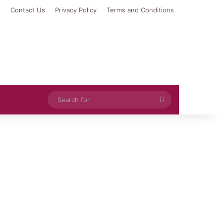
e
Contact Us
Privacy Policy
Terms and Conditions
Search
for