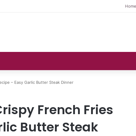
Hom
ecipe – Easy Garlic Butter Steak Dinner
Crispy French Fries
lic Butter Steak