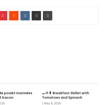
mblr
Pinterest
Reddit
VKontakte
Share via Email
Print
de poulet marinées
🍳🍅🥬 Breakfast Skillet with
 et bacon
Tomatoes and Spinach
2025
May 8, 2026