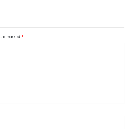
 are marked
*