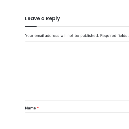
Leave a Reply
Your email address will not be published.
Required fields
C
o
m
m
e
n
t
*
Name
*