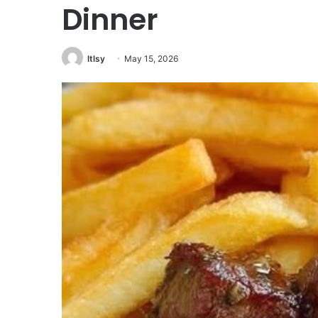
Dinner
ltlsy
May 15, 2026