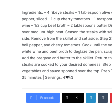
Ingredients: – 4 ribeye steaks – 1 tablespoon olive 
pepper, sliced – 1 cup cherry tomatoes – 1 teaspoo
wine – 1/2 cup beef broth – 2 tablespoons butter Dire
over medium-high heat. Season the steaks with sal
side. Remove from the skillet and set aside. Step 2:
bell pepper, and cherry tomatoes. Cook until the v
white wine and beef broth to deglaze the pan, scr
Add the oregano and butter to the skillet. Return t
steaks are cooked to your desired doneness. Step
vegetables and sauce spooned over the top. Prep T
35 minutes | Servings: 4❤️🥰
LinkedIn
Tu
Facebook
X