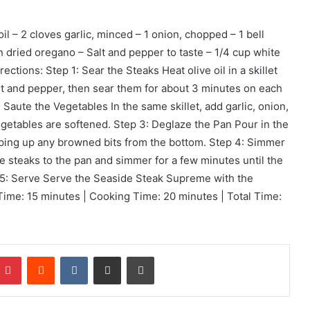
oil – 2 cloves garlic, minced – 1 onion, chopped – 1 bell
n dried oregano – Salt and pepper to taste – 1/4 cup white
ctions: Step 1: Sear the Steaks Heat olive oil in a skillet
t and pepper, then sear them for about 3 minutes on each
 Saute the Vegetables In the same skillet, add garlic, onion,
egetables are softened. Step 3: Deglaze the Pan Pour in the
aping up any browned bits from the bottom. Step 4: Simmer
he steaks to the pan and simmer for a few minutes until the
 5: Serve Serve the Seaside Steak Supreme with the
ime: 15 minutes | Cooking Time: 20 minutes | Total Time:
mblr
Pinterest
Reddit
VKontakte
Share via Email
Print