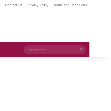
e
Contact Us
Privacy Policy
Terms and Conditions
Search
for