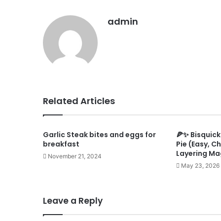
admin
Related Articles
Garlic Steak bites and eggs for
🍕✨ Bisquick
breakfast
Pie (Easy, C
Layering Ma
November 21, 2024
May 23, 2026
Leave a Reply