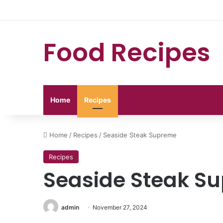
Food Recipes
Home
Recipes
Home
/
Recipes
/
Seaside Steak Supreme
Recipes
Seaside Steak S
admin
November 27, 2024