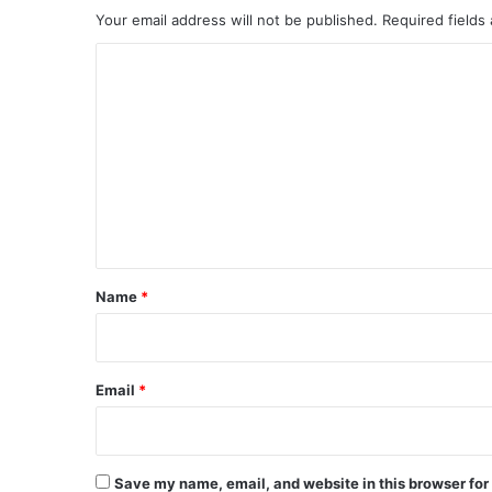
Your email address will not be published.
Required fields
C
o
m
m
e
n
t
*
Name
*
Email
*
Save my name, email, and website in this browser for