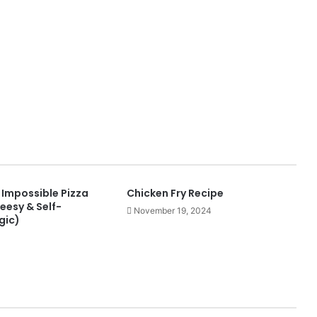
 Impossible Pizza
Chicken Fry Recipe
heesy & Self-
November 19, 2024
gic)