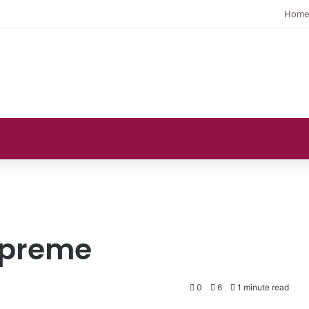
Hom
upreme
0
6
1 minute read