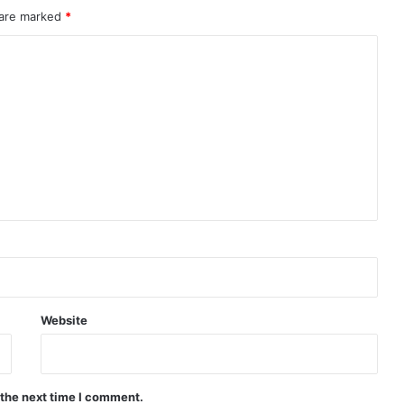
 are marked
*
Website
 the next time I comment.