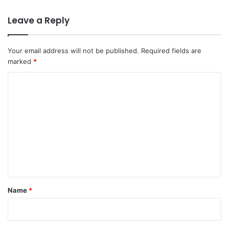
Leave a Reply
Your email address will not be published.
Required fields are
marked
*
C
o
m
m
e
n
t
*
Name
*