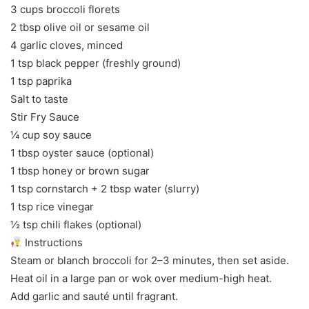
3 cups broccoli florets
2 tbsp olive oil or sesame oil
4 garlic cloves, minced
1 tsp black pepper (freshly ground)
1 tsp paprika
Salt to taste
Stir Fry Sauce
¼ cup soy sauce
1 tbsp oyster sauce (optional)
1 tbsp honey or brown sugar
1 tsp cornstarch + 2 tbsp water (slurry)
1 tsp rice vinegar
½ tsp chili flakes (optional)
Instructions
Steam or blanch broccoli for 2–3 minutes, then set aside.
Heat oil in a large pan or wok over medium-high heat.
Add garlic and sauté until fragrant.