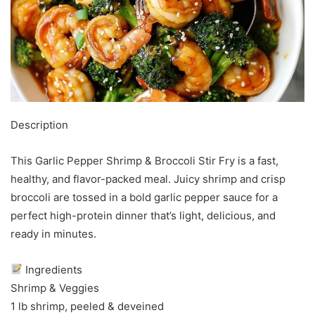
Description
This Garlic Pepper Shrimp & Broccoli Stir Fry is a fast,
healthy, and flavor-packed meal. Juicy shrimp and crisp
broccoli are tossed in a bold garlic pepper sauce for a
perfect high-protein dinner that’s light, delicious, and
ready in minutes.
Ingredients
Shrimp & Veggies
1 lb shrimp, peeled & deveined