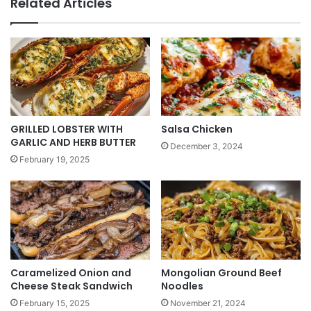
Related Articles
GRILLED LOBSTER WITH
Salsa Chicken
GARLIC AND HERB BUTTER
December 3, 2024
February 19, 2025
Caramelized Onion and
Mongolian Ground Beef
Cheese Steak Sandwich
Noodles
February 15, 2025
November 21, 2024