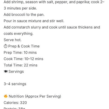
Add shrimp, season with salt, pepper, and paprika; cook 2–
3 minutes per side.
Add broccoli to the pan.
Pour in sauce mixture and stir well.
Add cornstarch slurry and cook until sauce thickens and
coats everything.
Serve hot.
⏱ Prep & Cook Time
Prep Time: 10 mins
Cook Time: 10–12 mins
Total Time: 22 mins
🍽 Servings
3–4 servings
Nutrition (Approx Per Serving)
Calories: 320
Protein: 38g