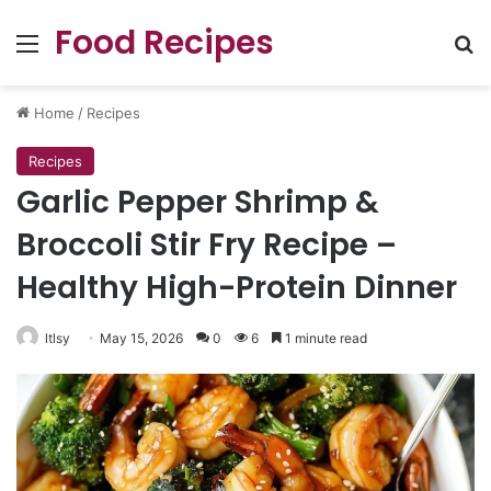
Food Recipes
Menu
Se
Home
/
Recipes
Recipes
Garlic Pepper Shrimp &
Broccoli Stir Fry Recipe –
Healthy High-Protein Dinner
ltlsy
May 15, 2026
0
6
1 minute read