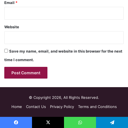
Email
*
Website
Save my name, email, and website in this browser for the next
time I comment.
© Copyright 2026, All Rights Reserved.
Home
Contact Us
Privacy Policy
Terms and Conditions