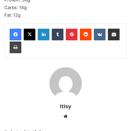
Carbs: 14g
Fat: 12g
LinkedIn
Tumblr
Pinterest
Reddit
VKontakte
Share via Email
Print
ltlsy
Website