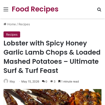
Food Recipes
Menu
Se
Home
/
Recipes
Recipes
Lobster with Spicy Honey
Garlic Lamb Chops & Loaded
Mashed Potatoes – Ultimate
Surf & Turf Feast
ltlsy
May 15, 2026
0
3
1 minute read