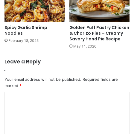
Spicy Garlic Shrimp
Golden Puff Pastry Chicken
Noodles
& Chorizo Pies – Creamy
Savory Hand Pie Recipe
February 18, 2025
May 14, 2026
Leave a Reply
Your email address will not be published.
Required fields are
marked
*
C
o
m
m
e