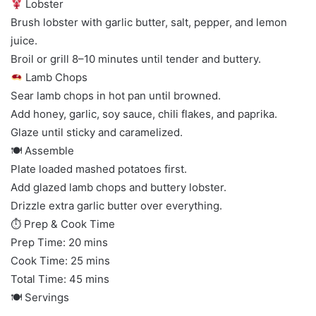
Lobster
Brush lobster with garlic butter, salt, pepper, and lemon
juice.
Broil or grill 8–10 minutes until tender and buttery.
Lamb Chops
Sear lamb chops in hot pan until browned.
Add honey, garlic, soy sauce, chili flakes, and paprika.
Glaze until sticky and caramelized.
🍽 Assemble
Plate loaded mashed potatoes first.
Add glazed lamb chops and buttery lobster.
Drizzle extra garlic butter over everything.
⏱ Prep & Cook Time
Prep Time: 20 mins
Cook Time: 25 mins
Total Time: 45 mins
🍽 Servings