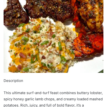
Description
This ultimate surf-and-turf feast combines buttery lobster,
spicy honey garlic lamb chops, and creamy loaded mashed
potatoes. Rich, juicy, and full of bold flavor, it’s a