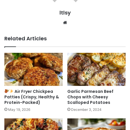
ltlsy
Website
Related Articles
Air Fryer Chickpea
Garlic Parmesan Beef
Patties (Crispy, Healthy &
Chops with Cheesy
Protein-Packed)
Scalloped Potatoes
May 19, 2026
December 3, 2024