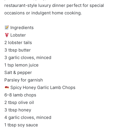
restaurant-style luxury dinner perfect for special
occasions or indulgent home cooking.
Ingredients
Lobster
2 lobster tails
3 tbsp butter
3 garlic cloves, minced
1 tsp lemon juice
Salt & pepper
Parsley for garnish
Spicy Honey Garlic Lamb Chops
6–8 lamb chops
2 tbsp olive oil
3 tbsp honey
4 garlic cloves, minced
1 tbsp soy sauce