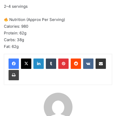
2–4 servings
Nutrition (Approx Per Serving)
Calories: 980
Protein: 62g
Carbs: 38g
Fat: 62g
LinkedIn
Tumblr
Pinterest
Reddit
VKontakte
Share via Email
Print