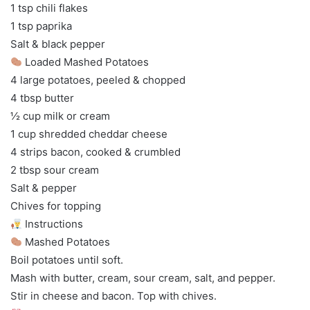
1 tsp chili flakes
1 tsp paprika
Salt & black pepper
Loaded Mashed Potatoes
4 large potatoes, peeled & chopped
4 tbsp butter
½ cup milk or cream
1 cup shredded cheddar cheese
4 strips bacon, cooked & crumbled
2 tbsp sour cream
Salt & pepper
Chives for topping
Instructions
Mashed Potatoes
Boil potatoes until soft.
Mash with butter, cream, sour cream, salt, and pepper.
Stir in cheese and bacon. Top with chives.