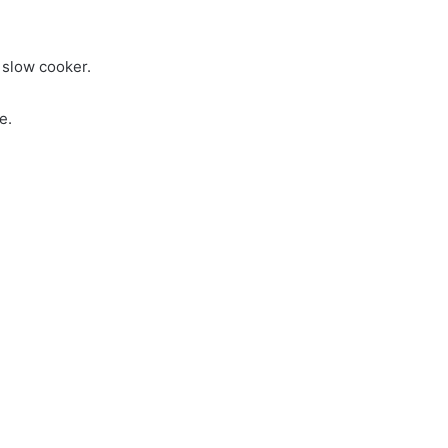
o slow cooker.
e.