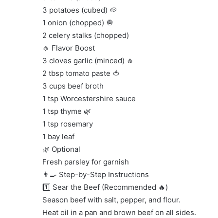
3 potatoes (cubed) 🥔
1 onion (chopped) 🧅
2 celery stalks (chopped)
🧄 Flavor Boost
3 cloves garlic (minced) 🧄
2 tbsp tomato paste 🍅
3 cups beef broth
1 tsp Worcestershire sauce
1 tsp thyme 🌿
1 tsp rosemary
1 bay leaf
🌿 Optional
Fresh parsley for garnish
👨‍🍳 Step-by-Step Instructions
1️⃣ Sear the Beef (Recommended 🔥)
Season beef with salt, pepper, and flour.
Heat oil in a pan and brown beef on all sides.