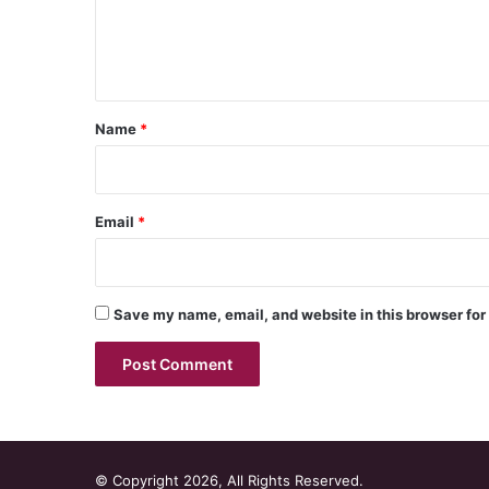
e
n
t
*
Name
*
Email
*
Save my name, email, and website in this browser for
© Copyright 2026, All Rights Reserved.