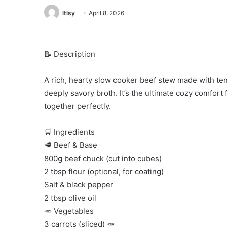
ltlsy
April 8, 2026
📝 Description
A rich, hearty slow cooker beef stew made with ten
deeply savory broth. It’s the ultimate cozy comfort
together perfectly.
🛒 Ingredients
🥩 Beef & Base
800g beef chuck (cut into cubes)
2 tbsp flour (optional, for coating)
Salt & black pepper
2 tbsp olive oil
🥕 Vegetables
3 carrots (sliced) 🥕