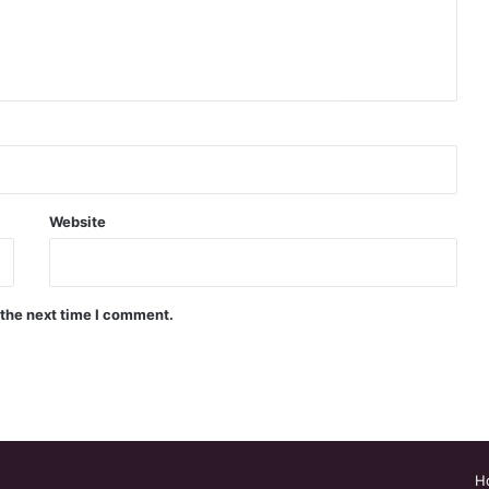
Website
 the next time I comment.
H