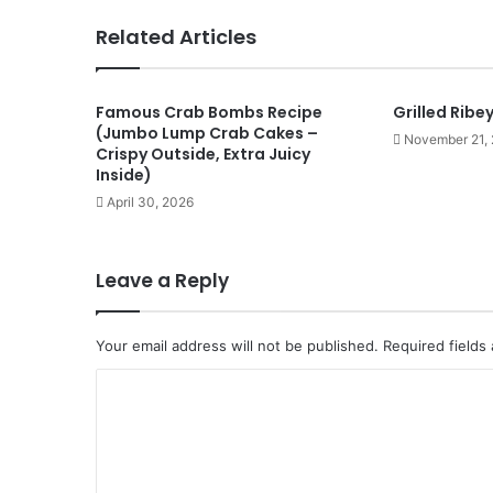
Related Articles
Famous Crab Bombs Recipe
Grilled Ribe
(Jumbo Lump Crab Cakes –
November 21,
Crispy Outside, Extra Juicy
Inside)
April 30, 2026
Leave a Reply
Your email address will not be published.
Required fields
C
o
m
m