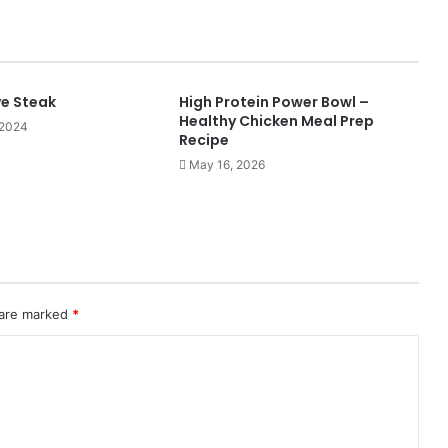
ye Steak
High Protein Power Bowl –
Healthy Chicken Meal Prep
 2024
Recipe
May 16, 2026
 are marked
*