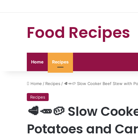
Food Recipes
Home
Recipes
Home
/
Recipes
/
🥩🥕🥔 Slow Cooker Beef Stew with Po
Recipes
🥩🥕🥔 Slow Cooke
Potatoes and Car