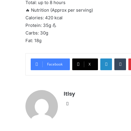
Total: up to 8 hours
🔥 Nutrition (Approx per serving)
Calories: 420 kcal
Protein: 35g 💪
Carbs: 30g
Fat: 18g
LinkedIn
Tu
Facebook
X
ltlsy
Website