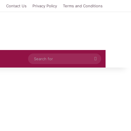
e
Contact Us
Privacy Policy
Terms and Conditions
Search
for