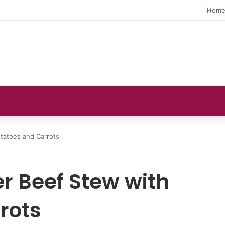
Hom
tatoes and Carrots
r Beef Stew with
rots