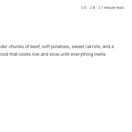
0
8
1 minute read
der chunks of beef, soft potatoes, sweet carrots, and a
 food that cooks low and slow until everything melts