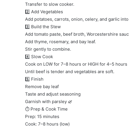
Transfer to slow cooker.
2️⃣ Add Vegetables
Add potatoes, carrots, onion, celery, and garlic int
3️⃣ Build the Stew
Add tomato paste, beef broth, Worcestershire sauc
Add thyme, rosemary, and bay leaf.
Stir gently to combine.
4️⃣ Slow Cook
Cook on LOW for 7–8 hours or HIGH for 4–5 hours
Until beef is tender and vegetables are soft.
5️⃣ Finish
Remove bay leaf
Taste and adjust seasoning
Garnish with parsley 🌿
⏱ Prep & Cook Time
Prep: 15 minutes
Cook: 7–8 hours (low)