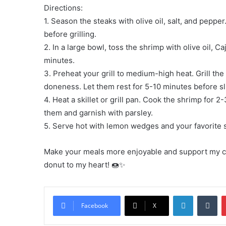
Directions:
1. Season the steaks with olive oil, salt, and pepp
before grilling.
2. In a large bowl, toss the shrimp with olive oil, 
minutes.
3. Preheat your grill to medium-high heat. Grill the
doneness. Let them rest for 5-10 minutes before sl
4. Heat a skillet or grill pan. Cook the shrimp for 
them and garnish with parsley.
5. Serve hot with lemon wedges and your favorite si
Make your meals more enjoyable and support my cook
donut to my heart! 🍩✨
LinkedIn
Tu
Facebook
X