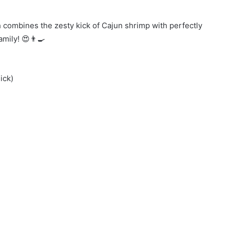
sh combines the zesty kick of Cajun shrimp with perfectly
amily! 😍👨‍🍳
ick)