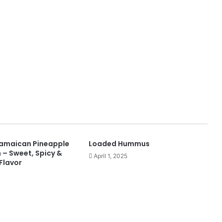
Jamaican Pineapple
Loaded Hummus
 – Sweet, Spicy &
April 1, 2025
 Flavor