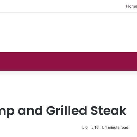
Hom
mp and Grilled Steak
0
16
1 minute read