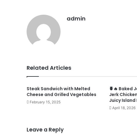
admin
Related Articles
Steak Sandwich with Melted
🍍🔥 Baked 
Cheese and Grilled Vegetables
Jerk Chicken
Juicy Island
February 15, 2025
April 18, 2026
Leave a Reply