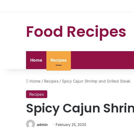
Food Recipes
Home
Recipes
Home
/
Recipes
/
Spicy Cajun Shrimp and Grilled Steak
Recipes
Spicy Cajun Shri
admin
February 25, 2025