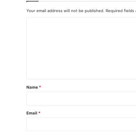
Your email address will not be published.
Required fields
C
o
m
m
e
n
t
*
Name
*
Email
*