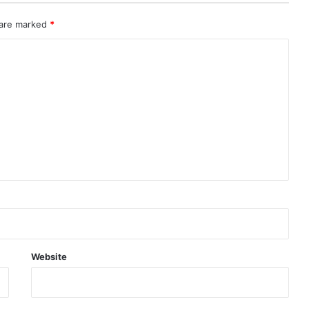
 are marked
*
Website