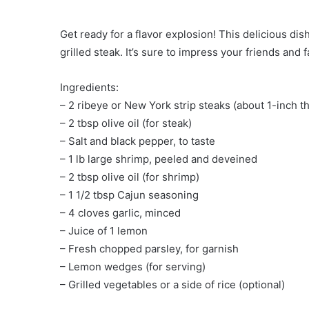
Get ready for a flavor explosion! This delicious di
grilled steak. It’s sure to impress your friends and f
Ingredients:
– 2 ribeye or New York strip steaks (about 1-inch th
– 2 tbsp olive oil (for steak)
– Salt and black pepper, to taste
– 1 lb large shrimp, peeled and deveined
– 2 tbsp olive oil (for shrimp)
– 1 1/2 tbsp Cajun seasoning
– 4 cloves garlic, minced
– Juice of 1 lemon
– Fresh chopped parsley, for garnish
– Lemon wedges (for serving)
– Grilled vegetables or a side of rice (optional)