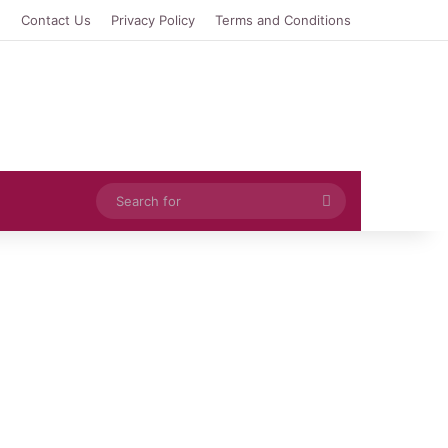
e
Contact Us
Privacy Policy
Terms and Conditions
Search
for