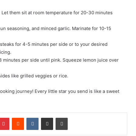
er. Let them sit at room temperature for 20-30 minutes
Cajun seasoning, and minced garlic. Marinate for 10-15
 steaks for 4-5 minutes per side or to your desired
icing.
2-3 minutes per side until pink. Squeeze lemon juice over
des like grilled veggies or rice.
ing journey! Every little star you send is like a sweet
mblr
Pinterest
Reddit
VKontakte
Share via Email
Print