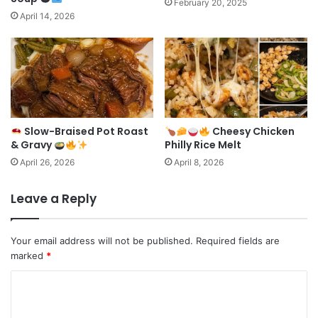
February 20, 2025
April 14, 2026
Slow-Braised Pot Roast
Cheesy Chicken
& Gravy
Philly Rice Melt
April 26, 2026
April 8, 2026
Leave a Reply
Your email address will not be published.
Required fields are
marked
*
C
o