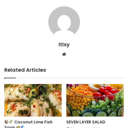
ltlsy
Website
Related Articles
Coconut Lime Fish
SEVEN LAYER SALAD
Soup