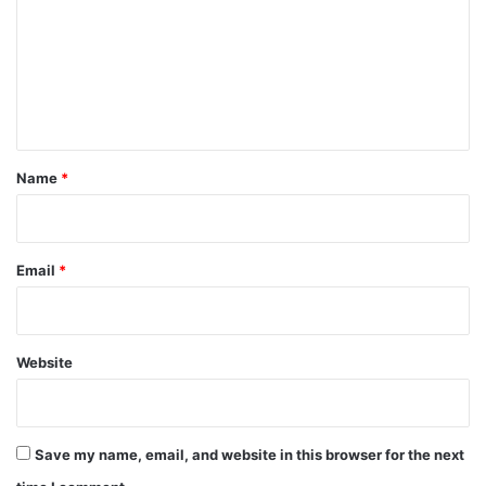
m
m
e
n
t
*
Name
*
Email
*
Website
Save my name, email, and website in this browser for the next