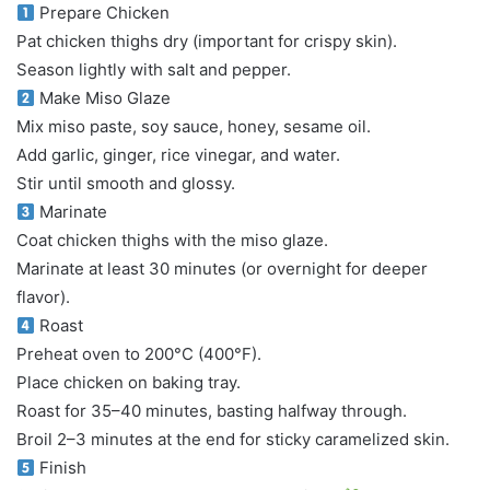
Prepare Chicken
Pat chicken thighs dry (important for crispy skin).
Season lightly with salt and pepper.
Make Miso Glaze
Mix miso paste, soy sauce, honey, sesame oil.
Add garlic, ginger, rice vinegar, and water.
Stir until smooth and glossy.
Marinate
Coat chicken thighs with the miso glaze.
Marinate at least 30 minutes (or overnight for deeper
flavor).
Roast
Preheat oven to 200°C (400°F).
Place chicken on baking tray.
Roast for 35–40 minutes, basting halfway through.
Broil 2–3 minutes at the end for sticky caramelized skin.
Finish