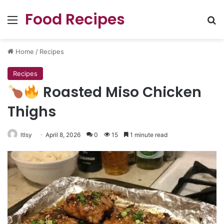
Food Recipes
Menu
Se
Home
/
Recipes
Recipes
Roasted Miso Chicken
Thighs
ltlsy
April 8, 2026
0
15
1 minute read