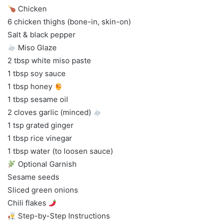
Chicken
6 chicken thighs (bone-in, skin-on)
Salt & black pepper
Miso Glaze
2 tbsp white miso paste
1 tbsp soy sauce
1 tbsp honey
1 tbsp sesame oil
2 cloves garlic (minced)
1 tsp grated ginger
1 tbsp rice vinegar
1 tbsp water (to loosen sauce)
Optional Garnish
Sesame seeds
Sliced green onions
Chili flakes
Step-by-Step Instructions