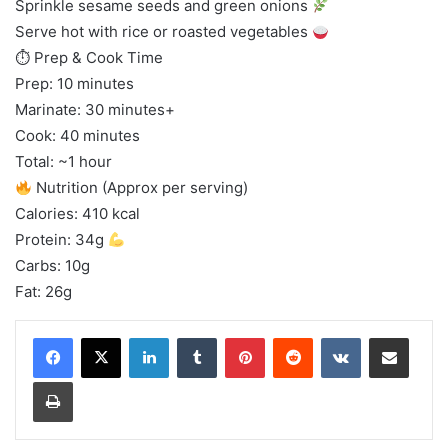
Sprinkle sesame seeds and green onions
Serve hot with rice or roasted vegetables
⏱ Prep & Cook Time
Prep: 10 minutes
Marinate: 30 minutes+
Cook: 40 minutes
Total: ~1 hour
Nutrition (Approx per serving)
Calories: 410 kcal
Protein: 34g
Carbs: 10g
Fat: 26g
LinkedIn
Tumblr
Pinterest
Reddit
VKontakte
Share via Email
Print