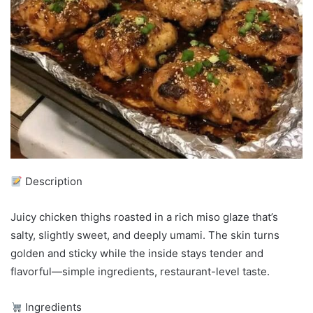
Description
Juicy chicken thighs roasted in a rich miso glaze that’s
salty, slightly sweet, and deeply umami. The skin turns
golden and sticky while the inside stays tender and
flavorful—simple ingredients, restaurant-level taste.
Ingredients