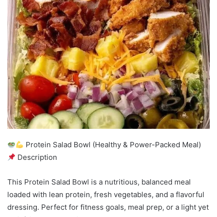
Protein Salad Bowl (Healthy & Power-Packed Meal)
Description
This Protein Salad Bowl is a nutritious, balanced meal
loaded with lean protein, fresh vegetables, and a flavorful
dressing. Perfect for fitness goals, meal prep, or a light yet