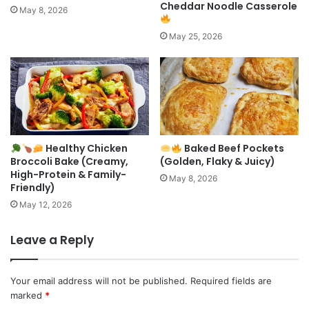
Cheddar Noodle Casserole
May 8, 2026
May 25, 2026
Healthy Chicken
Baked Beef Pockets
Broccoli Bake (Creamy,
(Golden, Flaky & Juicy)
High-Protein & Family-
May 8, 2026
Friendly)
May 12, 2026
Leave a Reply
Your email address will not be published.
Required fields are
marked
*