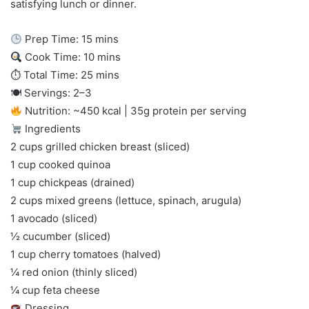
satisfying lunch or dinner.
Prep Time: 15 mins
Cook Time: 10 mins
⏱ Total Time: 25 mins
🍽 Servings: 2–3
Nutrition: ~450 kcal | 35g protein per serving
Ingredients
2 cups grilled chicken breast (sliced)
1 cup cooked quinoa
1 cup chickpeas (drained)
2 cups mixed greens (lettuce, spinach, arugula)
1 avocado (sliced)
½ cucumber (sliced)
1 cup cherry tomatoes (halved)
¼ red onion (thinly sliced)
¼ cup feta cheese
Dressing