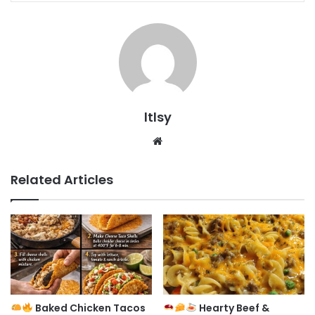
ltlsy
Website
Related Articles
Baked Chicken Tacos
Hearty Beef &