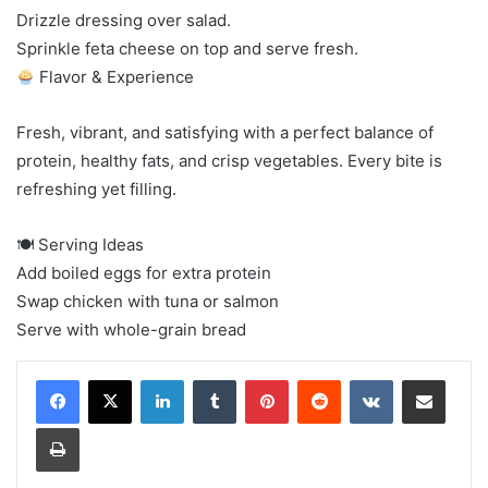
Drizzle dressing over salad.
Sprinkle feta cheese on top and serve fresh.
Flavor & Experience
Fresh, vibrant, and satisfying with a perfect balance of
protein, healthy fats, and crisp vegetables. Every bite is
refreshing yet filling.
🍽 Serving Ideas
Add boiled eggs for extra protein
Swap chicken with tuna or salmon
Serve with whole-grain bread
LinkedIn
Tumblr
Pinterest
Reddit
VKontakte
Share via Email
Print