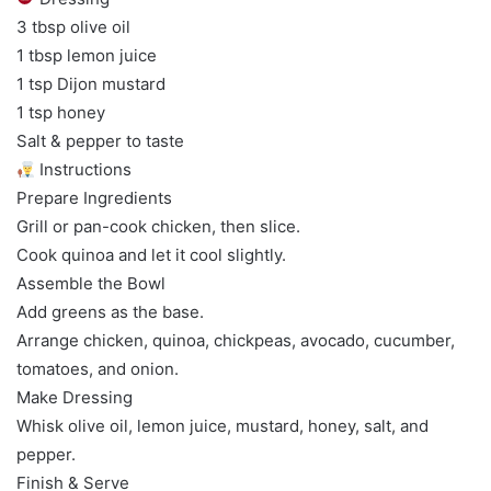
3 tbsp olive oil
1 tbsp lemon juice
1 tsp Dijon mustard
1 tsp honey
Salt & pepper to taste
Instructions
Prepare Ingredients
Grill or pan-cook chicken, then slice.
Cook quinoa and let it cool slightly.
Assemble the Bowl
Add greens as the base.
Arrange chicken, quinoa, chickpeas, avocado, cucumber,
tomatoes, and onion.
Make Dressing
Whisk olive oil, lemon juice, mustard, honey, salt, and
pepper.
Finish & Serve