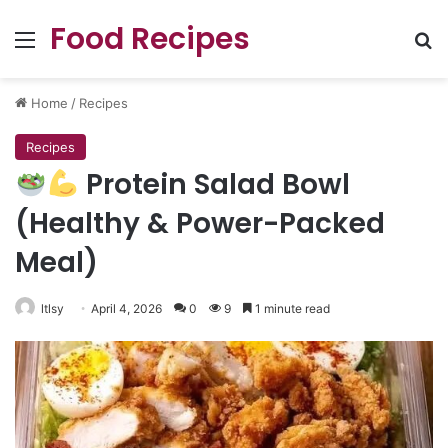
Food Recipes
Menu
Se
Home
/
Recipes
Recipes
Protein Salad Bowl
(Healthy & Power-Packed
Meal)
ltlsy
April 4, 2026
0
9
1 minute read