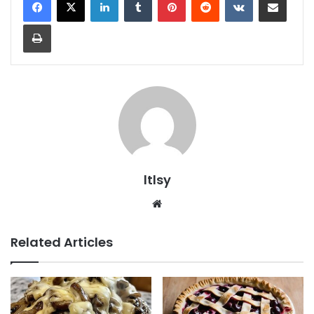
Print
ltlsy
Website
Related Articles