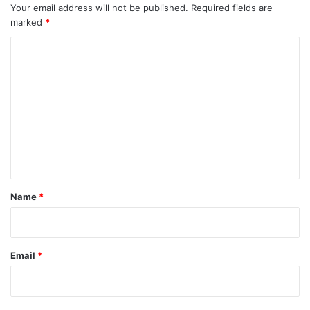
Your email address will not be published.
Required fields are
marked
*
C
o
m
m
e
n
t
*
Name
*
Email
*