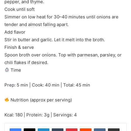
pepper, and thyme.
Cook until soft
Simmer on low heat for 30–40 minutes until onions are
tender and almost falling apart.
Add flavor
Stir in butter and garlic. Let it melt into the broth.
Finish & serve
Spoon broth over onions. Top with parmesan, parsley, or
chili flakes if desired.
Time
Prep: 5 min | Cook: 40 min | Total: 45 min
Nutrition (approx per serving)
Kcal: 180 | Protein: 3g | Servings: 4
LinkedIn
Tumblr
Pinterest
Reddit
VKontakte
Share via Email