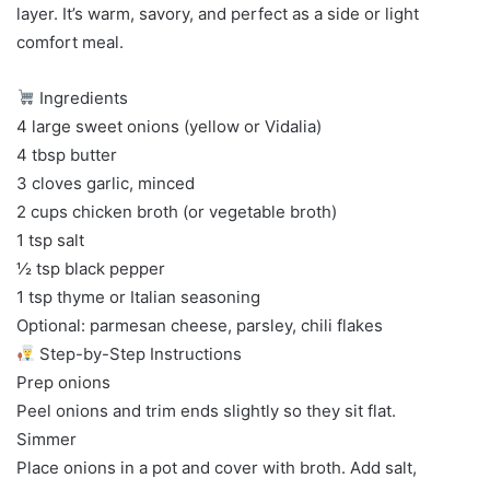
layer. It’s warm, savory, and perfect as a side or light
comfort meal.
Ingredients
4 large sweet onions (yellow or Vidalia)
4 tbsp butter
3 cloves garlic, minced
2 cups chicken broth (or vegetable broth)
1 tsp salt
½ tsp black pepper
1 tsp thyme or Italian seasoning
Optional: parmesan cheese, parsley, chili flakes
Step-by-Step Instructions
Prep onions
Peel onions and trim ends slightly so they sit flat.
Simmer
Place onions in a pot and cover with broth. Add salt,