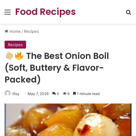
Food Recipes
Menu
Se
Home
/
Recipes
Recipes
The Best Onion Boil
(Soft, Buttery & Flavor-
Packed)
ltlsy
May 7, 2026
0
6
1 minute read