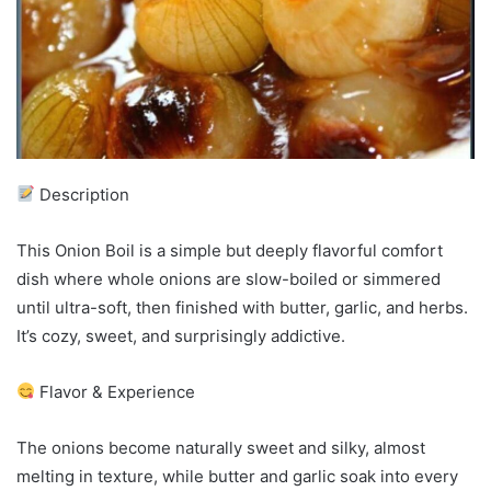
Description
This Onion Boil is a simple but deeply flavorful comfort
dish where whole onions are slow-boiled or simmered
until ultra-soft, then finished with butter, garlic, and herbs.
It’s cozy, sweet, and surprisingly addictive.
Flavor & Experience
The onions become naturally sweet and silky, almost
melting in texture, while butter and garlic soak into every