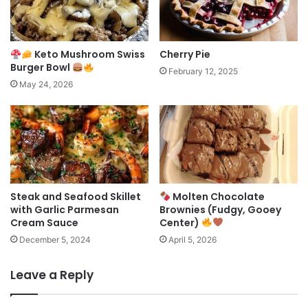
Keto Mushroom Swiss
Cherry Pie
Burger Bowl
February 12, 2025
May 24, 2026
Steak and Seafood Skillet
Molten Chocolate
with Garlic Parmesan
Brownies (Fudgy, Gooey
Cream Sauce
Center)
December 5, 2024
April 5, 2026
Leave a Reply