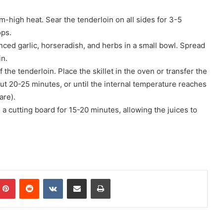
um-high heat. Sear the tenderloin on all sides for 3-5
ops.
nced garlic, horseradish, and herbs in a small bowl. Spread
in.
 the tenderloin. Place the skillet in the oven or transfer the
out 20-25 minutes, or until the internal temperature reaches
are).
a cutting board for 15-20 minutes, allowing the juices to
mblr
Pinterest
Reddit
VKontakte
Share via Email
Print