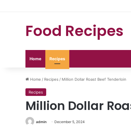
Food Recipes
Home
Recipes
Home
/
Recipes
/
Million Dollar Roast Beef Tenderloin
Recipes
Million Dollar Ro
admin
December 5, 2024