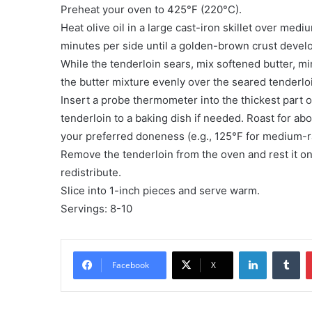
Preheat your oven to 425°F (220°C).
Heat olive oil in a large cast-iron skillet over medi
minutes per side until a golden-brown crust devel
While the tenderloin sears, mix softened butter, mi
the butter mixture evenly over the seared tenderlo
Insert a probe thermometer into the thickest part of
tenderloin to a baking dish if needed. Roast for ab
your preferred doneness (e.g., 125°F for medium-r
Remove the tenderloin from the oven and rest it on 
redistribute.
Slice into 1-inch pieces and serve warm.
Servings: 8-10
LinkedIn
Tu
Facebook
X