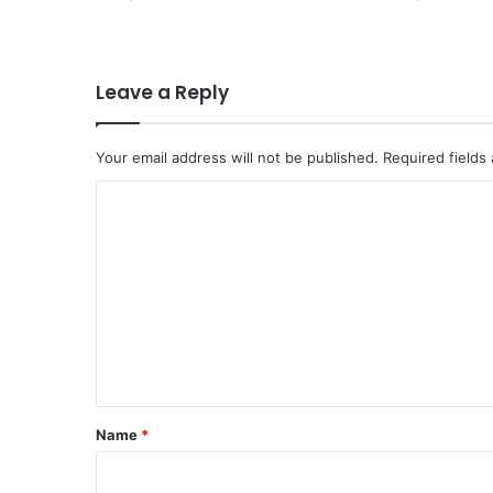
Leave a Reply
Your email address will not be published.
Required fields
C
o
m
m
e
n
t
*
Name
*