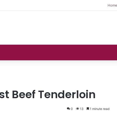
Hom
ast Beef Tenderloin
0
13
1 minute read