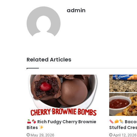
admin
Related Articles
Rich Fudgy Cherry Brownie
Baco
Bites
Stuffed Cre
May 29, 2026
April 12, 2026