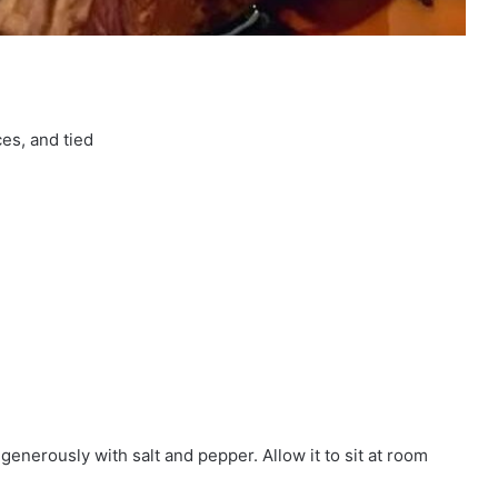
ces, and tied
generously with salt and pepper. Allow it to sit at room