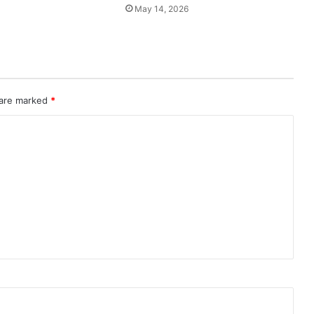
May 14, 2026
 are marked
*