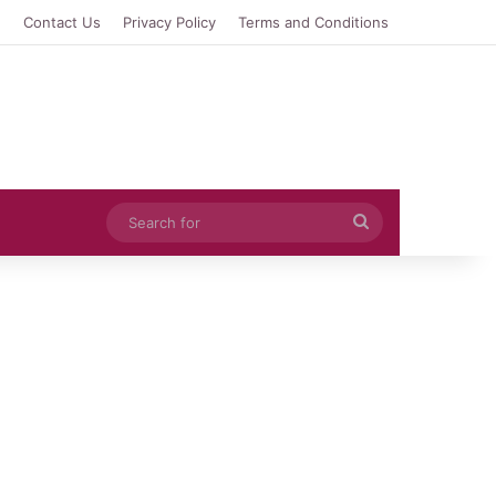
e
Contact Us
Privacy Policy
Terms and Conditions
Search
for