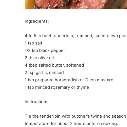
Ingredients:
4 to 5 lb beef tenderloin, trimmed, cut into two pie
1 tsp salt
1/2 tsp black pepper
2 tbsp olive oil
4 tbsp salted butter, softened
2 tsp garlic, minced
1 tsp prepared horseradish or Dijon mustard
1 tsp minced rosemary or thyme
Instructions:
Tie the tenderloin with butcher’s twine and season 
temperature for about 2 hours before cooking.