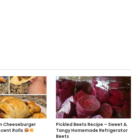
n Cheeseburger
Pickled Beets Recipe – Sweet &
scent Rolls
Tangy Homemade Refrigerator
Beets