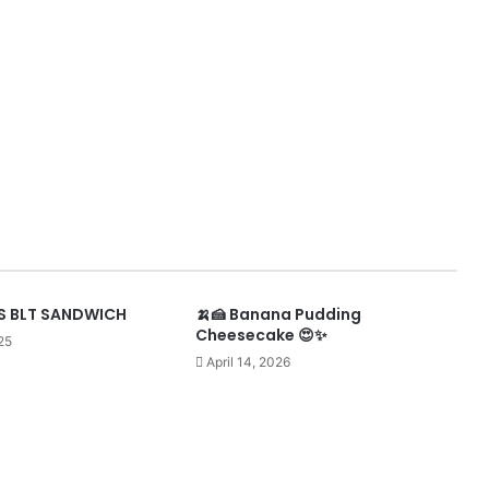
 BLT SANDWICH
🍌🍰 Banana Pudding
Cheesecake 😍✨
25
April 14, 2026