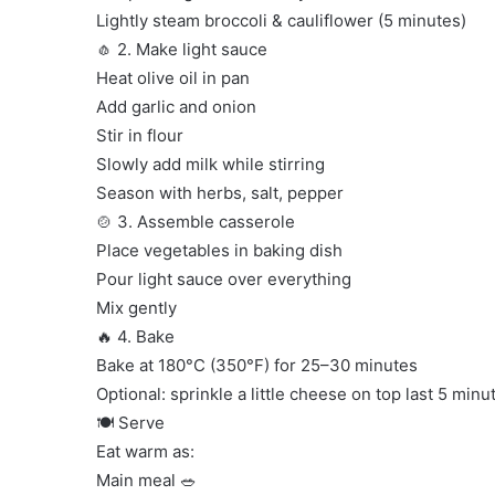
Lightly steam broccoli & cauliflower (5 minutes)
🧄 2. Make light sauce
Heat olive oil in pan
Add garlic and onion
Stir in flour
Slowly add milk while stirring
Season with herbs, salt, pepper
🍲 3. Assemble casserole
Place vegetables in baking dish
Pour light sauce over everything
Mix gently
🔥 4. Bake
Bake at 180°C (350°F) for 25–30 minutes
Optional: sprinkle a little cheese on top last 5 minu
🍽️ Serve
Eat warm as:
Main meal 🥗