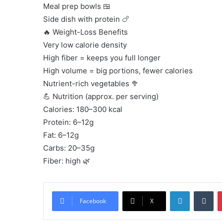
Meal prep bowls 🍱
Side dish with protein 🍗
🔥 Weight-Loss Benefits
Very low calorie density
High fiber = keeps you full longer
High volume = big portions, fewer calories
Nutrient-rich vegetables 🥦
💪 Nutrition (approx. per serving)
Calories: 180–300 kcal
Protein: 6–12g
Fat: 6–12g
Carbs: 20–35g
Fiber: high 🌿
LinkedIn
Tu
Facebook
X