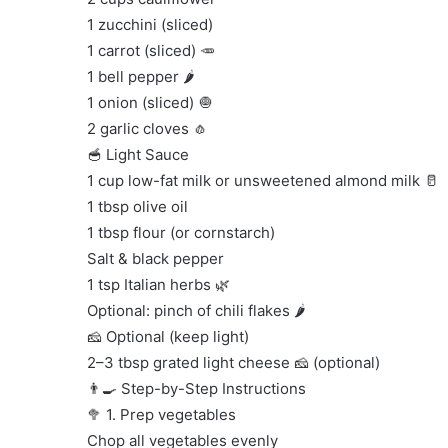
1 zucchini (sliced)
1 carrot (sliced) 🥕
1 bell pepper 🌶️
1 onion (sliced) 🧅
2 garlic cloves 🧄
🥣 Light Sauce
1 cup low-fat milk or unsweetened almond milk 🥛
1 tbsp olive oil
1 tbsp flour (or cornstarch)
Salt & black pepper
1 tsp Italian herbs 🌿
Optional: pinch of chili flakes 🌶️
🧀 Optional (keep light)
2–3 tbsp grated light cheese 🧀 (optional)
👨‍🍳 Step-by-Step Instructions
🥦 1. Prep vegetables
Chop all vegetables evenly