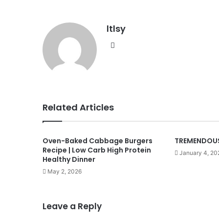
ltlsy
Website
Related Articles
Oven-Baked Cabbage Burgers
TREMENDOUS
Recipe | Low Carb High Protein
January 4, 20
Healthy Dinner
May 2, 2026
Leave a Reply