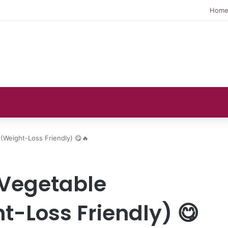
Hom
(Weight-Loss Friendly) 😋🔥
 Vegetable
t-Loss Friendly) 😋