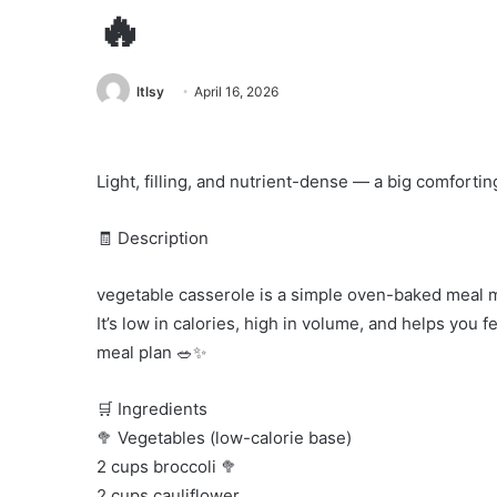
🔥
ltlsy
April 16, 2026
Light, filling, and nutrient-dense — a big comforti
🧾 Description
vegetable casserole is a simple oven-baked meal m
It’s low in calories, high in volume, and helps you 
meal plan 🥗✨
🛒 Ingredients
🥦 Vegetables (low-calorie base)
2 cups broccoli 🥦
2 cups cauliflower