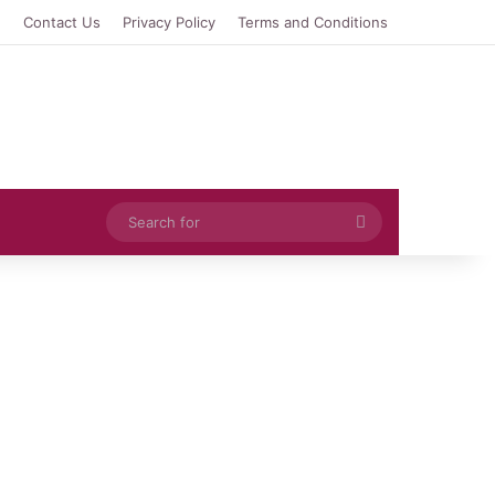
e
Contact Us
Privacy Policy
Terms and Conditions
Search
for