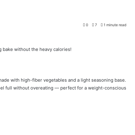
0
7
1 minute read
ng bake without the heavy calories!
ade with high-fiber vegetables and a light seasoning base.
feel full without overeating — perfect for a weight-conscious