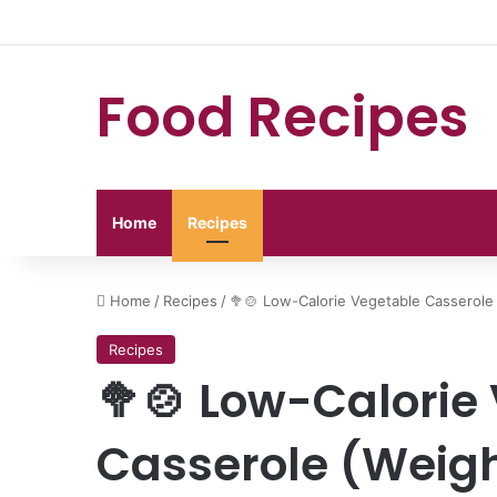
Food Recipes
Home
Recipes
Home
/
Recipes
/
🥦🍲 Low-Calorie Vegetable Casserole 
Recipes
🥦🍲 Low-Calorie
Casserole (Weigh