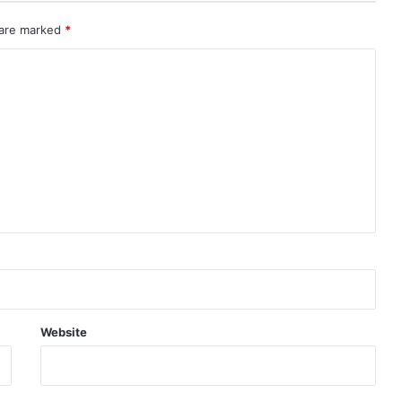
 are marked
*
Website