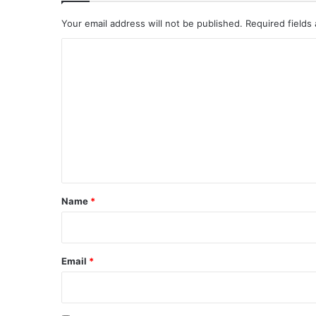
Your email address will not be published.
Required fields
C
o
m
m
e
n
t
*
Name
*
Email
*