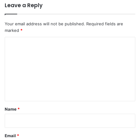
Leave a Reply
Your email address will not be published.
Required fields are
marked
*
C
o
m
m
e
n
t
*
Name
*
Email
*