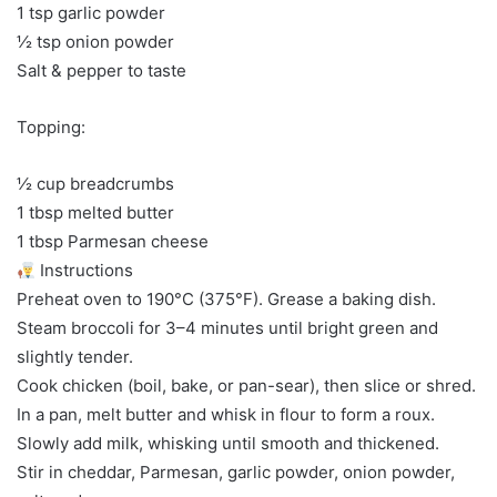
1 tsp garlic powder
½ tsp onion powder
Salt & pepper to taste
Topping:
½ cup breadcrumbs
1 tbsp melted butter
1 tbsp Parmesan cheese
Instructions
Preheat oven to 190°C (375°F). Grease a baking dish.
Steam broccoli for 3–4 minutes until bright green and
slightly tender.
Cook chicken (boil, bake, or pan-sear), then slice or shred.
In a pan, melt butter and whisk in flour to form a roux.
Slowly add milk, whisking until smooth and thickened.
Stir in cheddar, Parmesan, garlic powder, onion powder,