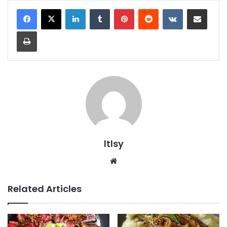
LinkedIn
Tumblr
Pinterest
Reddit
VKontakte
Share via Email
Print
ltlsy
Website
Related Articles