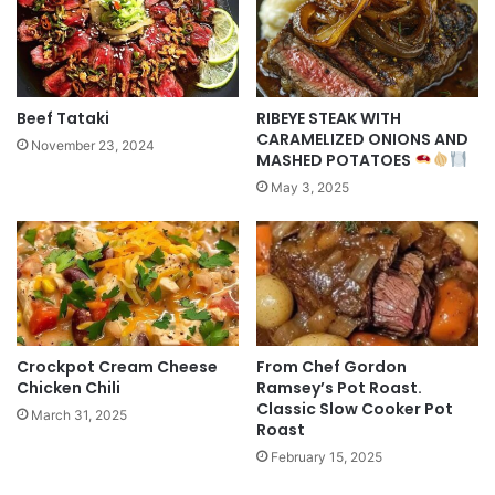
Beef Tataki
RIBEYE STEAK WITH
CARAMELIZED ONIONS AND
November 23, 2024
MASHED POTATOES
May 3, 2025
Crockpot Cream Cheese
From Chef Gordon
Chicken Chili
Ramsey’s Pot Roast.
Classic Slow Cooker Pot
March 31, 2025
Roast
February 15, 2025