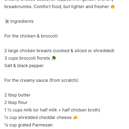
breadcrumbs. Comfort food, but lighter and fresher
Ingredients
For the chicken & broccoli:
2 large chicken breasts (cooked & sliced or shredded)
3 cups broccoli florets
Salt & black pepper
For the creamy sauce (from scratch):
2 tbsp butter
2 tbsp flour
1 ½ cups milk (or half milk + half chicken broth)
½ cup shredded cheddar cheese
¼ cup grated Parmesan