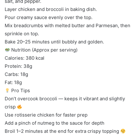
salt, and pepper.
Layer chicken and broccoli in baking dish.
Pour creamy sauce evenly over the top.
Mix breadcrumbs with melted butter and Parmesan, then
sprinkle on top.
Bake 20–25 minutes until bubbly and golden.
Nutrition (Approx per serving)
Calories: 380 kcal
Protein: 38g
Carbs: 18g
Fat: 18g
Pro Tips
Don’t overcook broccoli — keeps it vibrant and slightly
crisp
Use rotisserie chicken for faster prep
Add a pinch of nutmeg to the sauce for depth
Broil 1–2 minutes at the end for extra crispy topping