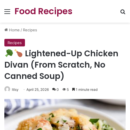
Food Recipes
Menu
Se
Home
/
Recipes
Recipes
Lightened-Up Chicken
Divan (From Scratch, No
Canned Soup)
ltlsy
April 25, 2026
0
5
1 minute read