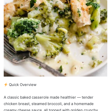
Quick Overview
A classic baked casserole made healthier — tender
chicken breast, steamed broccoli, and a homemade
creamy cheese sauce, all topped with golden crunchy