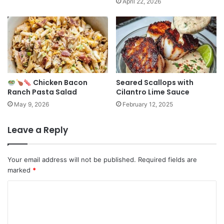
April 22, 2026
Chicken Bacon
Seared Scallops with
Ranch Pasta Salad
Cilantro Lime Sauce
May 9, 2026
February 12, 2025
Leave a Reply
Your email address will not be published.
Required fields are
marked
*
C
o
m