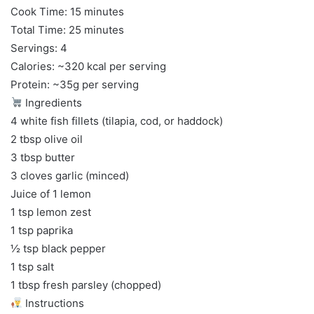
Cook Time: 15 minutes
Total Time: 25 minutes
Servings: 4
Calories: ~320 kcal per serving
Protein: ~35g per serving
Ingredients
4 white fish fillets (tilapia, cod, or haddock)
2 tbsp olive oil
3 tbsp butter
3 cloves garlic (minced)
Juice of 1 lemon
1 tsp lemon zest
1 tsp paprika
½ tsp black pepper
1 tsp salt
1 tbsp fresh parsley (chopped)
Instructions