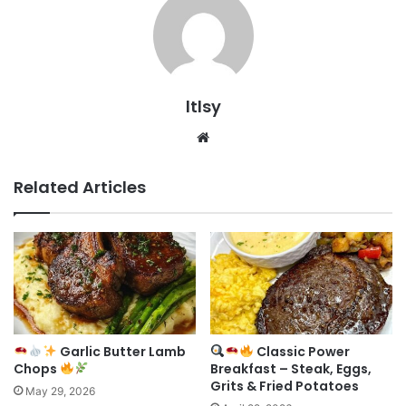
ltlsy
Website
Related Articles
Garlic Butter Lamb
Classic Power
Chops
Breakfast – Steak, Eggs,
Grits & Fried Potatoes
May 29, 2026