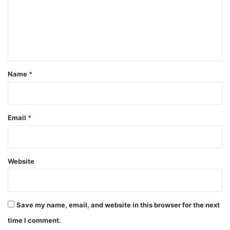
m
e
n
t
*
Name
*
Email
*
Website
Save my name, email, and website in this browser for the next
time I comment.