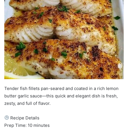
Tender fish fillets pan-seared and coated in a rich lemon
butter garlic sauce—this quick and elegant dish is fresh,
zesty, and full of flavor.
Recipe Details
Prep Time: 10 minutes