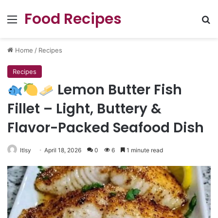
Food Recipes
Menu
Se
Home
/
Recipes
Recipes
Lemon Butter Fish
Fillet – Light, Buttery &
Flavor-Packed Seafood Dish
ltlsy
April 18, 2026
0
6
1 minute read