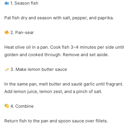
1. Season fish
Pat fish dry and season with salt, pepper, and paprika.
2. Pan-sear
Heat olive oil in a pan. Cook fish 3–4 minutes per side until
golden and cooked through. Remove and set aside.
3. Make lemon butter sauce
In the same pan, melt butter and sauté garlic until fragrant.
Add lemon juice, lemon zest, and a pinch of salt.
4. Combine
Return fish to the pan and spoon sauce over fillets.