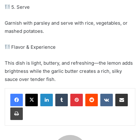
5. Serve
Garnish with parsley and serve with rice, vegetables, or
mashed potatoes.
Flavor & Experience
This dish is light, buttery, and refreshing—the lemon adds
brightness while the garlic butter creates a rich, silky
sauce over tender fish.
LinkedIn
Tumblr
Pinterest
Reddit
VKontakte
Share via Email
Print