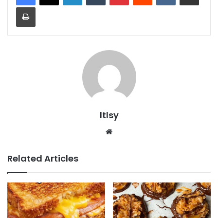
Print
ltlsy
Website
Related Articles