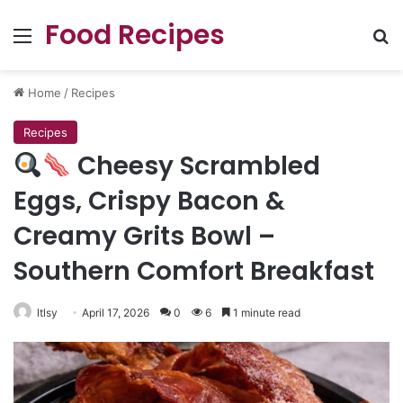
Food Recipes
Menu
Se
Home
/
Recipes
Recipes
Cheesy Scrambled
Eggs, Crispy Bacon &
Creamy Grits Bowl –
Southern Comfort Breakfast
ltlsy
April 17, 2026
0
6
1 minute read