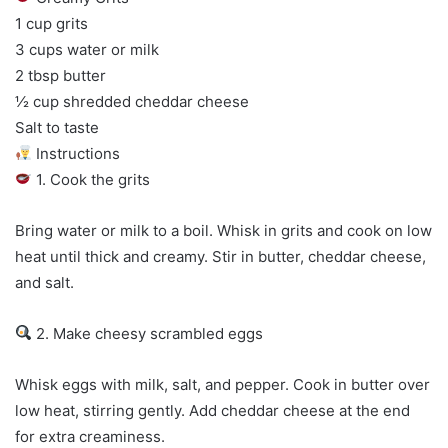
1 cup grits
3 cups water or milk
2 tbsp butter
½ cup shredded cheddar cheese
Salt to taste
Instructions
1. Cook the grits
Bring water or milk to a boil. Whisk in grits and cook on low
heat until thick and creamy. Stir in butter, cheddar cheese,
and salt.
2. Make cheesy scrambled eggs
Whisk eggs with milk, salt, and pepper. Cook in butter over
low heat, stirring gently. Add cheddar cheese at the end
for extra creaminess.