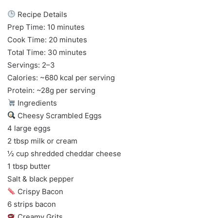
Recipe Details
Prep Time: 10 minutes
Cook Time: 20 minutes
Total Time: 30 minutes
Servings: 2–3
Calories: ~680 kcal per serving
Protein: ~28g per serving
Ingredients
Cheesy Scrambled Eggs
4 large eggs
2 tbsp milk or cream
½ cup shredded cheddar cheese
1 tbsp butter
Salt & black pepper
Crispy Bacon
6 strips bacon
Creamy Grits