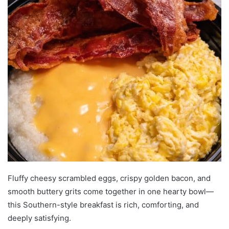
Fluffy cheesy scrambled eggs, crispy golden bacon, and
smooth buttery grits come together in one hearty bowl—
this Southern-style breakfast is rich, comforting, and
deeply satisfying.