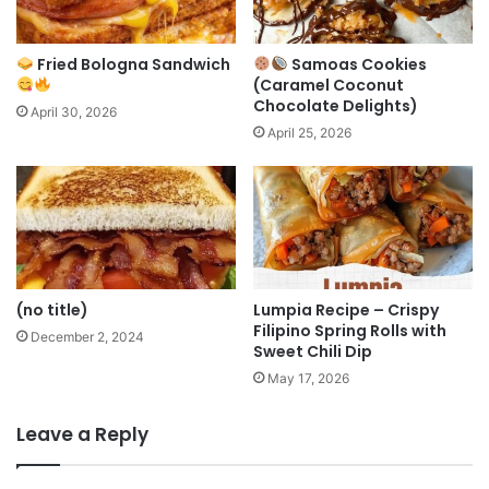
Fried Bologna Sandwich
Samoas Cookies
(Caramel Coconut
Chocolate Delights)
April 30, 2026
April 25, 2026
(no title)
Lumpia Recipe – Crispy
Filipino Spring Rolls with
December 2, 2024
Sweet Chili Dip
May 17, 2026
Leave a Reply