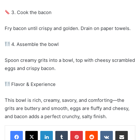
3. Cook the bacon
Fry bacon until crispy and golden. Drain on paper towels.
4. Assemble the bowl
Spoon creamy grits into a bowl, top with cheesy scrambled
eggs and crispy bacon.
Flavor & Experience
This bowl is rich, creamy, savory, and comforting—the
grits are buttery and smooth, eggs are fluffy and cheesy,
and bacon adds a perfect crunchy, salty finish.
LinkedIn
Tumblr
Pinterest
Reddit
VKontakte
Share via Email