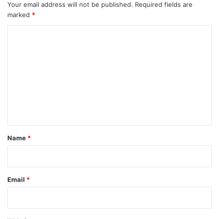
Your email address will not be published.
Required fields are
marked
*
C
o
m
m
e
n
t
*
Name
*
Email
*