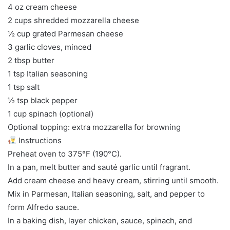
4 oz cream cheese
2 cups shredded mozzarella cheese
½ cup grated Parmesan cheese
3 garlic cloves, minced
2 tbsp butter
1 tsp Italian seasoning
1 tsp salt
½ tsp black pepper
1 cup spinach (optional)
Optional topping: extra mozzarella for browning
Instructions
Preheat oven to 375°F (190°C).
In a pan, melt butter and sauté garlic until fragrant.
Add cream cheese and heavy cream, stirring until smooth.
Mix in Parmesan, Italian seasoning, salt, and pepper to
form Alfredo sauce.
In a baking dish, layer chicken, sauce, spinach, and