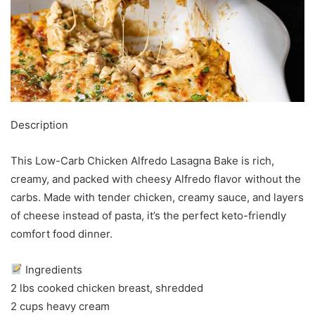
Description
This Low-Carb Chicken Alfredo Lasagna Bake is rich,
creamy, and packed with cheesy Alfredo flavor without the
carbs. Made with tender chicken, creamy sauce, and layers
of cheese instead of pasta, it’s the perfect keto-friendly
comfort food dinner.
Ingredients
2 lbs cooked chicken breast, shredded
2 cups heavy cream