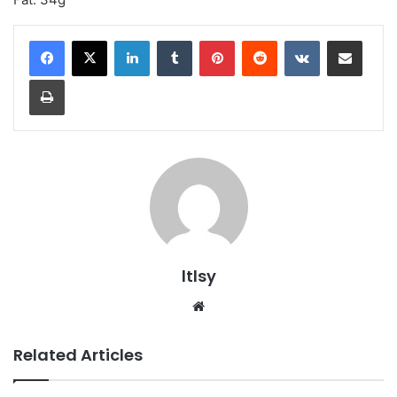
LinkedIn
Tumblr
Pinterest
Reddit
VKontakte
Share via Email
Print
ltlsy
Website
Related Articles