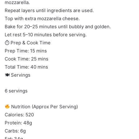
mozzarella.
Repeat layers until ingredients are used.
Top with extra mozzarella cheese.
Bake for 20–25 minutes until bubbly and golden.
Let rest 5–10 minutes before serving.
⏱ Prep & Cook Time
Prep Time: 15 mins
Cook Time: 25 mins
Total Time: 40 mins
🍽 Servings
6 servings
Nutrition (Approx Per Serving)
Calories: 520
Protein: 48g
Carbs: 6g
Fat: 34g