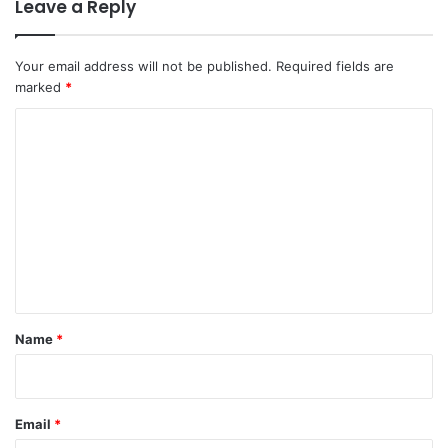
Leave a Reply
Your email address will not be published.
Required fields are
marked
*
C
o
m
m
e
n
t
*
Name
*
Email
*