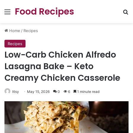
Food Recipes
Menu
Se
Home
/
Recipes
Recipes
Low-Carb Chicken Alfredo
Lasagna Bake – Keto
Creamy Chicken Casserole
ltlsy
May 15, 2026
0
6
1 minute read