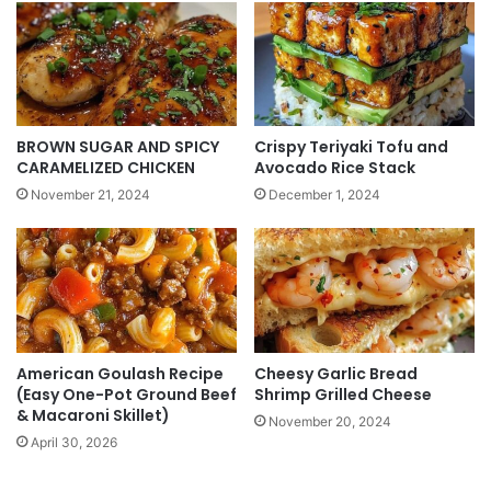
BROWN SUGAR AND SPICY
Crispy Teriyaki Tofu and
CARAMELIZED CHICKEN
Avocado Rice Stack
November 21, 2024
December 1, 2024
American Goulash Recipe
Cheesy Garlic Bread
(Easy One-Pot Ground Beef
Shrimp Grilled Cheese
& Macaroni Skillet)
November 20, 2024
April 30, 2026