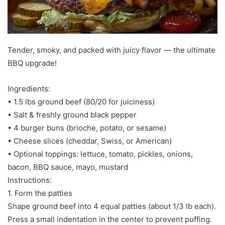
Tender, smoky, and packed with juicy flavor — the ultimate
BBQ upgrade!
Ingredients:
• 1.5 lbs ground beef (80/20 for juiciness)
• Salt & freshly ground black pepper
• 4 burger buns (brioche, potato, or sesame)
• Cheese slices (cheddar, Swiss, or American)
• Optional toppings: lettuce, tomato, pickles, onions,
bacon, BBQ sauce, mayo, mustard
Instructions:
1. Form the patties
Shape ground beef into 4 equal patties (about 1/3 lb each).
Press a small indentation in the center to prevent puffing.