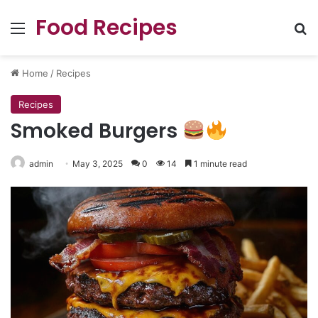
Food Recipes
Menu
Se
Home
/
Recipes
Recipes
Smoked Burgers
admin
May 3, 2025
0
14
1 minute read