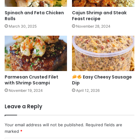
Spinach and Feta Chicken
Cajun Shrimp and Steak
Rolls
Feast recipe
March 30, 2025
November 28, 2024
Parmesan Crusted Filet
Easy Cheesy Sausage
with Shrimp Scampi
Dip
November 19, 2024
April 12, 2026
Leave a Reply
Your email address will not be published.
Required fields are
marked
*