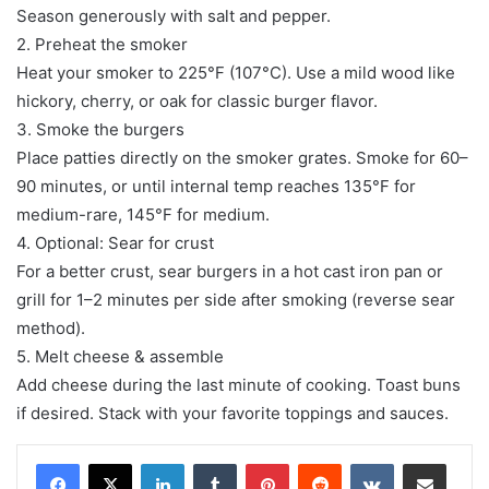
Season generously with salt and pepper.
2. Preheat the smoker
Heat your smoker to 225°F (107°C). Use a mild wood like
hickory, cherry, or oak for classic burger flavor.
3. Smoke the burgers
Place patties directly on the smoker grates. Smoke for 60–
90 minutes, or until internal temp reaches 135°F for
medium-rare, 145°F for medium.
4. Optional: Sear for crust
For a better crust, sear burgers in a hot cast iron pan or
grill for 1–2 minutes per side after smoking (reverse sear
method).
5. Melt cheese & assemble
Add cheese during the last minute of cooking. Toast buns
if desired. Stack with your favorite toppings and sauces.
LinkedIn
Tumblr
Pinterest
Reddit
VKontakte
Share via Email