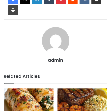
Print
admin
Related Articles