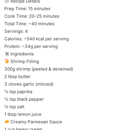
Recipe Details
Prep Time: 15 minutes
Cook Time: 20–25 minutes
Total Time: ~40 minutes
Servings: 4
Calories: ~540 kcal per serving
Protein: ~34g per serving
Ingredients
Shrimp Filling
300g shrimp (peeled & deveined)
2 tbsp butter
3 cloves garlic (minced)
½ tsp paprika
½ tsp black pepper
½ tsp salt
1 tbsp lemon juice
Creamy Parmesan Sauce
1 cup heavy cream