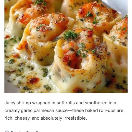
Juicy shrimp wrapped in soft rolls and smothered in a
creamy garlic parmesan sauce—these baked roll-ups are
rich, cheesy, and absolutely irresistible.