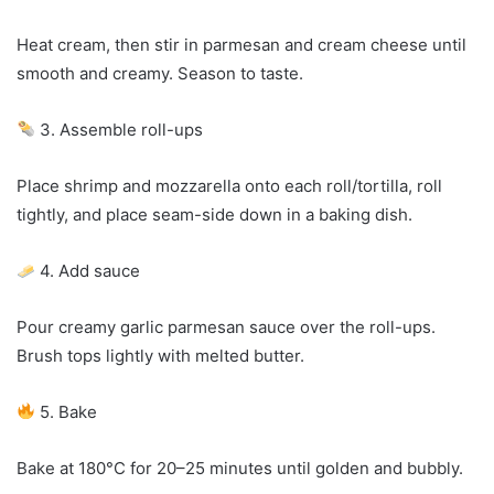
Heat cream, then stir in parmesan and cream cheese until
smooth and creamy. Season to taste.
3. Assemble roll-ups
Place shrimp and mozzarella onto each roll/tortilla, roll
tightly, and place seam-side down in a baking dish.
4. Add sauce
Pour creamy garlic parmesan sauce over the roll-ups.
Brush tops lightly with melted butter.
5. Bake
Bake at 180°C for 20–25 minutes until golden and bubbly.