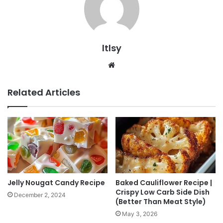
ltlsy
Website
Related Articles
Jelly Nougat Candy Recipe
Baked Cauliflower Recipe |
Crispy Low Carb Side Dish
December 2, 2024
(Better Than Meat Style)
May 3, 2026