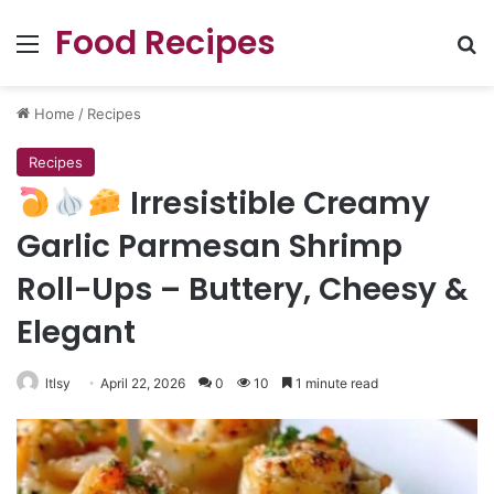
Food Recipes
Menu
Se
Home
/
Recipes
Recipes
Irresistible Creamy
Garlic Parmesan Shrimp
Roll-Ups – Buttery, Cheesy &
Elegant
ltlsy
April 22, 2026
0
10
1 minute read