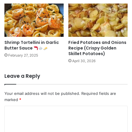
Shrimp Tortellini in Garlic
Fried Potatoes and Onions
Butter Sauce
Recipe (Crispy Golden
Skillet Potatoes)
February 27, 2025
April 30, 2026
Leave a Reply
Your email address will not be published.
Required fields are
marked
*
C
o
m