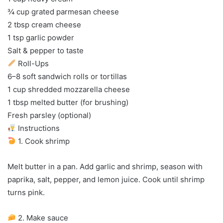
¾ cup grated parmesan cheese
2 tbsp cream cheese
1 tsp garlic powder
Salt & pepper to taste
Roll-Ups
6–8 soft sandwich rolls or tortillas
1 cup shredded mozzarella cheese
1 tbsp melted butter (for brushing)
Fresh parsley (optional)
Instructions
1. Cook shrimp
Melt butter in a pan. Add garlic and shrimp, season with
paprika, salt, pepper, and lemon juice. Cook until shrimp
turns pink.
2. Make sauce