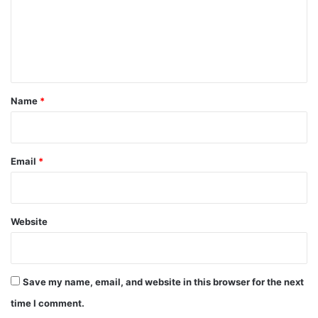
m
e
n
t
*
Name
*
Email
*
Website
Save my name, email, and website in this browser for the next
time I comment.