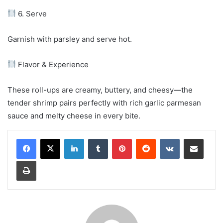
6. Serve
Garnish with parsley and serve hot.
Flavor & Experience
These roll-ups are creamy, buttery, and cheesy—the
tender shrimp pairs perfectly with rich garlic parmesan
sauce and melty cheese in every bite.
LinkedIn
Tumblr
Pinterest
Reddit
VKontakte
Share via Email
Print