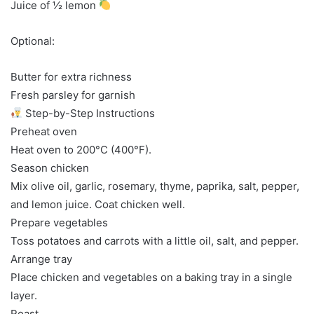
Juice of ½ lemon
Optional:
Butter for extra richness
Fresh parsley for garnish
Step-by-Step Instructions
Preheat oven
Heat oven to 200°C (400°F).
Season chicken
Mix olive oil, garlic, rosemary, thyme, paprika, salt, pepper,
and lemon juice. Coat chicken well.
Prepare vegetables
Toss potatoes and carrots with a little oil, salt, and pepper.
Arrange tray
Place chicken and vegetables on a baking tray in a single
layer.
Roast