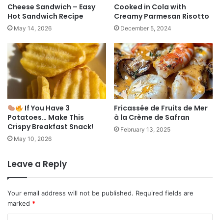
Cheese Sandwich – Easy
Cooked in Cola with
Hot Sandwich Recipe
Creamy Parmesan Risotto
May 14, 2026
December 5, 2024
If You Have 3
Fricassée de Fruits de Mer
Potatoes… Make This
à la Crème de Safran
Crispy Breakfast Snack!
February 13, 2025
May 10, 2026
Leave a Reply
Your email address will not be published.
Required fields are
marked
*