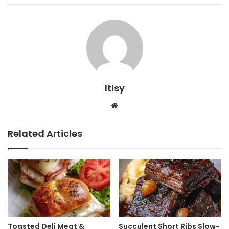
ltlsy
Website
Related Articles
Toasted Deli Meat &
Succulent Short Ribs Slow-