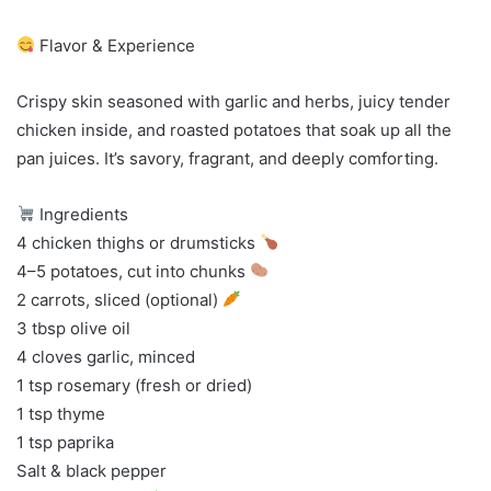
Flavor & Experience
Crispy skin seasoned with garlic and herbs, juicy tender
chicken inside, and roasted potatoes that soak up all the
pan juices. It’s savory, fragrant, and deeply comforting.
Ingredients
4 chicken thighs or drumsticks
4–5 potatoes, cut into chunks
2 carrots, sliced (optional)
3 tbsp olive oil
4 cloves garlic, minced
1 tsp rosemary (fresh or dried)
1 tsp thyme
1 tsp paprika
Salt & black pepper