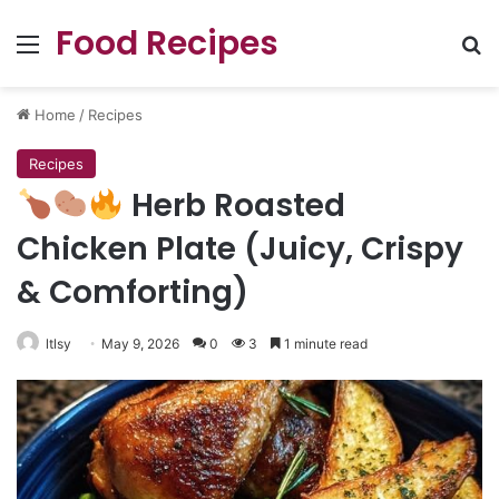
Food Recipes
Menu
Se
Home
/
Recipes
Recipes
Herb Roasted
Chicken Plate (Juicy, Crispy
& Comforting)
ltlsy
May 9, 2026
0
3
1 minute read