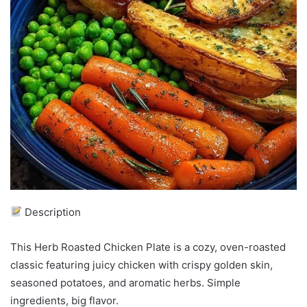
Description
This Herb Roasted Chicken Plate is a cozy, oven-roasted
classic featuring juicy chicken with crispy golden skin,
seasoned potatoes, and aromatic herbs. Simple
ingredients, big flavor.