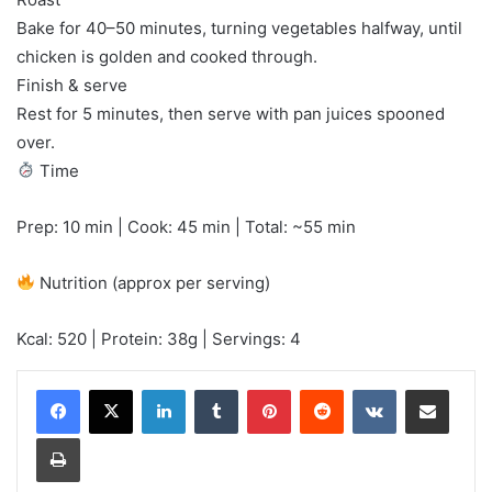
Bake for 40–50 minutes, turning vegetables halfway, until
chicken is golden and cooked through.
Finish & serve
Rest for 5 minutes, then serve with pan juices spooned
over.
Time
Prep: 10 min | Cook: 45 min | Total: ~55 min
Nutrition (approx per serving)
Kcal: 520 | Protein: 38g | Servings: 4
LinkedIn
Tumblr
Pinterest
Reddit
VKontakte
Share via Email
Print