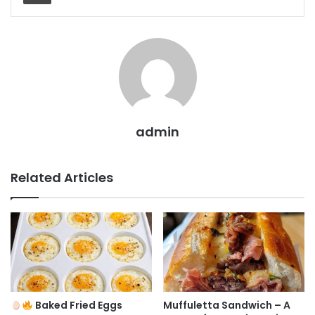
admin
Related Articles
Baked Fried Eggs
Muffuletta Sandwich – A