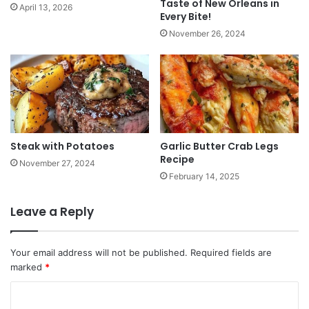
Taste of New Orleans in
April 13, 2026
Every Bite!
November 26, 2024
Steak with Potatoes
Garlic Butter Crab Legs
Recipe
November 27, 2024
February 14, 2025
Leave a Reply
Your email address will not be published.
Required fields are
marked
*
C