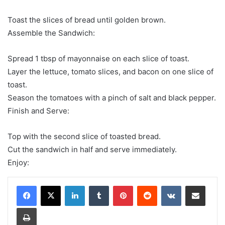
Toast the slices of bread until golden brown.
Assemble the Sandwich:
Spread 1 tbsp of mayonnaise on each slice of toast.
Layer the lettuce, tomato slices, and bacon on one slice of
toast.
Season the tomatoes with a pinch of salt and black pepper.
Finish and Serve:
Top with the second slice of toasted bread.
Cut the sandwich in half and serve immediately.
Enjoy:
LinkedIn
Tumblr
Pinterest
Reddit
VKontakte
Share via Email
Print