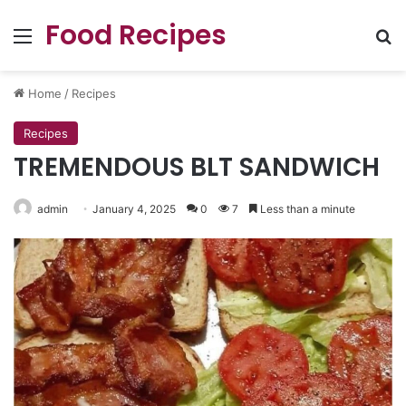
Food Recipes
Menu
Se
Home
/
Recipes
Recipes
TREMENDOUS BLT SANDWICH
admin
January 4, 2025
0
7
Less than a minute