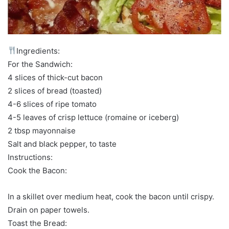
Ingredients:
For the Sandwich:
4 slices of thick-cut bacon
2 slices of bread (toasted)
4-6 slices of ripe tomato
4-5 leaves of crisp lettuce (romaine or iceberg)
2 tbsp mayonnaise
Salt and black pepper, to taste
Instructions:
Cook the Bacon:
In a skillet over medium heat, cook the bacon until crispy.
Drain on paper towels.
Toast the Bread: