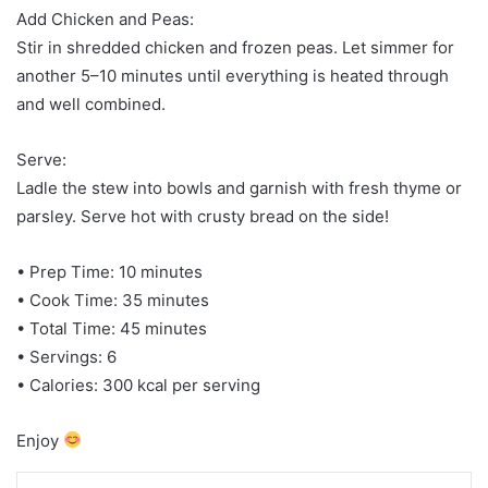
Add Chicken and Peas:
Stir in shredded chicken and frozen peas. Let simmer for
another 5–10 minutes until everything is heated through
and well combined.
Serve:
Ladle the stew into bowls and garnish with fresh thyme or
parsley. Serve hot with crusty bread on the side!
• Prep Time: 10 minutes
• Cook Time: 35 minutes
• Total Time: 45 minutes
• Servings: 6
• Calories: 300 kcal per serving
Enjoy