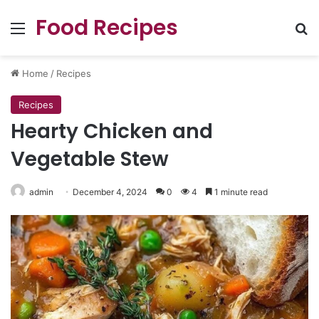
Food Recipes
Menu
Se
Home
/
Recipes
Recipes
Hearty Chicken and
Vegetable Stew
admin
December 4, 2024
0
4
1 minute read