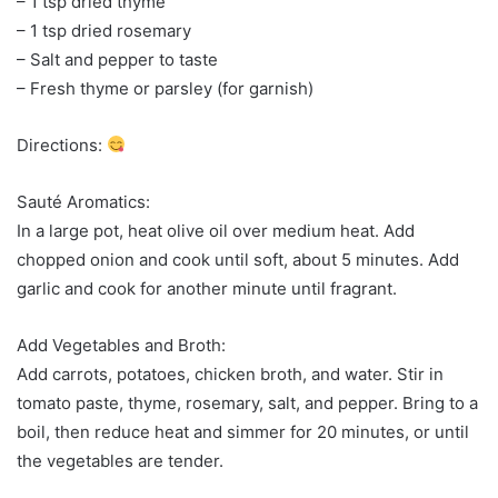
– 1 tsp dried thyme
– 1 tsp dried rosemary
– Salt and pepper to taste
– Fresh thyme or parsley (for garnish)
Directions:
Sauté Aromatics:
In a large pot, heat olive oil over medium heat. Add
chopped onion and cook until soft, about 5 minutes. Add
garlic and cook for another minute until fragrant.
Add Vegetables and Broth:
Add carrots, potatoes, chicken broth, and water. Stir in
tomato paste, thyme, rosemary, salt, and pepper. Bring to a
boil, then reduce heat and simmer for 20 minutes, or until
the vegetables are tender.