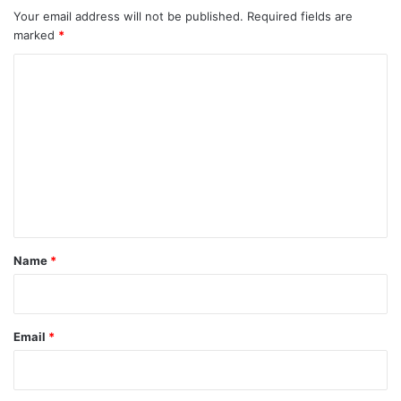
Your email address will not be published.
Required fields are
marked
*
C
o
m
m
e
n
t
*
Name
*
Email
*