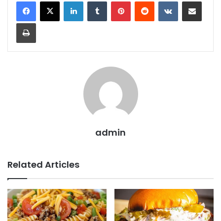
LinkedIn
Tumblr
Pinterest
Reddit
VKontakte
Share via Email
Print
admin
Related Articles