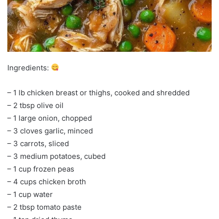
Ingredients:
– 1 lb chicken breast or thighs, cooked and shredded
– 2 tbsp olive oil
– 1 large onion, chopped
– 3 cloves garlic, minced
– 3 carrots, sliced
– 3 medium potatoes, cubed
– 1 cup frozen peas
– 4 cups chicken broth
– 1 cup water
– 2 tbsp tomato paste