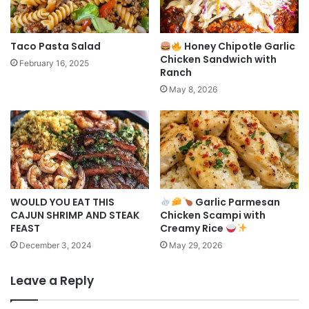
Taco Pasta Salad
Honey Chipotle Garlic
Chicken Sandwich with
February 16, 2025
Ranch
May 8, 2026
WOULD YOU EAT THIS
Garlic Parmesan
CAJUN SHRIMP AND STEAK
Chicken Scampi with
FEAST
Creamy Rice
December 3, 2024
May 29, 2026
Leave a Reply