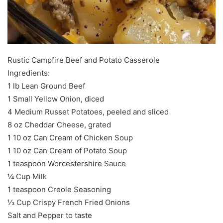
Rustic Campfire Beef and Potato Casserole
Ingredients:
1 lb Lean Ground Beef
1 Small Yellow Onion, diced
4 Medium Russet Potatoes, peeled and sliced
8 oz Cheddar Cheese, grated
1 10 oz Can Cream of Chicken Soup
1 10 oz Can Cream of Potato Soup
1 teaspoon Worcestershire Sauce
¼ Cup Milk
1 teaspoon Creole Seasoning
⅓ Cup Crispy French Fried Onions
Salt and Pepper to taste