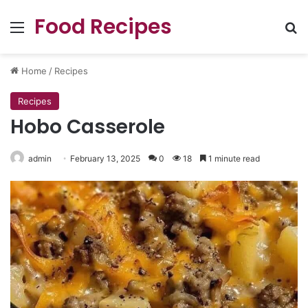
Food Recipes
Menu
Se
Home
/
Recipes
Recipes
Hobo Casserole
admin
February 13, 2025
0
18
1 minute read