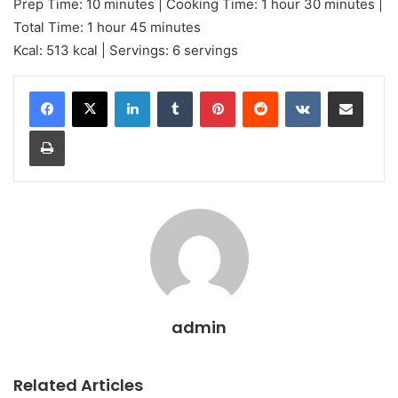
Prep Time: 10 minutes | Cooking Time: 1 hour 30 minutes |
Total Time: 1 hour 45 minutes
Kcal: 513 kcal | Servings: 6 servings
LinkedIn
Tumblr
Pinterest
Reddit
VKontakte
Share via Email
Print
admin
Related Articles