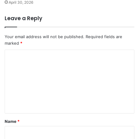
April 30, 2026
Leave a Reply
Your email address will not be published.
Required fields are
marked
*
C
o
m
m
e
n
t
*
Name
*