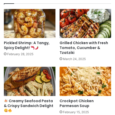
Pickled Shrimp: A Tangy,
Grilled Chicken with Fresh
Spicy Delight!
Tomato, Cucumber &
Tzatziki
February 28, 2025
March 24, 2025
Creamy Seafood Pasta
Crockpot Chicken
& Crispy Sandwich Delight
Parmesan Soup
February 15, 2025