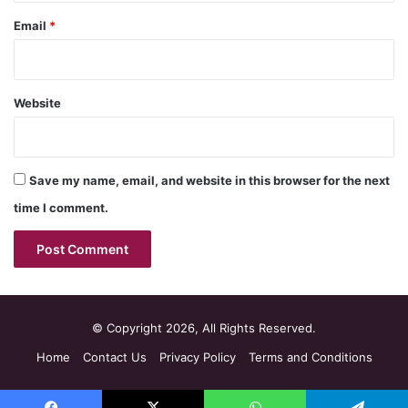
Email
*
Website
Save my name, email, and website in this browser for the next
time I comment.
© Copyright 2026, All Rights Reserved.
Home
Contact Us
Privacy Policy
Terms and Conditions