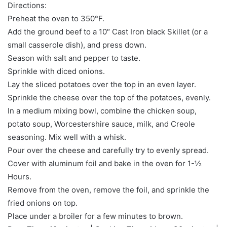
Directions:
Preheat the oven to 350°F.
Add the ground beef to a 10″ Cast Iron black Skillet (or a
small casserole dish), and press down.
Season with salt and pepper to taste.
Sprinkle with diced onions.
Lay the sliced potatoes over the top in an even layer.
Sprinkle the cheese over the top of the potatoes, evenly.
In a medium mixing bowl, combine the chicken soup,
potato soup, Worcestershire sauce, milk, and Creole
seasoning. Mix well with a whisk.
Pour over the cheese and carefully try to evenly spread.
Cover with aluminum foil and bake in the oven for 1-½
Hours.
Remove from the oven, remove the foil, and sprinkle the
fried onions on top.
Place under a broiler for a few minutes to brown.