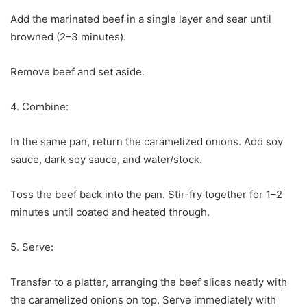
Add the marinated beef in a single layer and sear until
browned (2–3 minutes).
Remove beef and set aside.
4. Combine:
In the same pan, return the caramelized onions. Add soy
sauce, dark soy sauce, and water/stock.
Toss the beef back into the pan. Stir-fry together for 1–2
minutes until coated and heated through.
5. Serve:
Transfer to a platter, arranging the beef slices neatly with
the caramelized onions on top. Serve immediately with