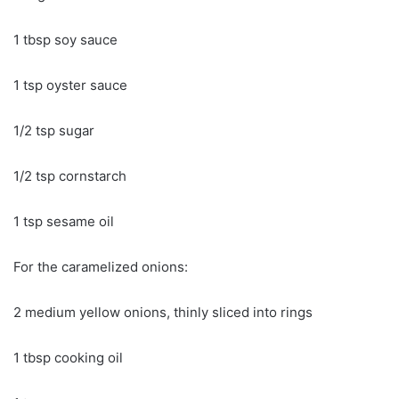
1 tbsp soy sauce
1 tsp oyster sauce
1/2 tsp sugar
1/2 tsp cornstarch
1 tsp sesame oil
For the caramelized onions:
2 medium yellow onions, thinly sliced into rings
1 tbsp cooking oil