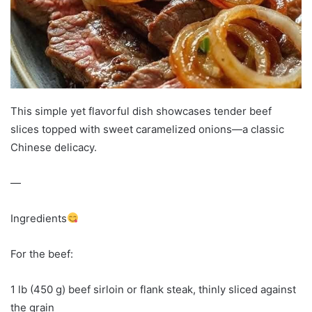
This simple yet flavorful dish showcases tender beef
slices topped with sweet caramelized onions—a classic
Chinese delicacy.
—
Ingredients
For the beef:
1 lb (450 g) beef sirloin or flank steak, thinly sliced against
the grain