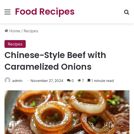
Food Recipes
Menu
Se
Home
/
Recipes
Recipes
Chinese-Style Beef with
Caramelized Onions
admin
November 27, 2024
0
7
1 minute read