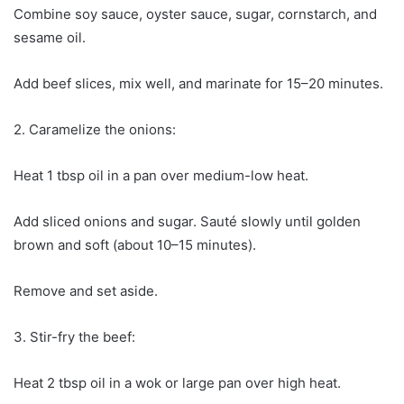
Combine soy sauce, oyster sauce, sugar, cornstarch, and
sesame oil.
Add beef slices, mix well, and marinate for 15–20 minutes.
2. Caramelize the onions:
Heat 1 tbsp oil in a pan over medium-low heat.
Add sliced onions and sugar. Sauté slowly until golden
brown and soft (about 10–15 minutes).
Remove and set aside.
3. Stir-fry the beef:
Heat 2 tbsp oil in a wok or large pan over high heat.