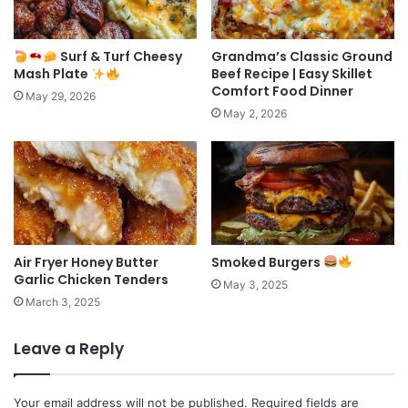
Surf & Turf Cheesy
Grandma’s Classic Ground
Mash Plate
Beef Recipe | Easy Skillet
Comfort Food Dinner
May 29, 2026
May 2, 2026
Air Fryer Honey Butter
Smoked Burgers
Garlic Chicken Tenders
May 3, 2025
March 3, 2025
Leave a Reply
Your email address will not be published.
Required fields are