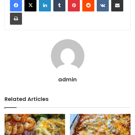
Print
admin
Related Articles