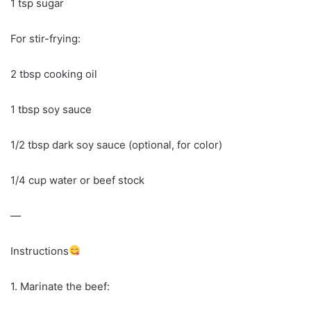
1 tsp sugar
For stir-frying:
2 tbsp cooking oil
1 tbsp soy sauce
1/2 tbsp dark soy sauce (optional, for color)
1/4 cup water or beef stock
—
Instructions
1. Marinate the beef: