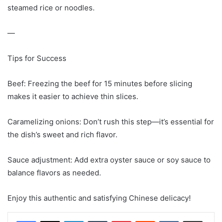
steamed rice or noodles.
—
Tips for Success
Beef: Freezing the beef for 15 minutes before slicing
makes it easier to achieve thin slices.
Caramelizing onions: Don’t rush this step—it’s essential for
the dish’s sweet and rich flavor.
Sauce adjustment: Add extra oyster sauce or soy sauce to
balance flavors as needed.
Enjoy this authentic and satisfying Chinese delicacy!
LinkedIn
Tumblr
Pinterest
Reddit
VKontakte
Share via Email