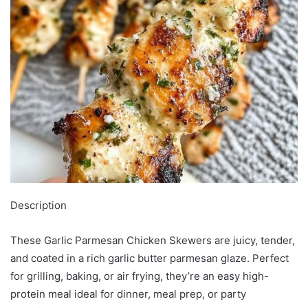
Description
These Garlic Parmesan Chicken Skewers are juicy, tender,
and coated in a rich garlic butter parmesan glaze. Perfect
for grilling, baking, or air frying, they’re an easy high-
protein meal ideal for dinner, meal prep, or party