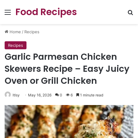
Food Recipes
Menu
Se
Home
/
Recipes
Recipes
Garlic Parmesan Chicken
Skewers Recipe – Easy Juicy
Oven or Grill Chicken
ltlsy
May 16, 2026
0
6
1 minute read