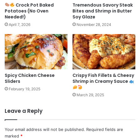
Crock Pot Baked
Tremendous Savory Steak
Potatoes (No Oven
Bites and Shrimp in Butter
Needed!)
Soy Glaze
April 7, 2026
November 28, 2024
Spicy Chicken Cheese
Crispy Fish Fillets & Cheesy
Sliders
Shrimp in Creamy Sauce
February 19, 2025
March 29, 2025
Leave a Reply
Your email address will not be published.
Required fields are
marked
*