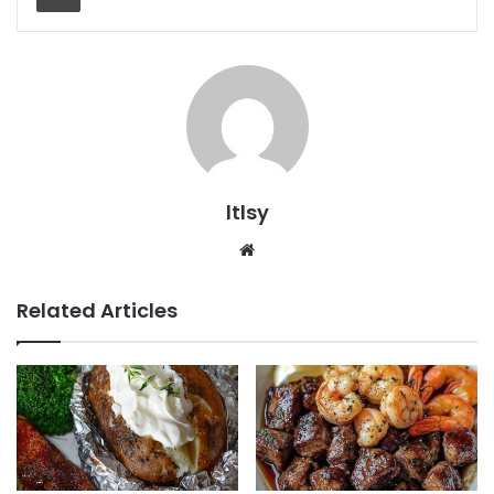
ltlsy
Website
Related Articles