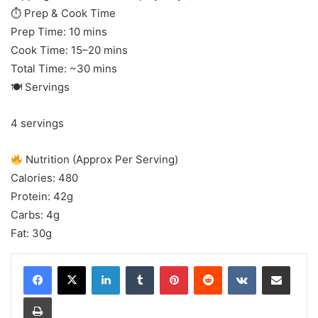
⏱ Prep & Cook Time
Prep Time: 10 mins
Cook Time: 15–20 mins
Total Time: ~30 mins
🍽 Servings
4 servings
Nutrition (Approx Per Serving)
Calories: 480
Protein: 42g
Carbs: 4g
Fat: 30g
LinkedIn
Tumblr
Pinterest
Reddit
VKontakte
Share via Email
Print