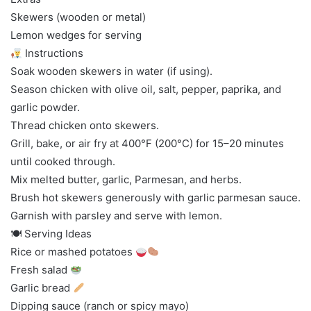
Skewers (wooden or metal)
Lemon wedges for serving
Instructions
Soak wooden skewers in water (if using).
Season chicken with olive oil, salt, pepper, paprika, and
garlic powder.
Thread chicken onto skewers.
Grill, bake, or air fry at 400°F (200°C) for 15–20 minutes
until cooked through.
Mix melted butter, garlic, Parmesan, and herbs.
Brush hot skewers generously with garlic parmesan sauce.
Garnish with parsley and serve with lemon.
🍽 Serving Ideas
Rice or mashed potatoes
Fresh salad
Garlic bread
Dipping sauce (ranch or spicy mayo)