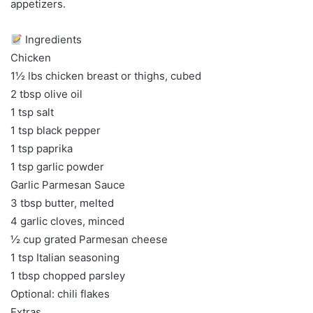
appetizers.
Ingredients
Chicken
1½ lbs chicken breast or thighs, cubed
2 tbsp olive oil
1 tsp salt
1 tsp black pepper
1 tsp paprika
1 tsp garlic powder
Garlic Parmesan Sauce
3 tbsp butter, melted
4 garlic cloves, minced
½ cup grated Parmesan cheese
1 tsp Italian seasoning
1 tbsp chopped parsley
Optional: chili flakes
Extras