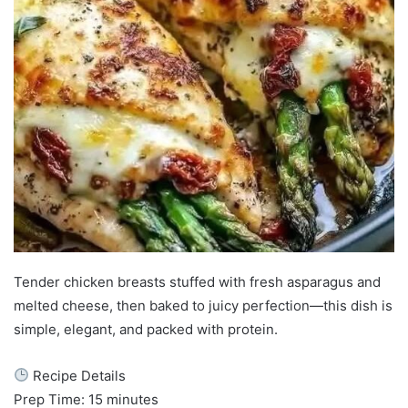
Tender chicken breasts stuffed with fresh asparagus and
melted cheese, then baked to juicy perfection—this dish is
simple, elegant, and packed with protein.
Recipe Details
Prep Time: 15 minutes