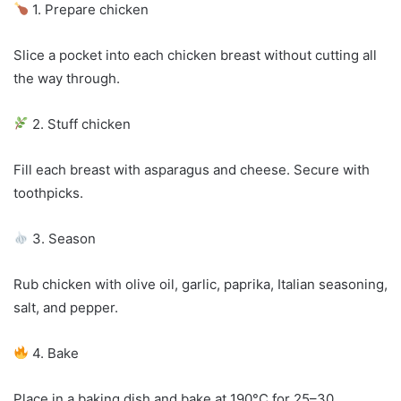
1. Prepare chicken
Slice a pocket into each chicken breast without cutting all
the way through.
2. Stuff chicken
Fill each breast with asparagus and cheese. Secure with
toothpicks.
3. Season
Rub chicken with olive oil, garlic, paprika, Italian seasoning,
salt, and pepper.
4. Bake
Place in a baking dish and bake at 190°C for 25–30