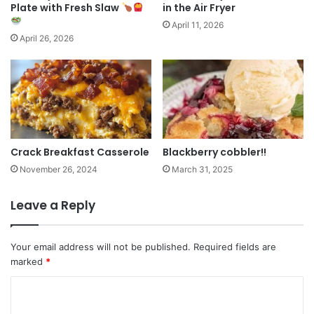
Plate with Fresh Slaw
in the Air Fryer
April 11, 2026
April 26, 2026
Crack Breakfast Casserole
Blackberry cobbler!!
November 26, 2024
March 31, 2025
Leave a Reply
Your email address will not be published.
Required fields are
marked
*
C
o