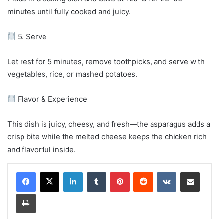
minutes until fully cooked and juicy.
5. Serve
Let rest for 5 minutes, remove toothpicks, and serve with
vegetables, rice, or mashed potatoes.
Flavor & Experience
This dish is juicy, cheesy, and fresh—the asparagus adds a
crisp bite while the melted cheese keeps the chicken rich
and flavorful inside.
LinkedIn
Tumblr
Pinterest
Reddit
VKontakte
Share via Email
Print