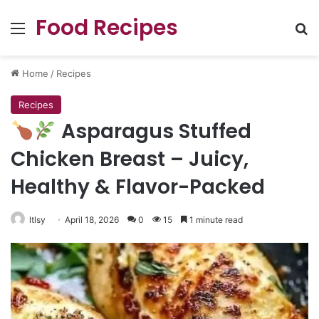
Food Recipes
Menu
Se
Home
/
Recipes
Recipes
Asparagus Stuffed
Chicken Breast – Juicy,
Healthy & Flavor-Packed
ltlsy
April 18, 2026
0
15
1 minute read