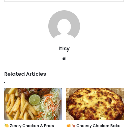
ltlsy
Website
Related Articles
Zesty Chicken & Fries
Cheesy Chicken Bake