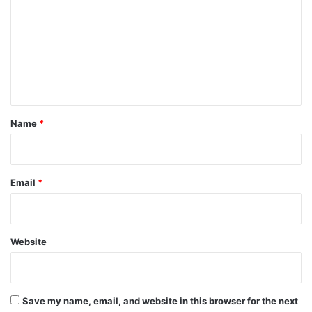
m
m
e
n
t
*
Name
*
Email
*
Website
Save my name, email, and website in this browser for the next