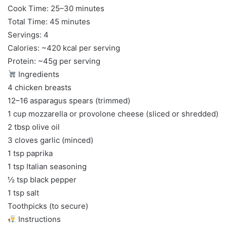
Cook Time: 25–30 minutes
Total Time: 45 minutes
Servings: 4
Calories: ~420 kcal per serving
Protein: ~45g per serving
Ingredients
4 chicken breasts
12–16 asparagus spears (trimmed)
1 cup mozzarella or provolone cheese (sliced or shredded)
2 tbsp olive oil
3 cloves garlic (minced)
1 tsp paprika
1 tsp Italian seasoning
½ tsp black pepper
1 tsp salt
Toothpicks (to secure)
Instructions