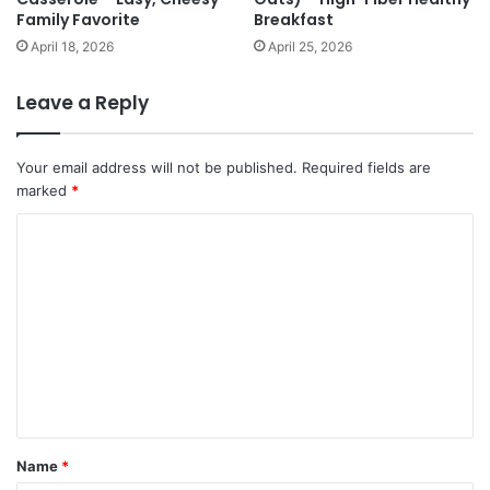
Family Favorite
Breakfast
April 18, 2026
April 25, 2026
Leave a Reply
Your email address will not be published.
Required fields are
marked
*
C
o
m
m
e
n
t
*
Name
*