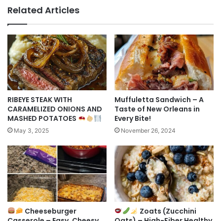
Related Articles
RIBEYE STEAK WITH
Muffuletta Sandwich – A
CARAMELIZED ONIONS AND
Taste of New Orleans in
MASHED POTATOES
Every Bite!
May 3, 2025
November 26, 2024
Cheeseburger
Zoats (Zucchini
Casserole – Easy, Cheesy
Oats) – High-Fiber Healthy