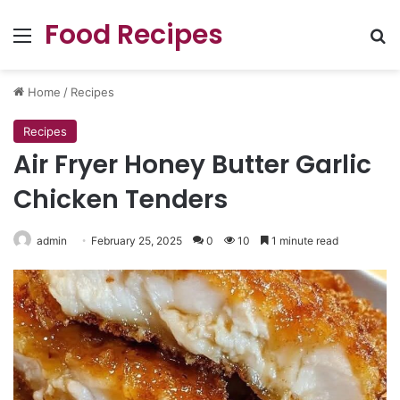
Food Recipes
Menu
Se
Home
/
Recipes
Recipes
Air Fryer Honey Butter Garlic
Chicken Tenders
admin
February 25, 2025
0
10
1 minute read