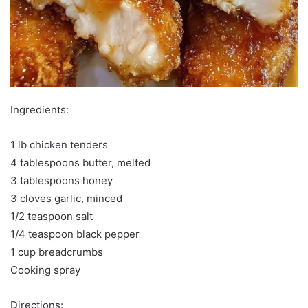
Ingredients:
1 lb chicken tenders
4 tablespoons butter, melted
3 tablespoons honey
3 cloves garlic, minced
1/2 teaspoon salt
1/4 teaspoon black pepper
1 cup breadcrumbs
Cooking spray
Directions: