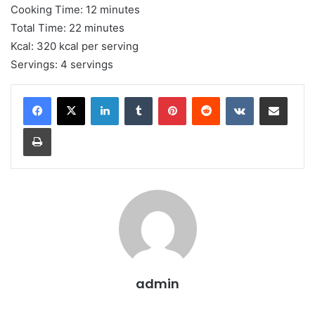
Cooking Time: 12 minutes
Total Time: 22 minutes
Kcal: 320 kcal per serving
Servings: 4 servings
LinkedIn
Tumblr
Pinterest
Reddit
VKontakte
Share via Email
Print
admin