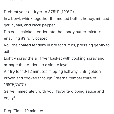
Preheat your air fryer to 375°F (190°C).
In a bowl, whisk together the melted butter, honey, minced
garlic, salt, and black pepper.
Dip each chicken tender into the honey butter mixture,
ensuring it’s fully coated.
Roll the coated tenders in breadcrumbs, pressing gently to
adhere.
Lightly spray the air fryer basket with cooking spray and
arrange the tenders in a single layer.
Air fry for 10-12 minutes, flipping halfway, until golden
brown and cooked through (internal temperature of
165°F/74°C).
Serve immediately with your favorite dipping sauce and
enjoy!
Prep Time: 10 minutes