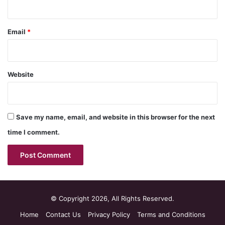
Email
*
Website
Save my name, email, and website in this browser for the next
time I comment.
© Copyright 2026, All Rights Reserved.
Home
Contact Us
Privacy Policy
Terms and Conditions