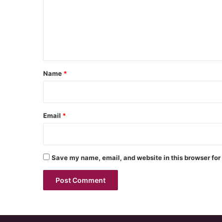
m
e
n
t
*
Name
*
Email
*
Save my name, email, and website in this browser for