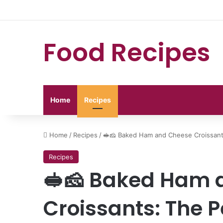
Food Recipes
Home
Recipes
Home
/
Recipes
/
🥪🧀 Baked Ham and Cheese Croissant
Recipes
🥪🧀 Baked Ham 
Croissants: The P