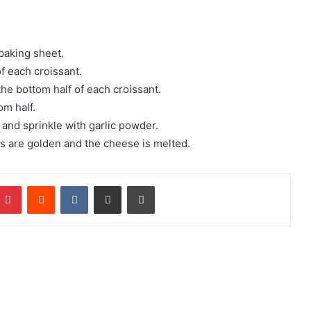
 baking sheet.
f each croissant.
the bottom half of each croissant.
om half.
 and sprinkle with garlic powder.
ts are golden and the cheese is melted.
mblr
Pinterest
Reddit
VKontakte
Share via Email
Print