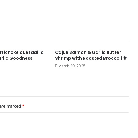
rtichoke quesadilla
Cajun Salmon & Garlic Butter
rlic Goodness
Shrimp with Roasted Broccoli 🥦
March 29, 2025
 are marked
*