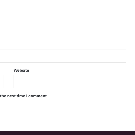
Website
 the next time I comment.