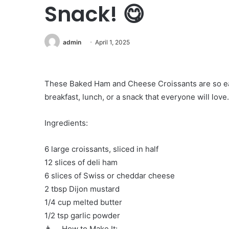
Snack! 😋
admin
April 1, 2025
These Baked Ham and Cheese Croissants are so easy
breakfast, lunch, or a snack that everyone will love
Ingredients:
6 large croissants, sliced in half
12 slices of deli ham
6 slices of Swiss or cheddar cheese
2 tbsp Dijon mustard
1/4 cup melted butter
1/2 tsp garlic powder
👨‍🍳 How to Make It: