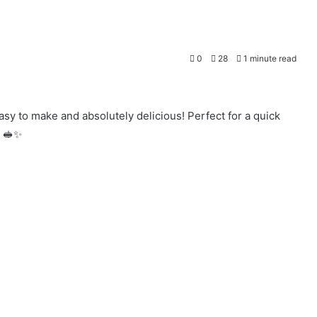
0
28
1 minute read
 to make and absolutely delicious! Perfect for a quick
. 🥪✨