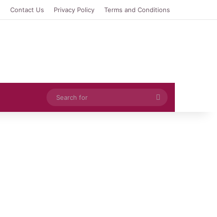
e
Contact Us
Privacy Policy
Terms and Conditions
Search
for