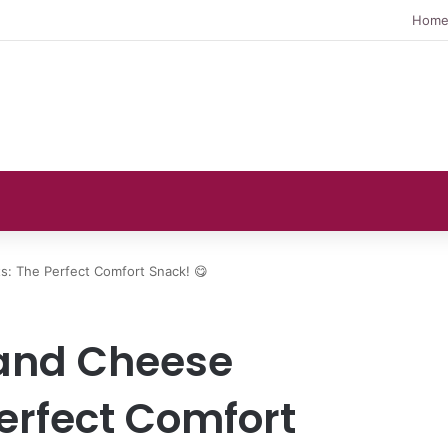
Hom
s: The Perfect Comfort Snack! 😋
and Cheese
erfect Comfort