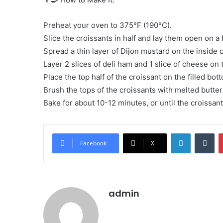
Preheat your oven to 375°F (190°C).
Slice the croissants in half and lay them open on a
Spread a thin layer of Dijon mustard on the inside o
Layer 2 slices of deli ham and 1 slice of cheese on 
Place the top half of the croissant on the filled bott
Brush the tops of the croissants with melted butter
Bake for about 10-12 minutes, or until the croissan
LinkedIn
Tu
Facebook
X
admin