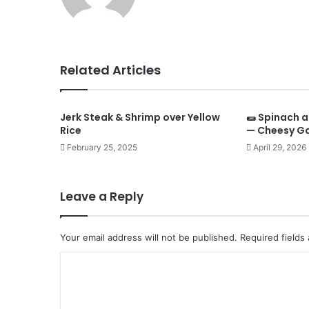
Related Articles
Jerk Steak & Shrimp over Yellow
🌯 Spinach a
Rice
— Cheesy Ga
February 25, 2025
April 29, 2026
Leave a Reply
Your email address will not be published.
Required fields
C
o
m