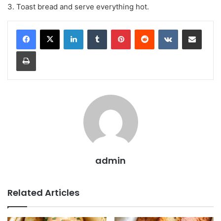
3. Toast bread and serve everything hot.
LinkedIn
Tumblr
Pinterest
Reddit
VKontakte
Share via Email
Print
admin
Related Articles