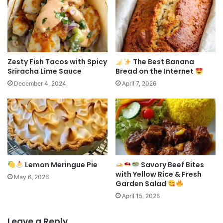
Zesty Fish Tacos with Spicy
The Best Banana
Sriracha Lime Sauce
Bread on the Internet
December 4, 2024
April 7, 2026
Lemon Meringue Pie
Savory Beef Bites
with Yellow Rice & Fresh
May 6, 2026
Garden Salad
April 15, 2026
Leave a Reply