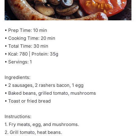
• Prep Time: 10 min
• Cooking Time: 20 min
• Total Time: 30 min
• Kcal: 780 | Protein: 35g
• Servings: 1
Ingredients:
• 2 sausages, 2 rashers bacon, 1 egg
• Baked beans, grilled tomato, mushrooms
• Toast or fried bread
Instructions:
1. Fry meats, egg, and mushrooms.
2. Grill tomato, heat beans.