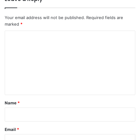
Your email address will not be published.
Required fields are
marked
*
C
o
m
m
e
n
t
*
Name
*
Email
*