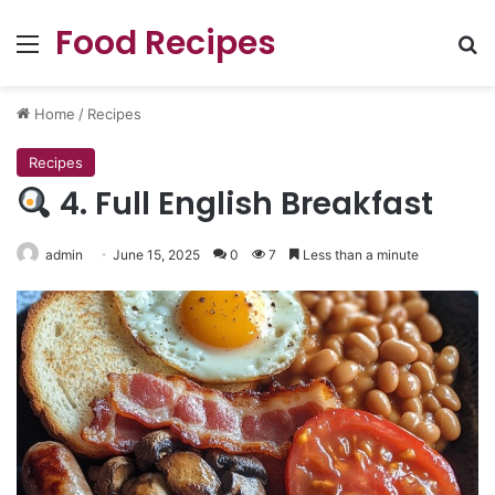
Food Recipes
Menu
Se
Home
/
Recipes
Recipes
4. Full English Breakfast
admin
June 15, 2025
0
7
Less than a minute