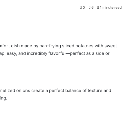
0
6
1 minute read
mfort dish made by pan-frying sliced potatoes with sweet
ap, easy, and incredibly flavorful—perfect as a side or
melized onions create a perfect balance of texture and
ing.