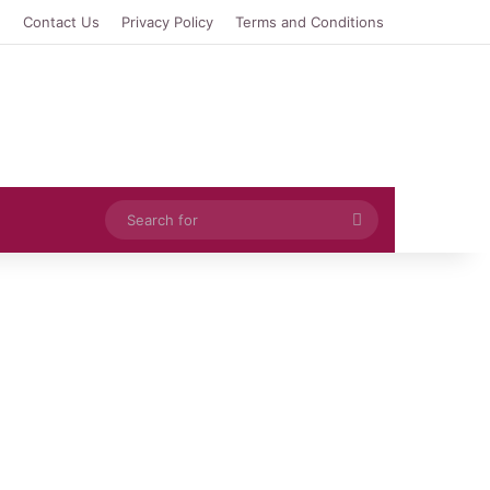
e
Contact Us
Privacy Policy
Terms and Conditions
Search
for