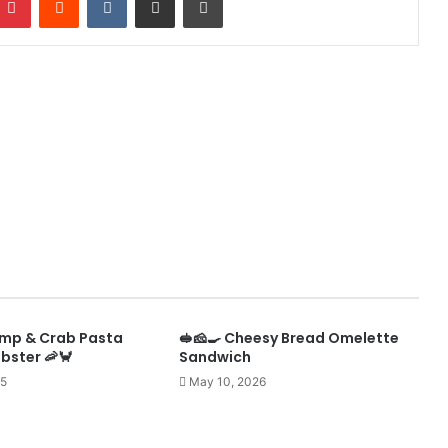
mp & Crab Pasta
🥪🧀🍳 Cheesy Bread Omelette
obster 🦐🦀
Sandwich
25
May 10, 2026