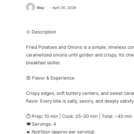
ltlsy
April 30, 2026
🍲 Description
Fried Potatoes and Onions is a simple, timeless co
caramelized onions until golden and crispy. It’s che
breakfast skillet.
😍 Flavor & Experience
Crispy edges, soft buttery centers, and sweet cara
flavor. Every bite is salty, savory, and deeply satisfy
⏱️ Prep: 10 min | Cook: 25–30 min | Total: ~40 min
🍽️ Servings: 4
🔥 Nutrition (approx per serving)