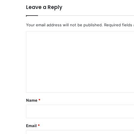
Leave a Reply
Your email address will not be published.
Required fields
C
o
m
m
e
n
t
*
Name
*
Email
*