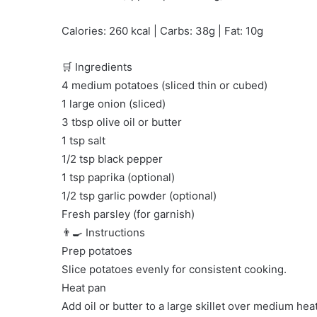
Calories: 260 kcal | Carbs: 38g | Fat: 10g
🛒 Ingredients
4 medium potatoes (sliced thin or cubed)
1 large onion (sliced)
3 tbsp olive oil or butter
1 tsp salt
1/2 tsp black pepper
1 tsp paprika (optional)
1/2 tsp garlic powder (optional)
Fresh parsley (for garnish)
👨‍🍳 Instructions
Prep potatoes
Slice potatoes evenly for consistent cooking.
Heat pan
Add oil or butter to a large skillet over medium heat