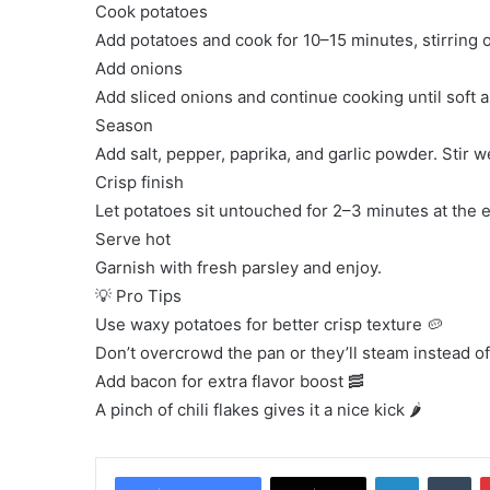
Cook potatoes
Add potatoes and cook for 10–15 minutes, stirring o
Add onions
Add sliced onions and continue cooking until soft 
Season
Add salt, pepper, paprika, and garlic powder. Stir we
Crisp finish
Let potatoes sit untouched for 2–3 minutes at the e
Serve hot
Garnish with fresh parsley and enjoy.
💡 Pro Tips
Use waxy potatoes for better crisp texture 🥔
Don’t overcrowd the pan or they’ll steam instead of
Add bacon for extra flavor boost 🥓
A pinch of chili flakes gives it a nice kick 🌶️
LinkedIn
Tu