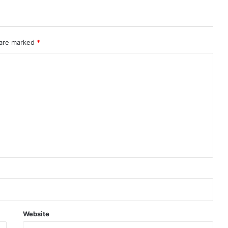
 are marked
*
Website