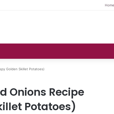
Hom
spy Golden Skillet Potatoes)
nd Onions Recipe
illet Potatoes)