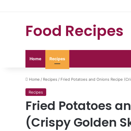
Food Recipes
Home
Recipes
Home
/
Recipes
/
Fried Potatoes and Onions Recipe (Cri
Recipes
Fried Potatoes a
(Crispy Golden Sk