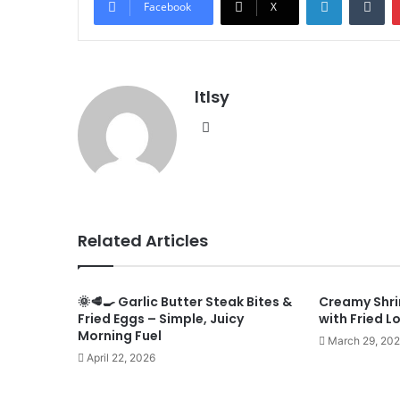
Facebook
X
ltlsy
Website
Related Articles
🌞🥩🍳 Garlic Butter Steak Bites &
Creamy Shri
Fried Eggs – Simple, Juicy
with Fried L
Morning Fuel
March 29, 20
April 22, 2026