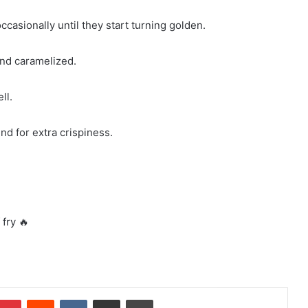
ccasionally until they start turning golden.
and caramelized.
ll.
nd for extra crispiness.
 fry 🔥
mblr
Pinterest
Reddit
VKontakte
Share via Email
Print