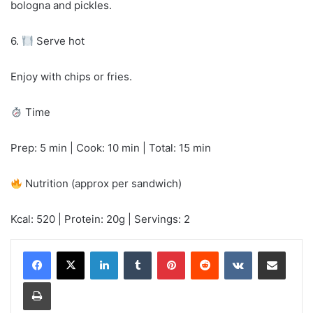
bologna and pickles.
6.
Serve hot
Enjoy with chips or fries.
Time
Prep: 5 min | Cook: 10 min | Total: 15 min
Nutrition (approx per sandwich)
Kcal: 520 | Protein: 20g | Servings: 2
LinkedIn
Tumblr
Pinterest
Reddit
VKontakte
Share via Email
Print