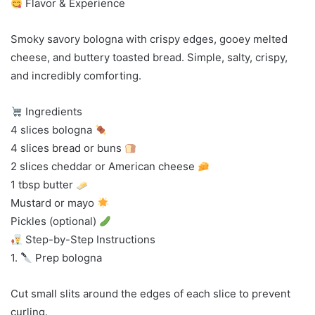
Flavor & Experience
Smoky savory bologna with crispy edges, gooey melted
cheese, and buttery toasted bread. Simple, salty, crispy,
and incredibly comforting.
Ingredients
4 slices bologna
4 slices bread or buns
2 slices cheddar or American cheese
1 tbsp butter
Mustard or mayo
Pickles (optional)
Step-by-Step Instructions
1.
Prep bologna
Cut small slits around the edges of each slice to prevent
curling.