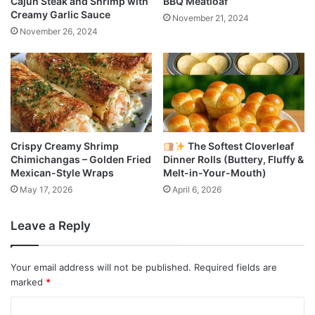
Cajun Steak and Shrimp with
BBQ Meatloaf
Creamy Garlic Sauce
November 21, 2024
November 26, 2024
Crispy Creamy Shrimp
The Softest Cloverleaf
Chimichangas – Golden Fried
Dinner Rolls (Buttery, Fluffy &
Mexican-Style Wraps
Melt-in-Your-Mouth)
May 17, 2026
April 6, 2026
Leave a Reply
Your email address will not be published.
Required fields are
marked
*
C