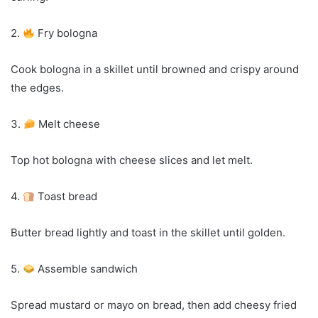
2.
Fry bologna
Cook bologna in a skillet until browned and crispy around
the edges.
3.
Melt cheese
Top hot bologna with cheese slices and let melt.
4.
Toast bread
Butter bread lightly and toast in the skillet until golden.
5.
Assemble sandwich
Spread mustard or mayo on bread, then add cheesy fried