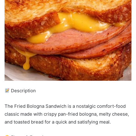
Description
The Fried Bologna Sandwich is a nostalgic comfort-food
classic made with crispy pan-fried bologna, melty cheese,
and toasted bread for a quick and satisfying meal.