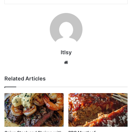
ltlsy
Website
Related Articles