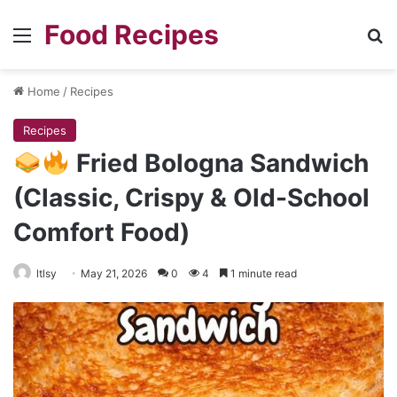
Food Recipes
Menu
Se
Home
/
Recipes
Recipes
Fried Bologna Sandwich
(Classic, Crispy & Old-School
Comfort Food)
ltlsy
May 21, 2026
0
4
1 minute read