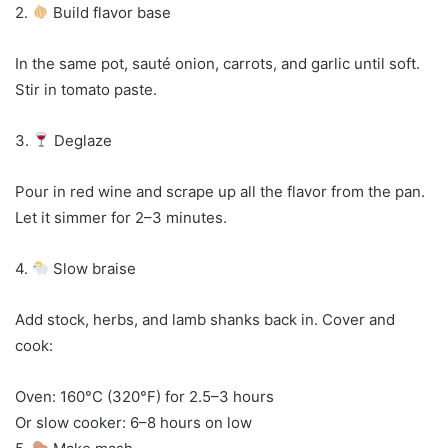
2.
Build flavor base
In the same pot, sauté onion, carrots, and garlic until soft.
Stir in tomato paste.
3.
Deglaze
Pour in red wine and scrape up all the flavor from the pan.
Let it simmer for 2–3 minutes.
4.
Slow braise
Add stock, herbs, and lamb shanks back in. Cover and
cook:
Oven: 160°C (320°F) for 2.5–3 hours
Or slow cooker: 6–8 hours on low