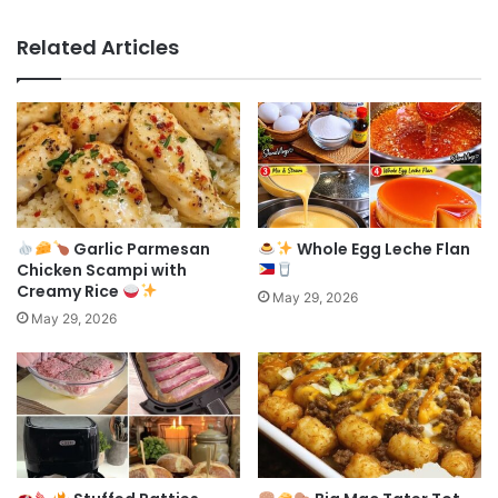
Related Articles
Garlic Parmesan
Whole Egg Leche Flan
Chicken Scampi with
Creamy Rice
May 29, 2026
May 29, 2026