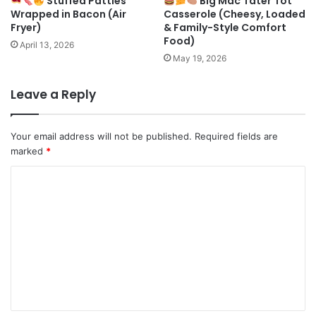
Stuffed Patties
Big Mac Tater Tot
Wrapped in Bacon (Air
Casserole (Cheesy, Loaded
Fryer)
& Family-Style Comfort
Food)
April 13, 2026
May 19, 2026
Leave a Reply
Your email address will not be published.
Required fields are
marked
*
C
o
m
m
e
n
t