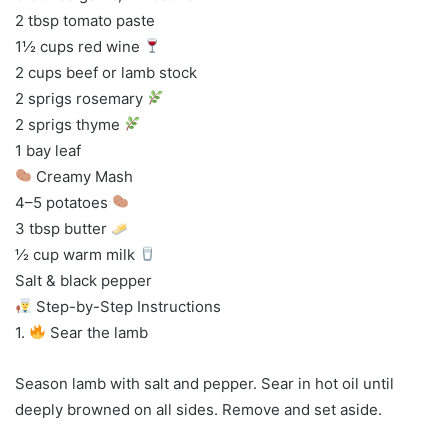
2 tbsp tomato paste
1½ cups red wine
2 cups beef or lamb stock
2 sprigs rosemary
2 sprigs thyme
1 bay leaf
Creamy Mash
4–5 potatoes
3 tbsp butter
½ cup warm milk
Salt & black pepper
Step-by-Step Instructions
1.
Sear the lamb
Season lamb with salt and pepper. Sear in hot oil until
deeply browned on all sides. Remove and set aside.