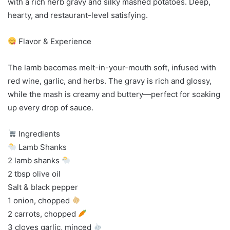
with a rich herb gravy and silky mashed potatoes. Deep,
hearty, and restaurant-level satisfying.
Flavor & Experience
The lamb becomes melt-in-your-mouth soft, infused with
red wine, garlic, and herbs. The gravy is rich and glossy,
while the mash is creamy and buttery—perfect for soaking
up every drop of sauce.
Ingredients
Lamb Shanks
2 lamb shanks
2 tbsp olive oil
Salt & black pepper
1 onion, chopped
2 carrots, chopped
3 cloves garlic, minced