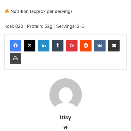
Nutrition (approx per serving)
Kcal: 820 | Protein: 52g | Servings: 2–3
LinkedIn
Tumblr
Pinterest
Reddit
VKontakte
Share via Email
Print
ltlsy
Website