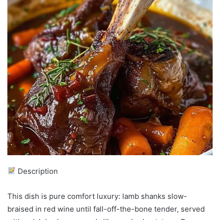
Description
This dish is pure comfort luxury: lamb shanks slow-
braised in red wine until fall-off-the-bone tender, served