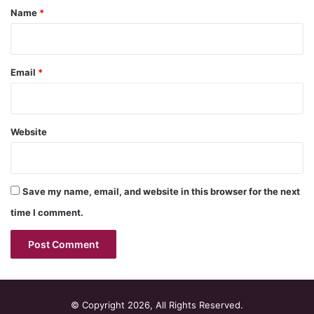
*
Name
*
Email
*
Website
Save my name, email, and website in this browser for the next
time I comment.
© Copyright 2026, All Rights Reserved.