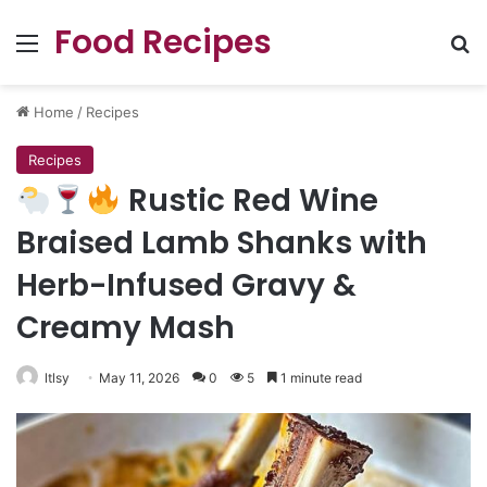
Food Recipes
Menu
Se
Home
/
Recipes
Recipes
Rustic Red Wine
Braised Lamb Shanks with
Herb-Infused Gravy &
Creamy Mash
ltlsy
May 11, 2026
0
5
1 minute read