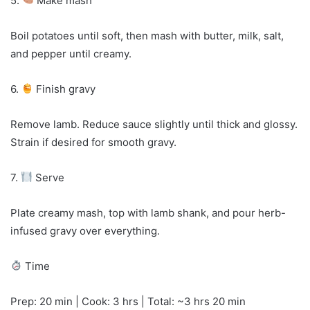
5.
Make mash
Boil potatoes until soft, then mash with butter, milk, salt,
and pepper until creamy.
6.
Finish gravy
Remove lamb. Reduce sauce slightly until thick and glossy.
Strain if desired for smooth gravy.
7.
Serve
Plate creamy mash, top with lamb shank, and pour herb-
infused gravy over everything.
Time
Prep: 20 min | Cook: 3 hrs | Total: ~3 hrs 20 min