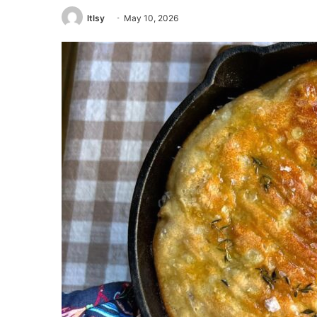
ltlsy
May 10, 2026