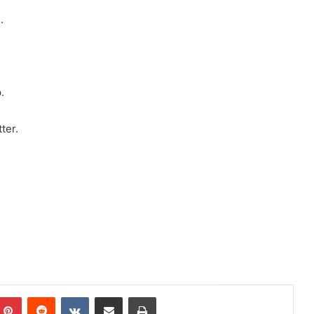
.
.
ter.
mblr
Pinterest
Reddit
VKontakte
Share via Email
Print