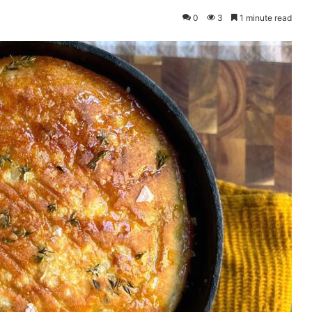
0
3
1 minute read