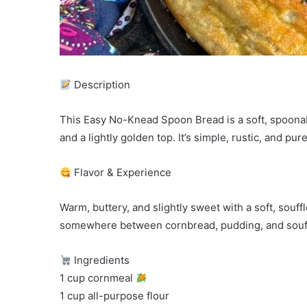
Description
This Easy No-Knead Spoon Bread is a soft, spoonab
and a lightly golden top. It’s simple, rustic, and pu
Flavor & Experience
Warm, buttery, and slightly sweet with a soft, soufflé
somewhere between cornbread, pudding, and souff
Ingredients
1 cup cornmeal
1 cup all-purpose flour