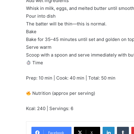
Add wet ingredients
Whisk in milk, eggs, and melted butter until smooth
Pour into dish
The batter will be thin—this is normal.
Bake
Bake for 35–45 minutes until set and golden on top
Serve warm
Scoop with a spoon and serve immediately with but
Time
Prep: 10 min | Cook: 40 min | Total: 50 min
Nutrition (approx per serving)
Kcal: 240 | Servings: 6
LinkedIn
Tu
Facebook
X