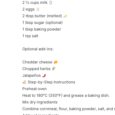
2 ½ cups milk
2 eggs
2 tbsp butter (melted)
1 tbsp sugar (optional)
1 tbsp baking powder
1 tsp salt
Optional add-ins:
Cheddar cheese
Chopped herbs
Jalapeños
Step-by-Step Instructions
Preheat oven
Heat to 180°C (350°F) and grease a baking dish.
Mix dry ingredients
Combine cornmeal, flour, baking powder, salt, and 