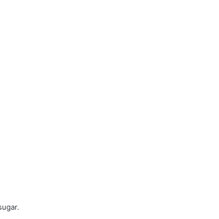
sugar.