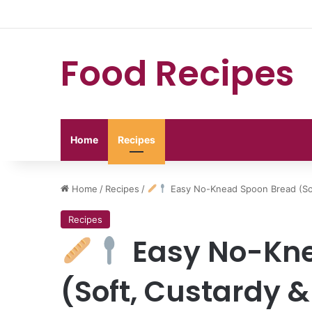
Food Recipes
Home
Recipes
Home
/
Recipes
/
Easy No-Knead Spoon Bread (Sof
Recipes
Easy No-Kne
(Soft, Custardy 