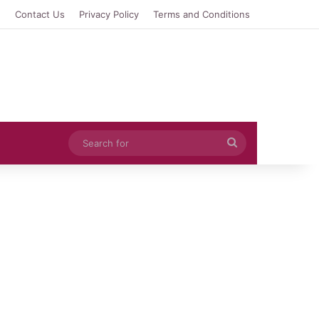
e
Contact Us
Privacy Policy
Terms and Conditions
Search
for