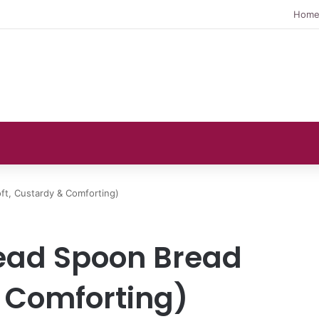
Hom
t, Custardy & Comforting)
ad Spoon Bread
& Comforting)