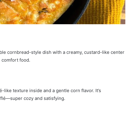
le cornbread-style dish with a creamy, custard-like center
re comfort food.
-like texture inside and a gentle corn flavor. It’s
lé—super cozy and satisfying.