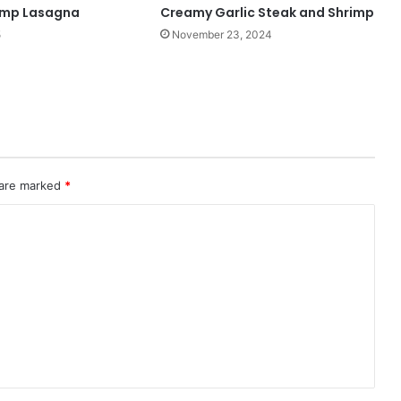
imp Lasagna
Creamy Garlic Steak and Shrimp
5
November 23, 2024
 are marked
*