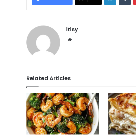
ltlsy
Website
Related Articles