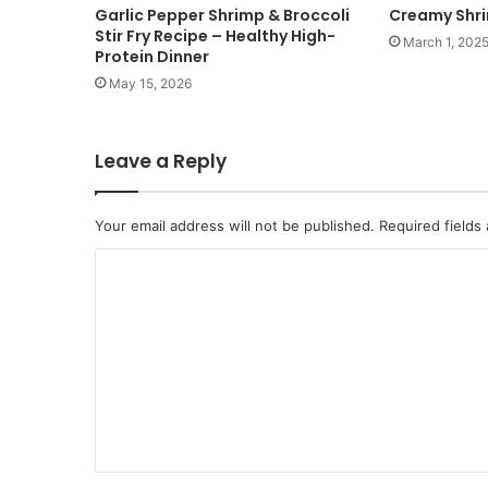
Garlic Pepper Shrimp & Broccoli
Creamy Shr
Stir Fry Recipe – Healthy High-
March 1, 202
Protein Dinner
May 15, 2026
Leave a Reply
Your email address will not be published.
Required fields
C
o
m
m
e
n
t