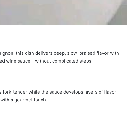
ignon, this dish delivers deep, slow-braised flavor with
 red wine sauce—without complicated steps.
 fork-tender while the sauce develops layers of flavor
with a gourmet touch.