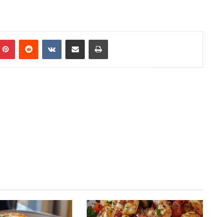
mblr
Pinterest
Reddit
VKontakte
Share via Email
Print