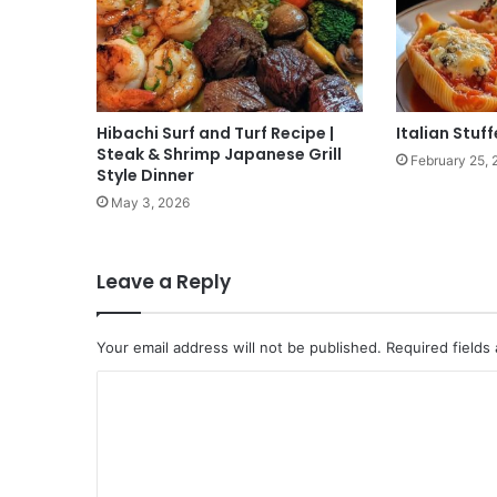
Hibachi Surf and Turf Recipe |
Italian Stuff
Steak & Shrimp Japanese Grill
February 25, 
Style Dinner
May 3, 2026
Leave a Reply
Your email address will not be published.
Required fields
C
o
m
m