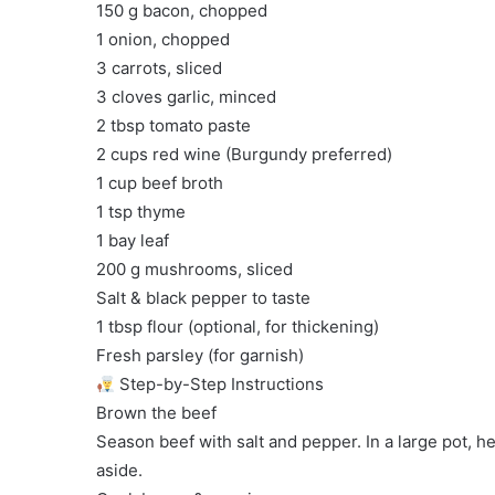
150 g bacon, chopped
1 onion, chopped
3 carrots, sliced
3 cloves garlic, minced
2 tbsp tomato paste
2 cups red wine (Burgundy preferred)
1 cup beef broth
1 tsp thyme
1 bay leaf
200 g mushrooms, sliced
Salt & black pepper to taste
1 tbsp flour (optional, for thickening)
Fresh parsley (for garnish)
Step-by-Step Instructions
Brown the beef
Season beef with salt and pepper. In a large pot, h
aside.