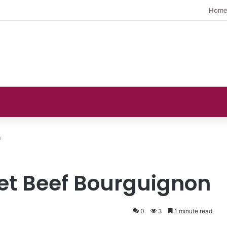
Hom
n
t Beef Bourguignon
0
3
1 minute read