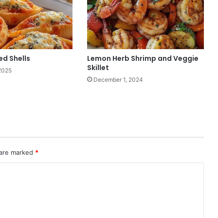
ed Shells
Lemon Herb Shrimp and Veggie
Skillet
2025
December 1, 2024
 are marked
*