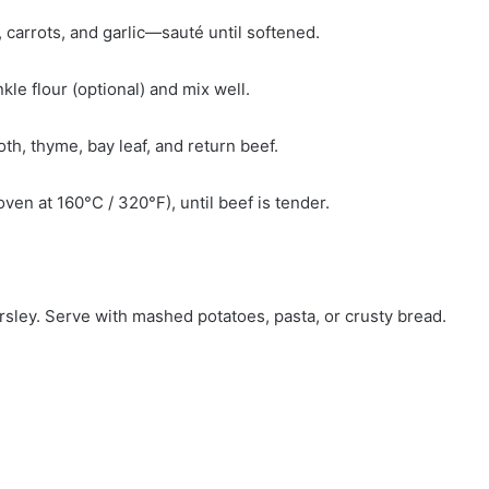
, carrots, and garlic—sauté until softened.
kle flour (optional) and mix well.
th, thyme, bay leaf, and return beef.
en at 160°C / 320°F), until beef is tender.
rsley. Serve with mashed potatoes, pasta, or crusty bread.