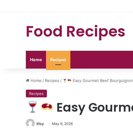
Food Recipes
Home
Recipes
Home
/
Recipes
/
Easy Gourmet Beef Bourguigno
Recipes
Easy Gourme
ltlsy
May 6, 2026