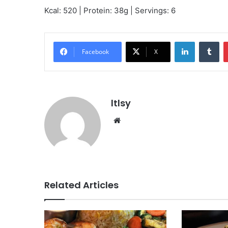
Kcal: 520 | Protein: 38g | Servings: 6
LinkedIn
Tu
Facebook
X
ltlsy
Website
Related Articles