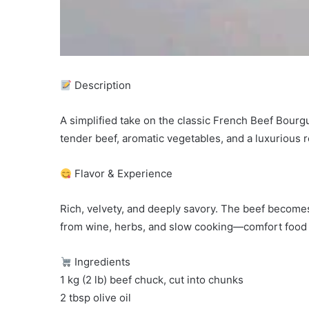
Description
A simplified take on the classic French Beef Bourgu
tender beef, aromatic vegetables, and a luxurious
Flavor & Experience
Rich, velvety, and deeply savory. The beef becomes
from wine, herbs, and slow cooking—comfort food 
Ingredients
1 kg (2 lb) beef chuck, cut into chunks
2 tbsp olive oil