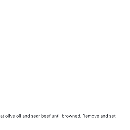
eat olive oil and sear beef until browned. Remove and set