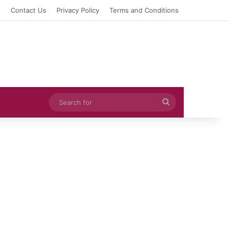
e
Contact Us
Privacy Policy
Terms and Conditions
Search
for