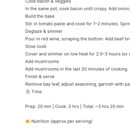
Cook bacon & veggies
In the same pot, cook bacon until crispy. Add onion
Build the base
Stir in tomato paste and cook for 1–2 minutes. Sprin
Deglaze & simmer
Pour in red wine, scraping the bottom. Add beef bro
Slow cook
Cover and simmer on low heat for 2.5–3 hours (or ov
Add mushrooms
Add mushrooms in the last 30 minutes of cooking.
Finish & serve
Remove bay leaf, adjust seasoning, garnish with pa
Time
Prep: 20 min | Cook: 3 hrs | Total: ~3 hrs 20 min
Nutrition (approx per serving)