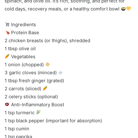
spinach, and olive oil. It’s rich, soothing, and perfect for
cold days, recovery meals, or a healthy comfort bowl
Ingredients
Protein Base
2 chicken breasts (or thighs), shredded
1 tbsp olive oil
Vegetables
1 onion (chopped)
3 garlic cloves (minced)
1 tbsp fresh ginger (grated)
2 carrots (sliced)
2 celery sticks (optional)
Anti-Inflammatory Boost
1 tsp turmeric
1 tsp black pepper (important for absorption)
1 tsp cumin
1 tsp paprika