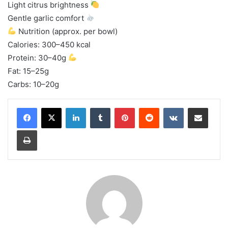
Light citrus brightness
Gentle garlic comfort
Nutrition (approx. per bowl)
Calories: 300–450 kcal
Protein: 30–40g
Fat: 15–25g
Carbs: 10–20g
LinkedIn
Tumblr
Pinterest
Reddit
VKontakte
Share via Email
Print