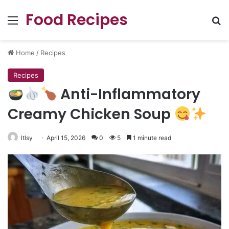
Food Recipes
Menu
Se
Home
/
Recipes
Recipes
Anti-Inflammatory
Creamy Chicken Soup
ltlsy
April 15, 2026
0
5
1 minute read