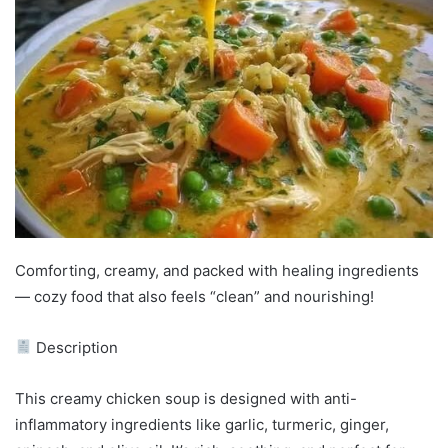
Comforting, creamy, and packed with healing ingredients
— cozy food that also feels “clean” and nourishing!
Description
This creamy chicken soup is designed with anti-
inflammatory ingredients like garlic, turmeric, ginger,