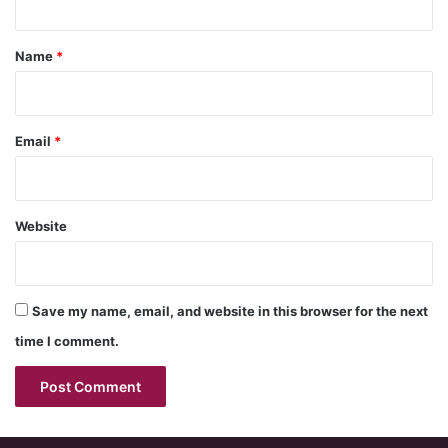
t
*
Name
*
Email
*
Website
Save my name, email, and website in this browser for the next
time I comment.