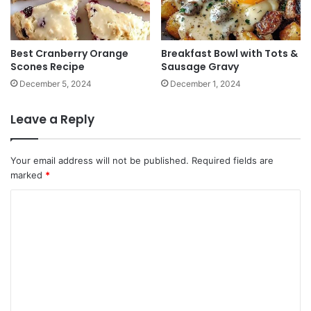
Best Cranberry Orange
Breakfast Bowl with Tots &
Scones Recipe
Sausage Gravy
December 5, 2024
December 1, 2024
Leave a Reply
Your email address will not be published.
Required fields are
marked
*
C
o
m
m
e
n