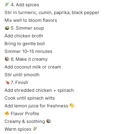
4. Add spices
Stir in turmeric, cumin, paprika, black pepper
Mix well to bloom flavors
5. Simmer soup
Add chicken broth
Bring to gentle boil
Simmer 10–15 minutes
6. Make it creamy
Add coconut milk or cream
Stir until smooth
7. Finish
Add shredded chicken + spinach
Cook until spinach wilts
Add lemon juice for freshness
Flavor Profile
Creamy & soothing
Warm spices