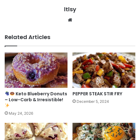
ltlsy
Website
Related Articles
Keto Blueberry Donuts
PEPPER STEAK STIR FRY
– Low-Carb & Irresistible!
December 5, 2024
May 24, 2026