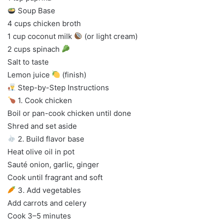
Soup Base
4 cups chicken broth
1 cup coconut milk
(or light cream)
2 cups spinach
Salt to taste
Lemon juice
(finish)
Step-by-Step Instructions
1. Cook chicken
Boil or pan-cook chicken until done
Shred and set aside
2. Build flavor base
Heat olive oil in pot
Sauté onion, garlic, ginger
Cook until fragrant and soft
3. Add vegetables
Add carrots and celery
Cook 3–5 minutes