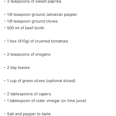
– 3 teaspoons of sweet paprika
– 1/8 teaspoon ground Jamaican pepper
– 1/8 teaspoon ground cloves
– 500 ml of beef broth
– 1 box (410g) of crushed tomatoes
– 2 teaspoons of oregano
– 2 bay leaves
– 1 cup of green olives (optional sliced)
– 2 tablespoons of capers
– 1 tablespoon of cider vinegar (or lime juice)
– Salt and pepper to taste