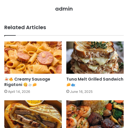
admin
Related Articles
Creamy Sausage
Tuna Melt Grilled Sandwich
Rigatoni
April 14, 2026
June 16, 2025