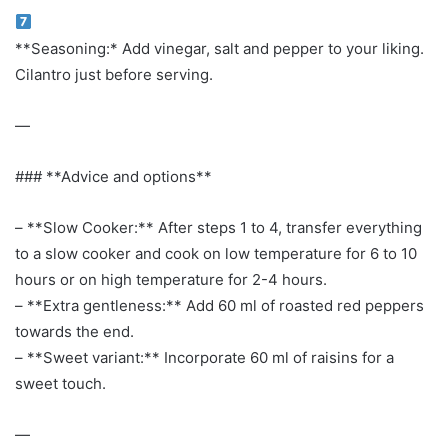
**Seasoning:* Add vinegar, salt and pepper to your liking.
Cilantro just before serving.
—
### **Advice and options**
– **Slow Cooker:** After steps 1 to 4, transfer everything
to a slow cooker and cook on low temperature for 6 to 10
hours or on high temperature for 2-4 hours.
– **Extra gentleness:** Add 60 ml of roasted red peppers
towards the end.
– **Sweet variant:** Incorporate 60 ml of raisins for a
sweet touch.
—