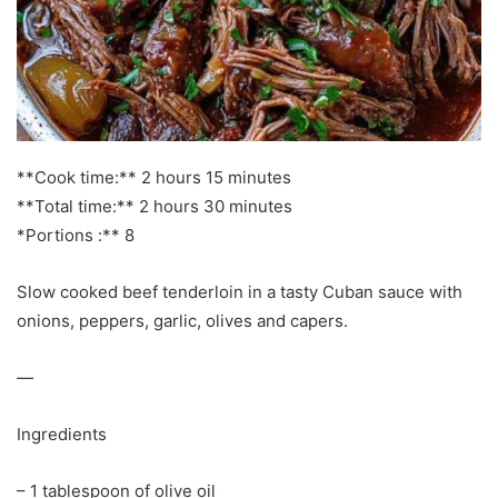
**Cook time:** 2 hours 15 minutes
**Total time:** 2 hours 30 minutes
*Portions :** 8
Slow cooked beef tenderloin in a tasty Cuban sauce with
onions, peppers, garlic, olives and capers.
—
Ingredients
– 1 tablespoon of olive oil