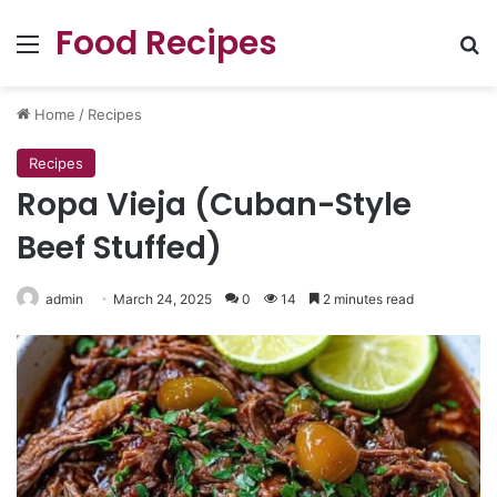
Food Recipes
Menu
Se
Home
/
Recipes
Recipes
Ropa Vieja (Cuban-Style
Beef Stuffed)
admin
March 24, 2025
0
14
2 minutes read