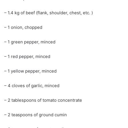
– 1.4 kg of beef (flank, shoulder, chest, etc. )
– 1 onion, chopped
– 1 green pepper, minced
– 1 red pepper, minced
– 1 yellow pepper, minced
– 4 cloves of garlic, minced
– 2 tablespoons of tomato concentrate
– 2 teaspoons of ground cumin