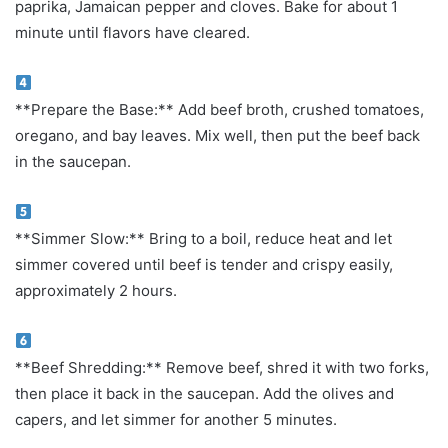
paprika, Jamaican pepper and cloves. Bake for about 1
minute until flavors have cleared.
**Prepare the Base:** Add beef broth, crushed tomatoes,
oregano, and bay leaves. Mix well, then put the beef back
in the saucepan.
**Simmer Slow:** Bring to a boil, reduce heat and let
simmer covered until beef is tender and crispy easily,
approximately 2 hours.
**Beef Shredding:** Remove beef, shred it with two forks,
then place it back in the saucepan. Add the olives and
capers, and let simmer for another 5 minutes.