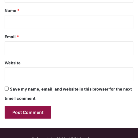
*
Name
*
Email
*
Website
Save my name, email, and website in this browser for the next
time I comment.