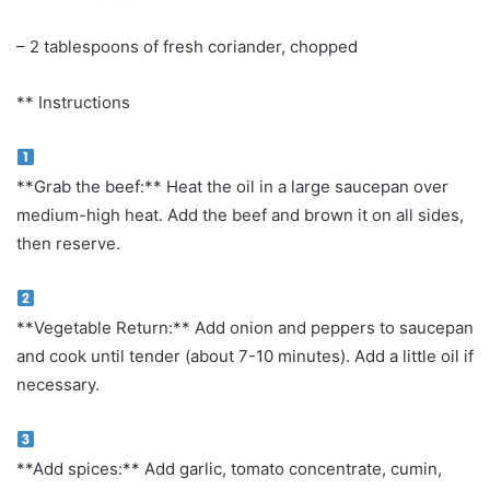
– 2 tablespoons of fresh coriander, chopped
** Instructions
**Grab the beef:** Heat the oil in a large saucepan over
medium-high heat. Add the beef and brown it on all sides,
then reserve.
**Vegetable Return:** Add onion and peppers to saucepan
and cook until tender (about 7-10 minutes). Add a little oil if
necessary.
**Add spices:** Add garlic, tomato concentrate, cumin,