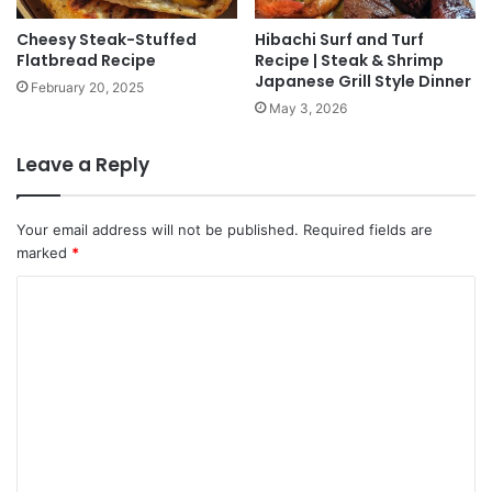
Cheesy Steak-Stuffed
Hibachi Surf and Turf
Flatbread Recipe
Recipe | Steak & Shrimp
Japanese Grill Style Dinner
February 20, 2025
May 3, 2026
Leave a Reply
Your email address will not be published.
Required fields are
marked
*
C
o
m
m
e
n
t