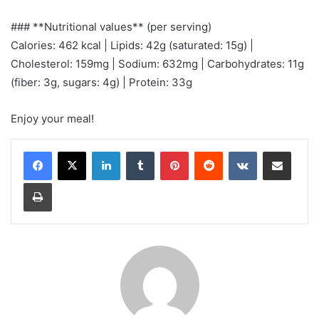
### **Nutritional values** (per serving)
Calories: 462 kcal | Lipids: 42g (saturated: 15g) |
Cholesterol: 159mg | Sodium: 632mg | Carbohydrates: 11g
(fiber: 3g, sugars: 4g) | Protein: 33g
Enjoy your meal!
LinkedIn
Tumblr
Pinterest
Reddit
VKontakte
Share via Email
Print